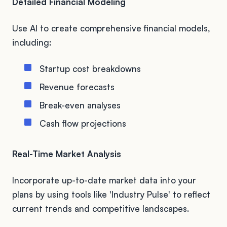
Detailed Financial Modeling
Use AI to create comprehensive financial models,
including:
Startup cost breakdowns
Revenue forecasts
Break-even analyses
Cash flow projections
Real-Time Market Analysis
Incorporate up-to-date market data into your
plans by using tools like 'Industry Pulse' to reflect
current trends and competitive landscapes.