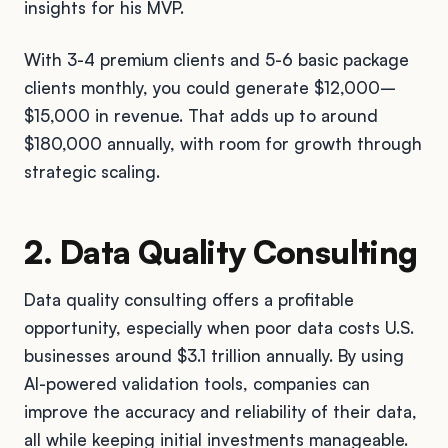
insights for his MVP.
With 3-4 premium clients and 5-6 basic package
clients monthly, you could generate $12,000–
$15,000 in revenue. That adds up to around
$180,000 annually, with room for growth through
strategic scaling.
2. Data Quality Consulting
Data quality consulting offers a profitable
opportunity, especially when poor data costs U.S.
businesses around $3.1 trillion annually. By using
AI-powered validation tools, companies can
improve the accuracy and reliability of their data,
all while keeping initial investments manageable.