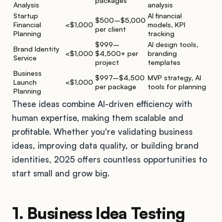
packages
Analysis
analysis
Startup
AI financial
$500–$5,000
Financial
<$1,000
models, KPI
per client
Planning
tracking
$999–
AI design tools,
Brand Identity
<$1,000
$4,500+ per
branding
Service
project
templates
Business
$997–$4,500
MVP strategy, AI
Launch
<$1,000
per package
tools for planning
Planning
These ideas combine AI-driven efficiency with
human expertise, making them scalable and
profitable. Whether you're validating business
ideas, improving data quality, or building brand
identities, 2025 offers countless opportunities to
start small and grow big.
1. Business Idea Testing