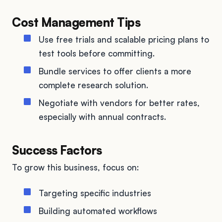
Cost Management Tips
Use free trials and scalable pricing plans to
test tools before committing.
Bundle services to offer clients a more
complete research solution.
Negotiate with vendors for better rates,
especially with annual contracts.
Success Factors
To grow this business, focus on:
Targeting specific industries
Building automated workflows