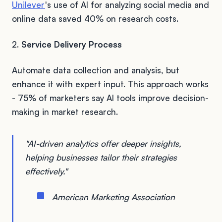
Unilever
's use of AI for analyzing social media and
online data saved 40% on research costs.
2.
Service Delivery Process
Automate data collection and analysis, but
enhance it with expert input. This approach works
- 75% of marketers say AI tools improve decision-
making in market research.
"AI-driven analytics offer deeper insights,
helping businesses tailor their strategies
effectively."
American Marketing Association