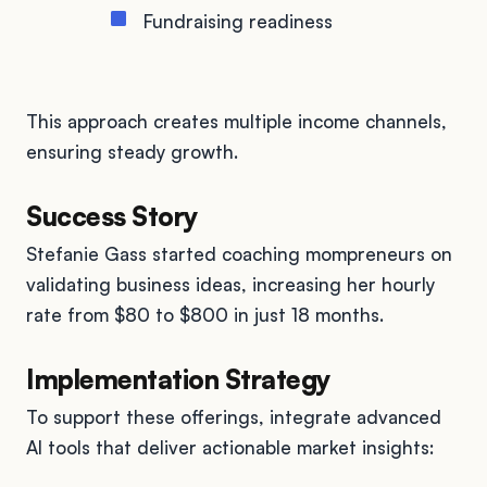
Fundraising readiness
This approach creates multiple income channels,
ensuring steady growth.
Success Story
Stefanie Gass started coaching mompreneurs on
validating business ideas, increasing her hourly
rate from $80 to $800 in just 18 months.
Implementation Strategy
To support these offerings, integrate advanced
AI tools that deliver actionable market insights: