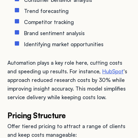
Trend forecasting
Competitor tracking
Brand sentiment analysis
Identifying market opportunities
Automation plays a key role here, cutting costs
and speeding up results. For instance,
HubSpot
's
approach reduced research costs by 30% while
improving insight accuracy. This model simplifies
service delivery while keeping costs low.
Pricing Structure
Offer tiered pricing to attract a range of clients
and keep costs manageable: