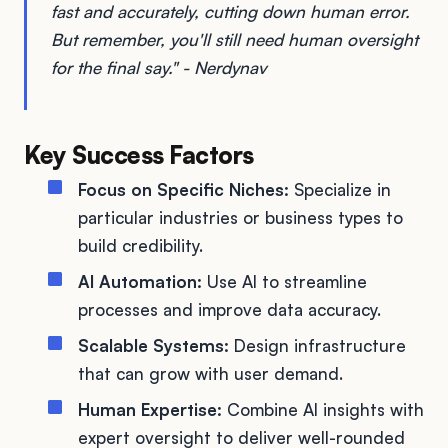
fast and accurately, cutting down human error.
But remember, you'll still need human oversight
for the final say." - Nerdynav
Key Success Factors
Focus on Specific Niches:
Specialize in
particular industries or business types to
build credibility.
AI Automation:
Use AI to streamline
processes and improve data accuracy.
Scalable Systems:
Design infrastructure
that can grow with user demand.
Human Expertise:
Combine AI insights with
expert oversight to deliver well-rounded