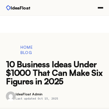
IdeaFloat
HOME
BLOG
10 Business Ideas Under
$1000 That Can Make Six
Figures in 2025
IdeaFloat Admin
Last updated Oct 15, 2025