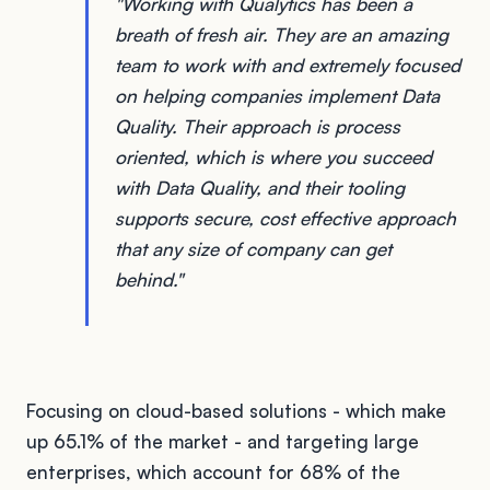
"Working with Qualytics has been a
breath of fresh air. They are an amazing
team to work with and extremely focused
on helping companies implement Data
Quality. Their approach is process
oriented, which is where you succeed
with Data Quality, and their tooling
supports secure, cost effective approach
that any size of company can get
behind."
Focusing on cloud-based solutions - which make
up 65.1% of the market - and targeting large
enterprises, which account for 68% of the