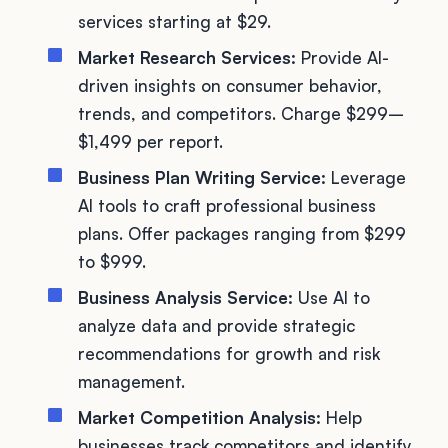
services starting at $29.
Market Research Services:
Provide AI-
driven insights on consumer behavior,
trends, and competitors. Charge $299–
$1,499 per report.
Business Plan Writing Service:
Leverage
AI tools to craft professional business
plans. Offer packages ranging from $299
to $999.
Business Analysis Service:
Use AI to
analyze data and provide strategic
recommendations for growth and risk
management.
Market Competition Analysis:
Help
businesses track competitors and identify