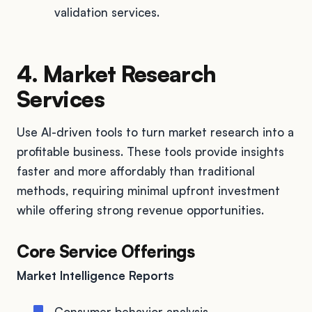
validation services.
4. Market Research
Services
Use AI-driven tools to turn market research into a
profitable business. These tools provide insights
faster and more affordably than traditional
methods, requiring minimal upfront investment
while offering strong revenue opportunities.
Core Service Offerings
Market Intelligence Reports
Consumer behavior analysis