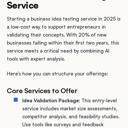
Service
Starting a business idea testing service in 2025 is
a low-cost way to support entrepreneurs in
validating their concepts. With 20% of new
businesses failing within their first two years, this
service meets a critical need by combining AI
tools with expert analysis.
Here’s how you can structure your offerings:
Core Services to Offer
Idea Validation Package
: This entry-level
service includes market size assessments,
competitor analysis, and feasibility studies.
Use tools like surveys and feedback