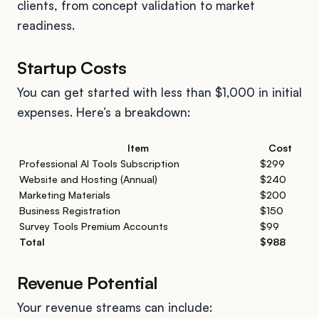
clients, from concept validation to market
readiness.
Startup Costs
You can get started with less than $1,000 in initial
expenses. Here’s a breakdown:
Item
Cost
Professional AI Tools Subscription
$299
Website and Hosting (Annual)
$240
Marketing Materials
$200
Business Registration
$150
Survey Tools Premium Accounts
$99
Total
$988
Revenue Potential
Your revenue streams can include: