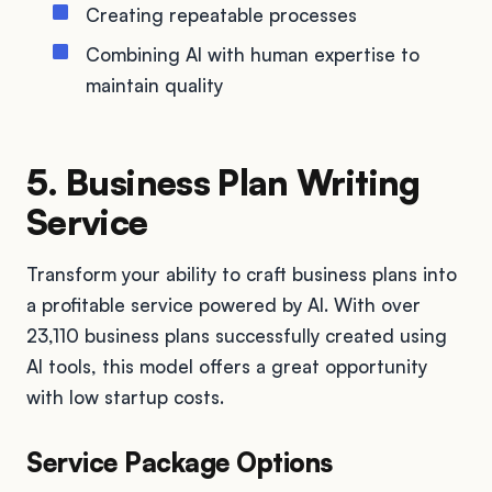
Creating repeatable processes
Combining AI with human expertise to
maintain quality
5. Business Plan Writing
Service
Transform your ability to craft business plans into
a profitable service powered by AI. With over
23,110 business plans successfully created using
AI tools, this model offers a great opportunity
with low startup costs.
Service Package Options