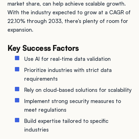
market share, can help achieve scalable growth.
With the industry expected to grow at a CAGR of
22.10% through 2033, there’s plenty of room for
expansion.
Key Success Factors
Use AI for real-time data validation
Prioritize industries with strict data
requirements
Rely on cloud-based solutions for scalability
Implement strong security measures to
meet regulations
Build expertise tailored to specific
industries