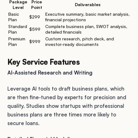
Package
Price
Deliverables
Level
Point
Basic
Executive summary, basic market analysis,
$299
Plan
financial projections
Standard
Complete business plan, SWOT analysis,
$599
Plan
detailed financials
Premium
Custom research, pitch deck, and
$999
Plan
investor-ready documents
Key Service Features
AI-Assisted Research and Writing
Leverage AI tools to draft business plans, which
are then fine-tuned by experts for precision and
quality. Studies show startups with professional
business plans are three times more likely to
secure loans.