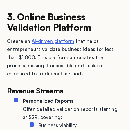
3. Online Business
Validation Platform
Create an
AI-driven platform
that helps
entrepreneurs validate business ideas for less
than $1,000. This platform automates the
process, making it accessible and scalable
compared to traditional methods.
Revenue Streams
Personalized Reports
Offer detailed validation reports starting
at $29, covering:
Business viability