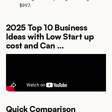
$997.
2025 Top 10 Business
Ideas with Low Start up
cost and Can ...
Quick Comparison