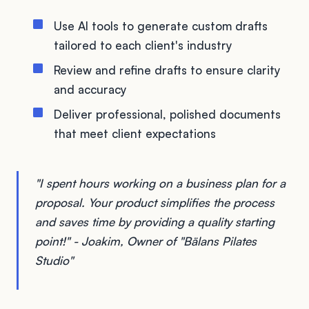
Use AI tools to generate custom drafts
tailored to each client's industry
Review and refine drafts to ensure clarity
and accuracy
Deliver professional, polished documents
that meet client expectations
"I spent hours working on a business plan for a
proposal. Your product simplifies the process
and saves time by providing a quality starting
point!" - Joakim, Owner of "Bälans Pilates
Studio"