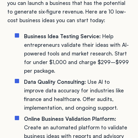
you can launch a business that has the potential
to generate six-figure revenue. Here are 10 low-
cost business ideas you can start today:
Business Idea Testing Service:
Help
entrepreneurs validate their ideas with AI-
powered tools and market research. Start
for under $1,000 and charge $299–$999
per package.
Data Quality Consulting:
Use AI to
improve data accuracy for industries like
finance and healthcare. Offer audits,
implementation, and ongoing support.
Online Business Validation Platform:
Create an automated platform to validate
business ideas with reports and advisory