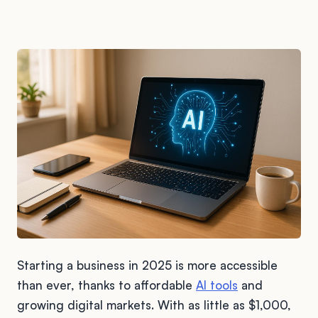
Starting a business in 2025 is more accessible
than ever, thanks to affordable
AI tools
and
growing digital markets. With as little as $1,000,