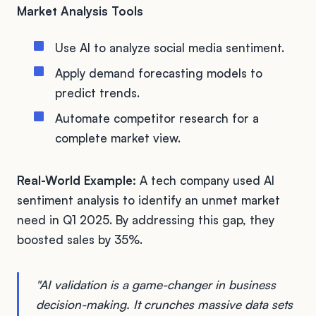
Market Analysis Tools
Use AI to analyze social media sentiment.
Apply demand forecasting models to
predict trends.
Automate competitor research for a
complete market view.
Real-World Example:
A tech company used AI
sentiment analysis to identify an unmet market
need in Q1 2025. By addressing this gap, they
boosted sales by 35%.
"AI validation is a game-changer in business
decision-making. It crunches massive data sets