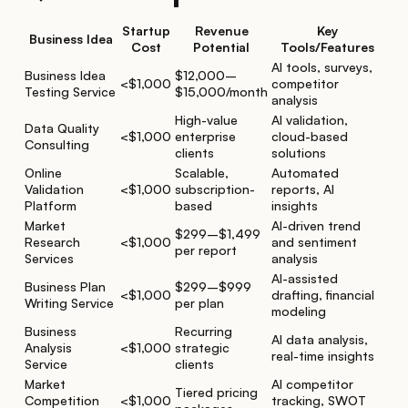
Startup
Revenue
Key
Business Idea
Cost
Potential
Tools/Features
AI tools, surveys,
Business Idea
$12,000–
<$1,000
competitor
Testing Service
$15,000/month
analysis
High-value
AI validation,
Data Quality
<$1,000
enterprise
cloud-based
Consulting
clients
solutions
Online
Scalable,
Automated
Validation
<$1,000
subscription-
reports, AI
Platform
based
insights
Market
AI-driven trend
$299–$1,499
Research
<$1,000
and sentiment
per report
Services
analysis
AI-assisted
Business Plan
$299–$999
<$1,000
drafting, financial
Writing Service
per plan
modeling
Business
Recurring
AI data analysis,
Analysis
<$1,000
strategic
real-time insights
Service
clients
Market
AI competitor
Tiered pricing
Competition
<$1,000
tracking, SWOT