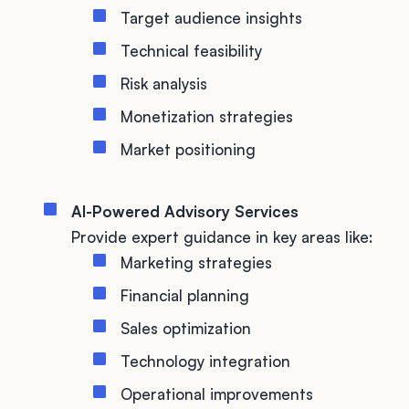
Target audience insights
Technical feasibility
Risk analysis
Monetization strategies
Market positioning
AI-Powered Advisory Services
Provide expert guidance in key areas like:
Marketing strategies
Financial planning
Sales optimization
Technology integration
Operational improvements