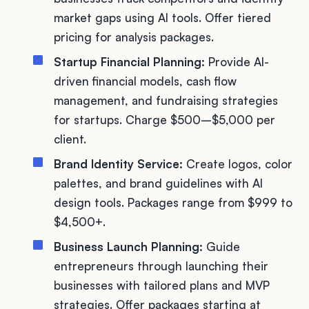
market gaps using AI tools. Offer tiered
pricing for analysis packages.
Startup Financial Planning:
Provide AI-
driven financial models, cash flow
management, and fundraising strategies
for startups. Charge $500–$5,000 per
client.
Brand Identity Service:
Create logos, color
palettes, and brand guidelines with AI
design tools. Packages range from $999 to
$4,500+.
Business Launch Planning:
Guide
entrepreneurs through launching their
businesses with tailored plans and MVP
strategies. Offer packages starting at