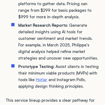
platforms to gather data. Pricing can
range from $299 for basic packages to
$999 for more in-depth analysis.
Market Research Reports
: Generate
detailed insights using AI tools for
customer sentiment and market trends.
For example, in March 2025, Philippe's
digital analysis helped refine market
strategies and uncover new opportunities.
Prototype Testing
: Assist clients in testing
their minimum viable products (MVPs) with
tools like
Hotjar
and Instagram Polls,
applying design thinking principles.
This service lineup provides a clear pathway for