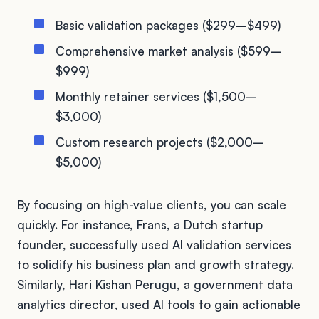
Basic validation packages ($299–$499)
Comprehensive market analysis ($599–
$999)
Monthly retainer services ($1,500–
$3,000)
Custom research projects ($2,000–
$5,000)
By focusing on high-value clients, you can scale
quickly. For instance, Frans, a Dutch startup
founder, successfully used AI validation services
to solidify his business plan and growth strategy.
Similarly, Hari Kishan Perugu, a government data
analytics director, used AI tools to gain actionable