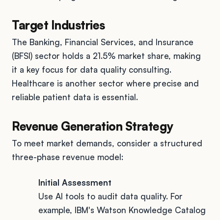
Target Industries
The Banking, Financial Services, and Insurance
(BFSI) sector holds a 21.5% market share, making
it a key focus for data quality consulting.
Healthcare is another sector where precise and
reliable patient data is essential.
Revenue Generation Strategy
To meet market demands, consider a structured
three-phase revenue model:
Initial Assessment
Use AI tools to audit data quality. For
example, IBM's Watson Knowledge Catalog