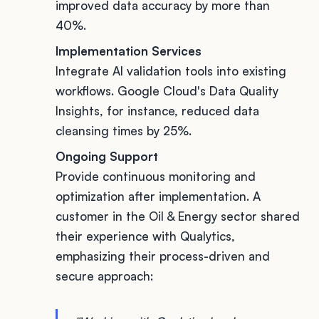
improved data accuracy by more than
40%.
Implementation Services
Integrate AI validation tools into existing
workflows. Google Cloud's Data Quality
Insights, for instance, reduced data
cleansing times by 25%.
Ongoing Support
Provide continuous monitoring and
optimization after implementation. A
customer in the Oil & Energy sector shared
their experience with Qualytics,
emphasizing their process-driven and
secure approach: