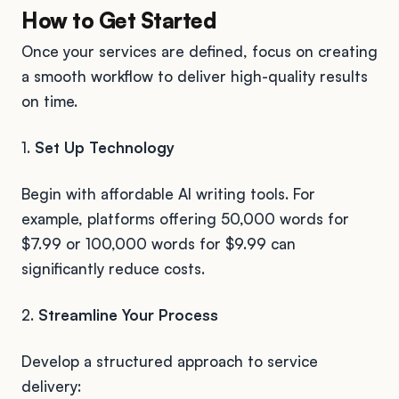
How to Get Started
Once your services are defined, focus on creating
a smooth workflow to deliver high-quality results
on time.
1.
Set Up Technology
Begin with affordable AI writing tools. For
example, platforms offering 50,000 words for
$7.99 or 100,000 words for $9.99 can
significantly reduce costs.
2.
Streamline Your Process
Develop a structured approach to service
delivery: