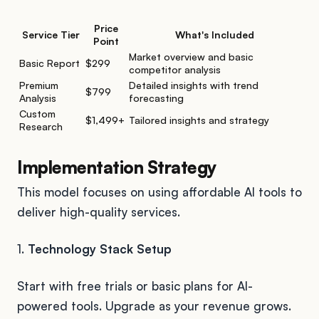
Price
Service Tier
What's Included
Point
Market overview and basic
Basic Report
$299
competitor analysis
Premium
Detailed insights with trend
$799
Analysis
forecasting
Custom
$1,499+
Tailored insights and strategy
Research
Implementation Strategy
This model focuses on using affordable AI tools to
deliver high-quality services.
1.
Technology Stack Setup
Start with free trials or basic plans for AI-
powered tools. Upgrade as your revenue grows.