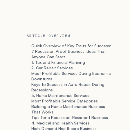
ARTICLE OVERVIEW
Quick Overview of Key Traits for Success:
7 Recession Proof Business Ideas That
Anyone Can Start
1. Tax and Financial Planning
2. Car Repair Services
Most Profitable Services During Economic
Downturns
Keys to Success in Auto Repair During
Recessions
3. Home Maintenance Services
Most Profitable Service Categories
Building a Home Maintenance Business
That Works
Tips for a Recession-Resistant Business
4. Medical and Health Services
High-Demand Healthcare Business