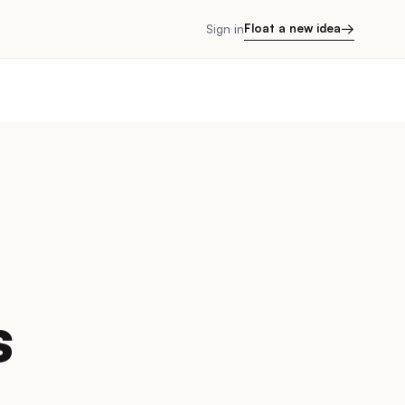
→
Float a new idea
Sign in
s