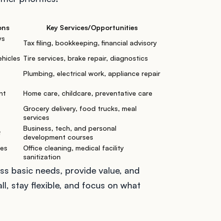
ons
Key Services/Opportunities
ys
Tax filing, bookkeeping, financial advisory
ehicles
Tire services, brake repair, diagnostics
Plumbing, electrical work, appliance repair
nt
Home care, childcare, preventative care
Grocery delivery, food trucks, meal
services
Business, tech, and personal
t
development courses
ses
Office cleaning, medical facility
sanitization
s basic needs, provide value, and
l, stay flexible, and focus on what