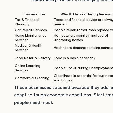
Business Idea
Why It Thrives During Recessi
Tax & Financial
Taxes and financial advice are alwa
Planning
needed
Car Repair Services
People repair rather than replace v
Home Maintenance
Homeowners maintain instead of
Services
upgrading homes
Medical & Health
Healthcare demand remains consta
Services
Food Retail & Delivery
Food is a basic necessity
Online Learning
People upskill during unemploymen
Services
Cleanliness is essential for busines
Commercial Cleaning
and homes
These businesses succeed because they addres
adapt to tough economic conditions. Start smal
people need most.