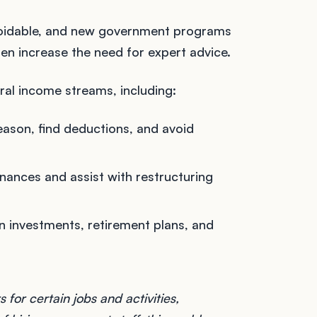
avoidable, and new government programs
ten increase the need for expert advice.
ral income streams, including:
season, find deductions, and avoid
inances and assist with restructuring
n investments, retirement plans, and
for certain jobs and activities,