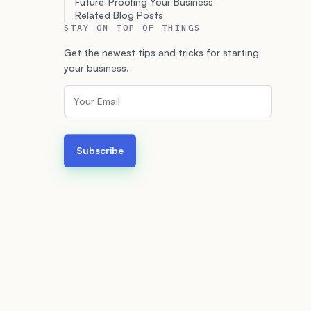
Future-Proofing Your Business
Related Blog Posts
STAY ON TOP OF THINGS
Get the newest tips and tricks for starting
your business.