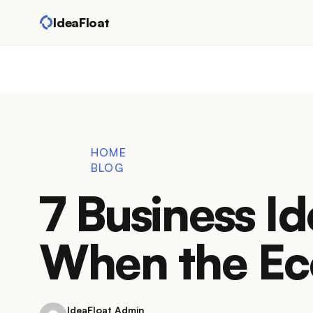
IdeaFloat
HOME
BLOG
7 Business Id
When the Ec
IdeaFloat Admin