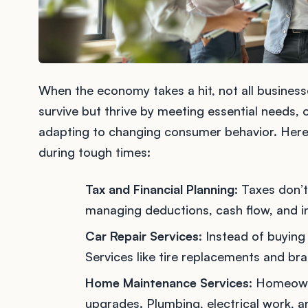
When the economy takes a hit, not all business
survive but thrive by meeting essential needs, o
adapting to changing consumer behavior. Her
during tough times:
Tax and Financial Planning
: Taxes don’
managing deductions, cash flow, and i
Car Repair Services
: Instead of buying
Services like tire replacements and br
Home Maintenance Services
: Homeown
upgrades. Plumbing, electrical work, a