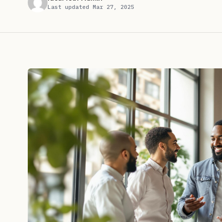
Last updated Mar 27, 2025