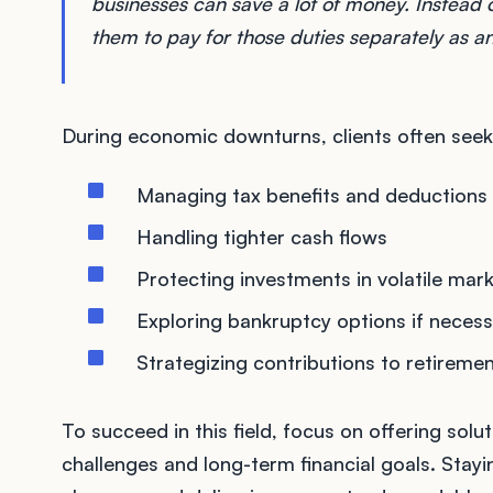
businesses can save a lot of money. Instead o
them to pay for those duties separately as a
During economic downturns, clients often seek 
Managing tax benefits and deductions
Handling tighter cash flows
Protecting investments in volatile mar
Exploring bankruptcy options if neces
Strategizing contributions to retireme
To succeed in this field, focus on offering sol
challenges and long-term financial goals. Stayin