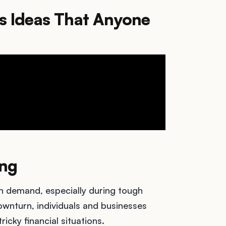
s Ideas That Anyone
ing
in demand, especially during tough
nturn, individuals and businesses
ricky financial situations.