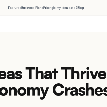
Features
Business Plans
Pricing
Is my idea safe?
Blog
eas That Thrive
onomy Crashe