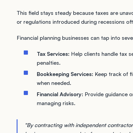
This field stays steady because taxes are un
or regulations introduced during recessions of
Financial planning businesses can tap into seve
Tax Services
: Help clients handle tax 
penalties.
Bookkeeping Services
: Keep track of f
when needed.
Financial Advisory
: Provide guidance o
managing risks.
"By contracting with independent contractors 