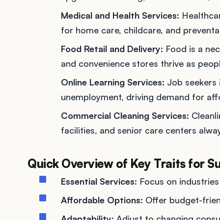
Medical and Health Services
: Healthc
for home care, childcare, and preventat
Food Retail and Delivery
: Food is a nec
and convenience stores thrive as peopl
Online Learning Services
: Job seekers 
unemployment, driving demand for affo
Commercial Cleaning Services
: Cleanl
facilities, and senior care centers alw
Quick Overview of Key Traits for S
Essential Services
: Focus on industries
Affordable Options
: Offer budget-frien
Adaptability
: Adjust to changing consu