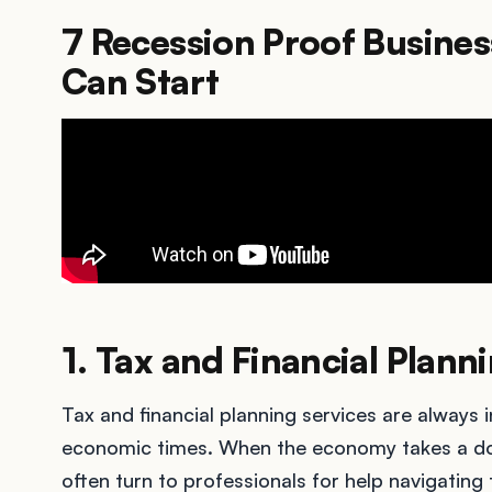
7 Recession Proof Busines
Can Start
1. Tax and Financial Plann
Tax and financial planning services are always 
economic times. When the economy takes a dow
often turn to professionals for help navigating t