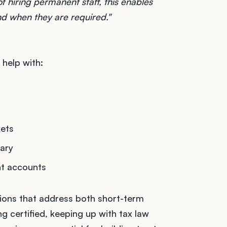
f hiring permanent staff, this enables
nd when they are required."
help with:
kets
sary
nt accounts
utions that address both short-term
g certified, keeping up with tax law