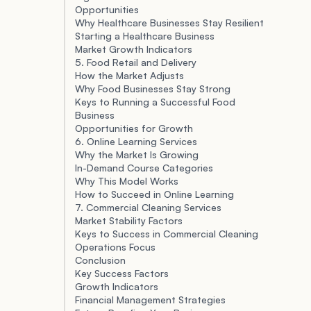
Opportunities
Why Healthcare Businesses Stay Resilient
Starting a Healthcare Business
Market Growth Indicators
5. Food Retail and Delivery
How the Market Adjusts
Why Food Businesses Stay Strong
Keys to Running a Successful Food
Business
Opportunities for Growth
6. Online Learning Services
Why the Market Is Growing
In-Demand Course Categories
Why This Model Works
How to Succeed in Online Learning
7. Commercial Cleaning Services
Market Stability Factors
Keys to Success in Commercial Cleaning
Operations Focus
Conclusion
Key Success Factors
Growth Indicators
Financial Management Strategies