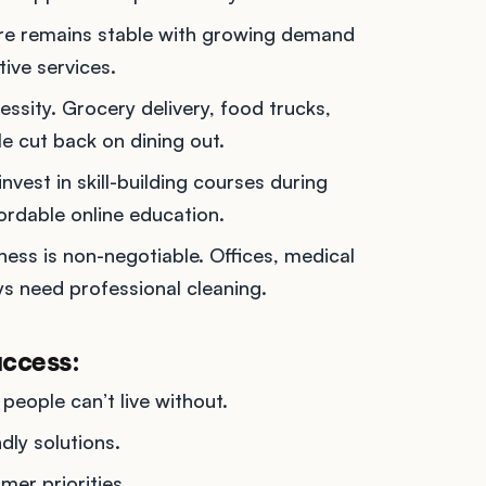
are remains stable with growing demand
ive services.
essity. Grocery delivery, food trucks,
e cut back on dining out.
invest in skill-building courses during
rdable online education.
iness is non-negotiable. Offices, medical
ays need professional cleaning.
uccess:
 people can’t live without.
dly solutions.
mer priorities.