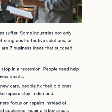
es suffer. Some industries not only
ffering cost-effective solutions, or
e are
7 business ideas
that succeed
t stop in a recession. People need help
nvestments.
 new cars, people fix their old ones.
ake repairs stay in demand.
ers focus on repairs instead of
nd appliance repair are key areas.