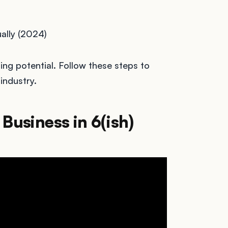
ally (2024)
ing potential. Follow these steps to
industry.
Business in 6(ish)