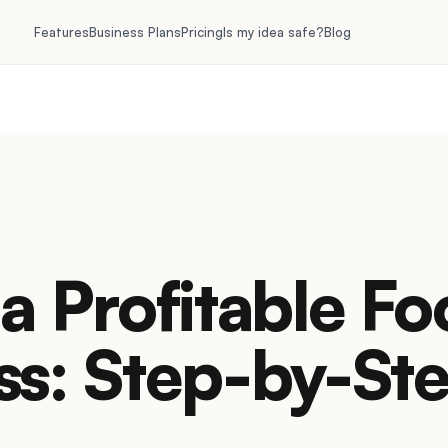
Features
Business Plans
Pricing
Is my idea safe?
Blog
a Profitable F
ss: Step-by-St