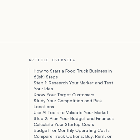
ARTICLE OVERVIEW
How to Start a Food Truck Business in
6(ish) Steps
Step 1: Research Your Market and Test
Your Idea
Know Your Target Customers
Study Your Competition and Pick
Locations
Use AI Tools to Validate Your Market
Step 2: Plan Your Budget and Finances
Calculate Your Startup Costs
Budget for Monthly Operating Costs
Compare Truck Options: Buy, Rent, or