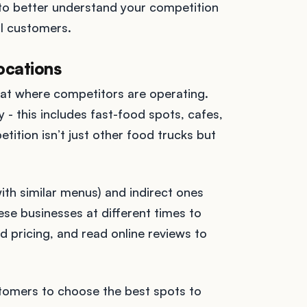
s to better understand your competition
al customers.
ocations
 at where competitors are operating.
- this includes fast-food spots, cafes,
ition isn’t just other food trucks but
ith similar menus) and indirect ones
hese businesses at different times to
d pricing, and read online reviews to
tomers to choose the best spots to