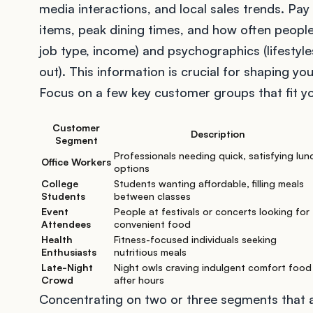
media interactions, and local sales trends. Pay
items, peak dining times, and how often people
job type, income) and psychographics (lifestyl
out). This information is crucial for shaping y
Focus on a few key customer groups that fit y
Customer
Description
Segment
Professionals needing quick, satisfying lun
Office Workers
options
College
Students wanting affordable, filling meals
Students
between classes
Event
People at festivals or concerts looking for
Attendees
convenient food
Health
Fitness-focused individuals seeking
Enthusiasts
nutritious meals
Late-Night
Night owls craving indulgent comfort food
Crowd
after hours
Concentrating on two or three segments that al