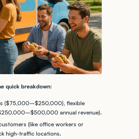
the quick breakdown:
s ($75,000–$250,000), flexible
al ($250,000–$500,000 annual revenue).
customers (like office workers or
k high-traffic locations.