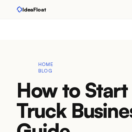
IdeaFloat
HOME
BLOG
How to Start 
Truck Busine
Guide