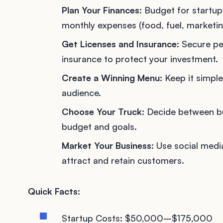
Plan Your Finances:
Budget for startup 
monthly expenses (food, fuel, marketin
Get Licenses and Insurance:
Secure per
insurance to protect your investment.
Create a Winning Menu:
Keep it simple
audience.
Choose Your Truck:
Decide between buy
budget and goals.
Market Your Business:
Use social media
attract and retain customers.
Quick Facts:
Startup Costs: $50,000–$175,000