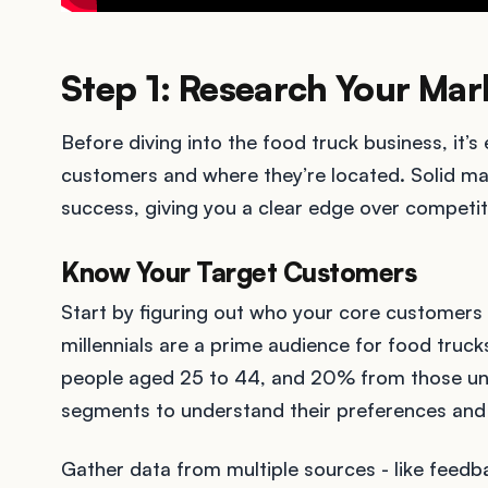
Step 1: Research Your Mar
Before diving into the food truck business, it’s
customers and where they’re located. Solid ma
success, giving you a clear edge over competit
Know Your Target Customers
Start by figuring out who your core customers 
millennials are a prime audience for food tru
people aged 25 to 44, and 20% from those un
segments to understand their preferences and 
Gather data from multiple sources - like feedba