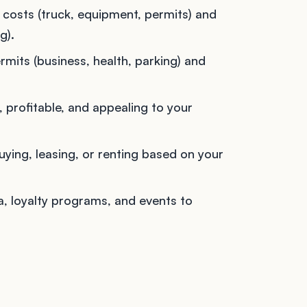
costs (truck, equipment, permits) and
g).
mits (business, health, parking) and
, profitable, and appealing to your
ing, leasing, or renting based on your
, loyalty programs, and events to