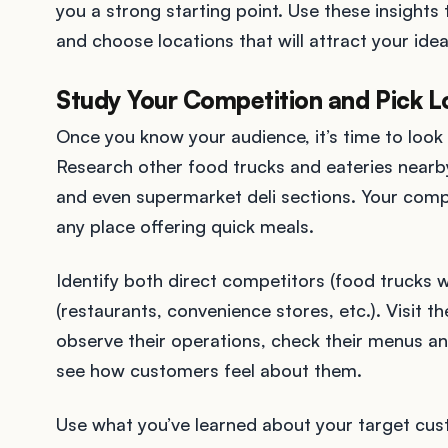
you a strong starting point. Use these insight
and choose locations that will attract your ide
Study Your Competition and Pick L
Once you know your audience, it’s time to look
Research other food trucks and eateries nearby 
and even supermarket deli sections. Your compet
any place offering quick meals.
Identify both direct competitors (food trucks w
(restaurants, convenience stores, etc.). Visit t
observe their operations, check their menus an
see how customers feel about them.
Use what you’ve learned about your target cus