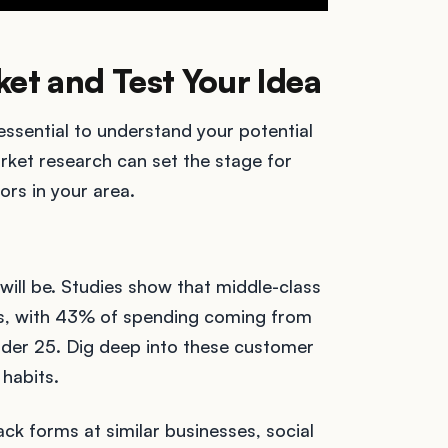
ket and Test Your Idea
 essential to understand your potential
rket research can set the stage for
ors in your area.
will be. Studies show that middle-class
cks, with 43% of spending coming from
der 25. Dig deep into these customer
habits.
ck forms at similar businesses, social