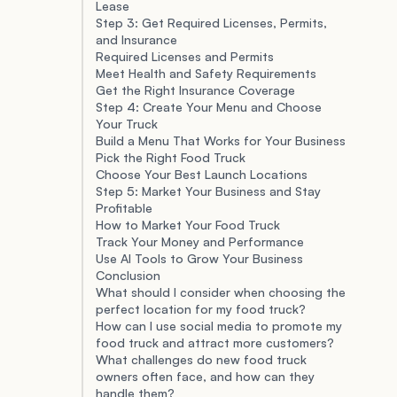
Lease
Step 3: Get Required Licenses, Permits,
and Insurance
Required Licenses and Permits
Meet Health and Safety Requirements
Get the Right Insurance Coverage
Step 4: Create Your Menu and Choose
Your Truck
Build a Menu That Works for Your Business
Pick the Right Food Truck
Choose Your Best Launch Locations
Step 5: Market Your Business and Stay
Profitable
How to Market Your Food Truck
Track Your Money and Performance
Use AI Tools to Grow Your Business
Conclusion
What should I consider when choosing the
perfect location for my food truck?
How can I use social media to promote my
food truck and attract more customers?
What challenges do new food truck
owners often face, and how can they
handle them?