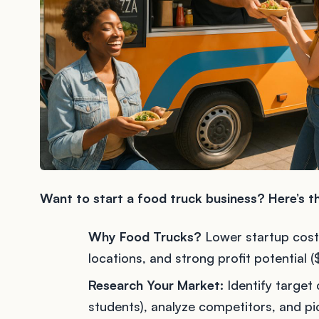
Want to start a food truck business? Here’s 
Why Food Trucks?
Lower startup cost
locations, and strong profit potenti
Research Your Market:
Identify target 
students), analyze competitors, and pic