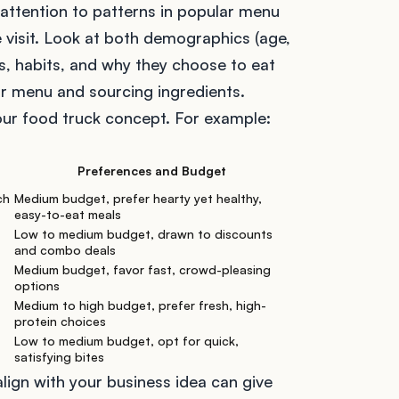
 attention to patterns in popular menu
 visit. Look at both demographics (age,
es, habits, and why they choose to eat
our menu and sourcing ingredients.
our food truck concept. For example:
Preferences and Budget
ch
Medium budget, prefer hearty yet healthy,
easy-to-eat meals
Low to medium budget, drawn to discounts
and combo deals
Medium budget, favor fast, crowd-pleasing
options
Medium to high budget, prefer fresh, high-
protein choices
Low to medium budget, opt for quick,
satisfying bites
ign with your business idea can give