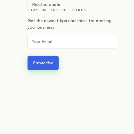
Related posts
STAY ON TOP OF THINGS
Get the newest tips and tricks for starting
your business.