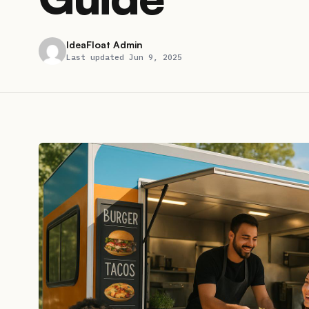
IdeaFloat Admin
Last updated Jun 9, 2025