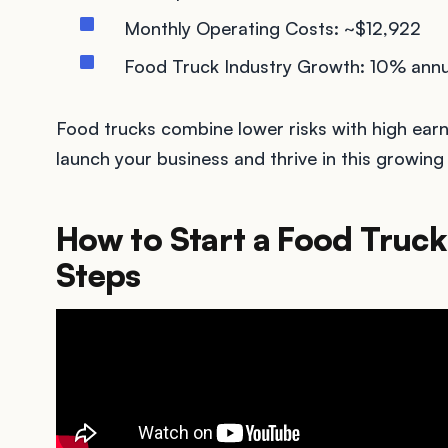
Monthly Operating Costs: ~$12,922
Food Truck Industry Growth: 10% annu
Food trucks combine lower risks with high earn
launch your business and thrive in this growing 
How to Start a Food Truck 
Steps