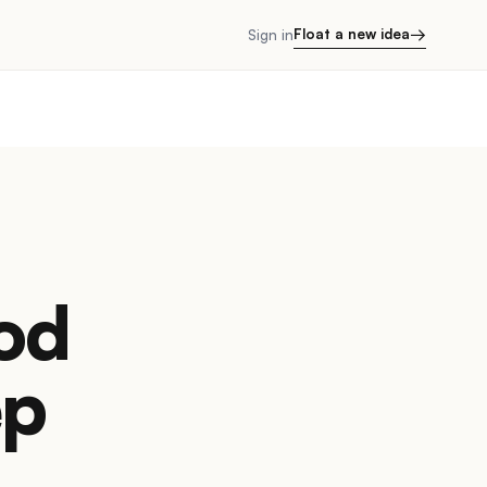
→
Float a new idea
Sign in
ood
ep