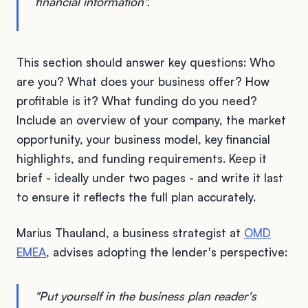
financial information".
This section should answer key questions: Who
are you? What does your business offer? How
profitable is it? What funding do you need?
Include an overview of your company, the market
opportunity, your business model, key financial
highlights, and funding requirements. Keep it
brief - ideally under two pages - and write it last
to ensure it reflects the full plan accurately.
Marius Thauland, a business strategist at
OMD
EMEA
, advises adopting the lender's perspective:
"Put yourself in the business plan reader's