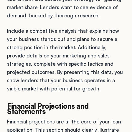
market share. Lenders want to see evidence of
demand, backed by thorough research.
Include a competitive analysis that explains how
your business stands out and plans to secure a
strong position in the market. Additionally,
provide details on your marketing and sales
strategies, complete with specific tactics and
projected outcomes. By presenting this data, you
show lenders that your business operates in a
viable market with potential for growth.
Financial Projections and
Statements
Financial projections are at the core of your loan
application. This section should clearly illustrate