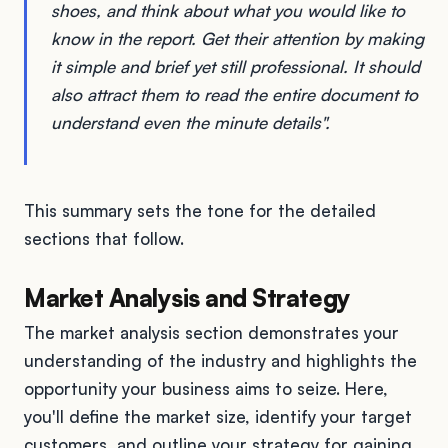
shoes, and think about what you would like to
know in the report. Get their attention by making
it simple and brief yet still professional. It should
also attract them to read the entire document to
understand even the minute details".
This summary sets the tone for the detailed
sections that follow.
Market Analysis and Strategy
The market analysis section demonstrates your
understanding of the industry and highlights the
opportunity your business aims to seize. Here,
you'll define the market size, identify your target
customers, and outline your strategy for gaining