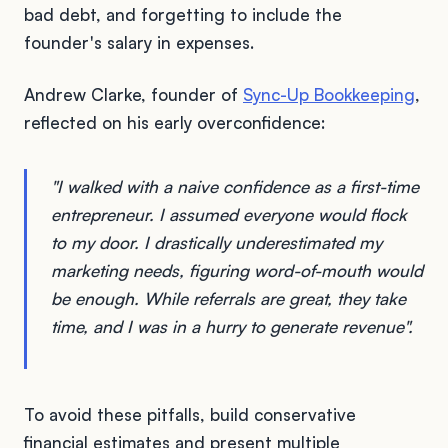
bad debt, and forgetting to include the
founder's salary in expenses.
Andrew Clarke, founder of
Sync-Up Bookkeeping
,
reflected on his early overconfidence:
"I walked with a naive confidence as a first-time
entrepreneur. I assumed everyone would flock
to my door. I drastically underestimated my
marketing needs, figuring word-of-mouth would
be enough. While referrals are great, they take
time, and I was in a hurry to generate revenue".
To avoid these pitfalls, build conservative
financial estimates and present multiple