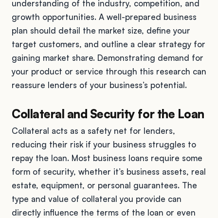
understanding of the industry, competition, and
growth opportunities. A well-prepared business
plan should detail the market size, define your
target customers, and outline a clear strategy for
gaining market share. Demonstrating demand for
your product or service through this research can
reassure lenders of your business’s potential.
Collateral and Security for the Loan
Collateral acts as a safety net for lenders,
reducing their risk if your business struggles to
repay the loan. Most business loans require some
form of security, whether it’s business assets, real
estate, equipment, or personal guarantees. The
type and value of collateral you provide can
directly influence the terms of the loan or even