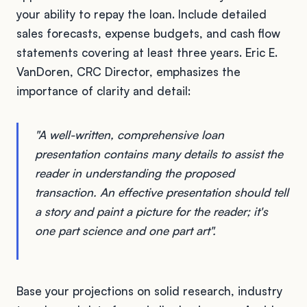
your ability to repay the loan. Include detailed
sales forecasts, expense budgets, and cash flow
statements covering at least three years. Eric E.
VanDoren, CRC Director, emphasizes the
importance of clarity and detail:
"A well-written, comprehensive loan
presentation contains many details to assist the
reader in understanding the proposed
transaction. An effective presentation should tell
a story and paint a picture for the reader; it's
one part science and one part art".
Base your projections on solid research, industry