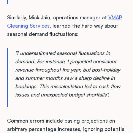
Similarly, Mick Jain, operations manager at
VMAP
Cleaning Services
, learned the hard way about
seasonal demand fluctuations:
"I underestimated seasonal fluctuations in
demand. For instance, I projected consistent
revenue throughout the year, but post-holiday
and summer months saw a sharp decline in
bookings. This miscalculation led to cash flow
issues and unexpected budget shortfalls".
Common errors include basing projections on
arbitrary percentage increases, ignoring potential