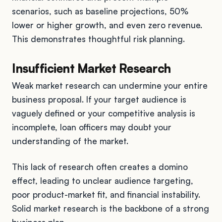
scenarios, such as baseline projections, 50%
lower or higher growth, and even zero revenue.
This demonstrates thoughtful risk planning.
Insufficient Market Research
Weak market research can undermine your entire
business proposal. If your target audience is
vaguely defined or your competitive analysis is
incomplete, loan officers may doubt your
understanding of the market.
This lack of research often creates a domino
effect, leading to unclear audience targeting,
poor product-market fit, and financial instability.
Solid market research is the backbone of a strong