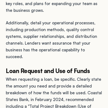
key roles, and plans for expanding your team as
the business grows.
Additionally, detail your operational processes,
including production methods, quality control
systems, supplier relationships, and distribution
channels. Lenders want assurance that your
business has the operational capability to
succeed.
Loan Request and Use of Funds
When requesting a loan, be specific. Clearly state
the amount you need and provide a detailed
breakdown of how the funds will be used. Coastal
States Bank, in February 2024, recommended
including a "Total Project Breakdown (Use of