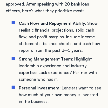
approved. After speaking with 20 bank loan
officers, here’s what they prioritize most:
Cash Flow and Repayment Ability
: Show
realistic financial projections, solid cash
flow, and profit margins. Include income
statements, balance sheets, and cash flow
reports from the past 3–5 years.
Strong Management Team
: Highlight
leadership experience and industry
expertise. Lack experience? Partner with
someone who has it.
Personal Investment
: Lenders want to see
how much of your own money is invested
in the business.