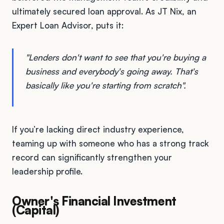
ultimately secured loan approval. As JT Nix, an
Expert Loan Advisor, puts it:
"Lenders don't want to see that you're buying a
business and everybody's going away. That's
basically like you're starting from scratch".
If you’re lacking direct industry experience,
teaming up with someone who has a strong track
record can significantly strengthen your
leadership profile.
Owner's Financial Investment
(Capital)