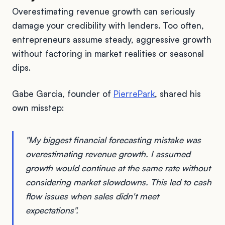
Overestimating revenue growth can seriously
damage your credibility with lenders. Too often,
entrepreneurs assume steady, aggressive growth
without factoring in market realities or seasonal
dips.
Gabe Garcia, founder of
PierrePark
, shared his
own misstep:
"My biggest financial forecasting mistake was
overestimating revenue growth. I assumed
growth would continue at the same rate without
considering market slowdowns. This led to cash
flow issues when sales didn't meet
expectations".