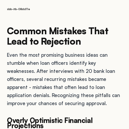
sbb-itb-08dd11e
Common Mistakes That
Lead to Rejection
Even the most promising business ideas can
stumble when loan officers identify key
weaknesses. After interviews with 20 bank loan
officers, several recurring mistakes became
apparent - mistakes that often lead to loan
application denials. Recognizing these pitfalls can
improve your chances of securing approval.
Overly Optimistic Financial
Projections