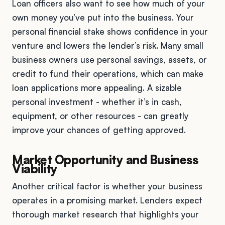
Loan officers also want to see how much of your
own money you’ve put into the business. Your
personal financial stake shows confidence in your
venture and lowers the lender’s risk. Many small
business owners use personal savings, assets, or
credit to fund their operations, which can make
loan applications more appealing. A sizable
personal investment - whether it’s in cash,
equipment, or other resources - can greatly
improve your chances of getting approved.
Market Opportunity and Business
Viability
Another critical factor is whether your business
operates in a promising market. Lenders expect
thorough market research that highlights your