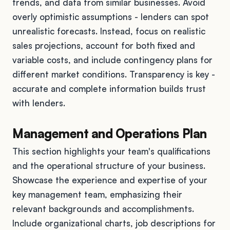
trends, and data from similar businesses. Avoid
overly optimistic assumptions - lenders can spot
unrealistic forecasts. Instead, focus on realistic
sales projections, account for both fixed and
variable costs, and include contingency plans for
different market conditions. Transparency is key -
accurate and complete information builds trust
with lenders.
Management and Operations Plan
This section highlights your team's qualifications
and the operational structure of your business.
Showcase the experience and expertise of your
key management team, emphasizing their
relevant backgrounds and accomplishments.
Include organizational charts, job descriptions for