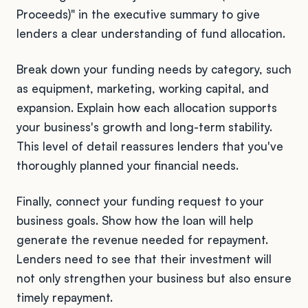
Proceeds)" in the executive summary to give
lenders a clear understanding of fund allocation.
Break down your funding needs by category, such
as equipment, marketing, working capital, and
expansion. Explain how each allocation supports
your business's growth and long-term stability.
This level of detail reassures lenders that you've
thoroughly planned your financial needs.
Finally, connect your funding request to your
business goals. Show how the loan will help
generate the revenue needed for repayment.
Lenders need to see that their investment will
not only strengthen your business but also ensure
timely repayment.