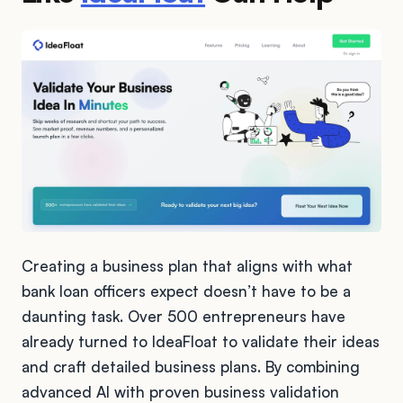
Creating a business plan that aligns with what
bank loan officers expect doesn’t have to be a
daunting task. Over 500 entrepreneurs have
already turned to IdeaFloat to validate their ideas
and craft detailed business plans. By combining
advanced AI with proven business validation