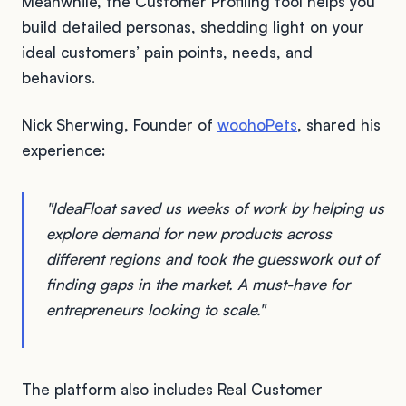
Meanwhile, the Customer Profiling tool helps you
build detailed personas, shedding light on your
ideal customers’ pain points, needs, and
behaviors.
Nick Sherwing, Founder of
woohoPets
, shared his
experience:
"IdeaFloat saved us weeks of work by helping us
explore demand for new products across
different regions and took the guesswork out of
finding gaps in the market. A must-have for
entrepreneurs looking to scale."
The platform also includes Real Customer