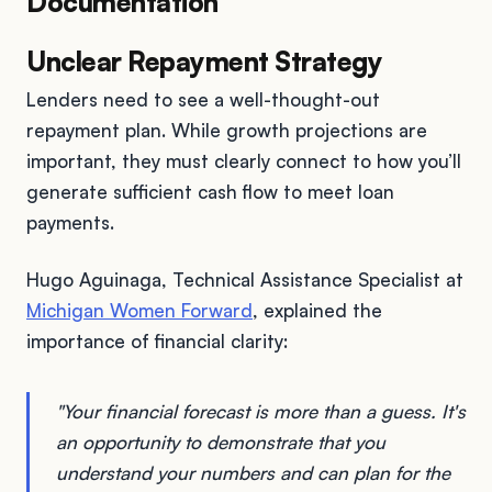
Documentation
Unclear Repayment Strategy
Lenders need to see a well-thought-out
repayment plan. While growth projections are
important, they must clearly connect to how you’ll
generate sufficient cash flow to meet loan
payments.
Hugo Aguinaga, Technical Assistance Specialist at
Michigan Women Forward
, explained the
importance of financial clarity:
"Your financial forecast is more than a guess. It's
an opportunity to demonstrate that you
understand your numbers and can plan for the