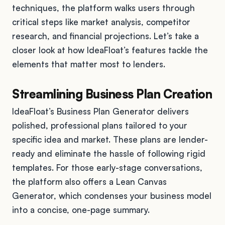
techniques, the platform walks users through
critical steps like market analysis, competitor
research, and financial projections. Let’s take a
closer look at how IdeaFloat’s features tackle the
elements that matter most to lenders.
Streamlining Business Plan Creation
IdeaFloat’s Business Plan Generator delivers
polished, professional plans tailored to your
specific idea and market. These plans are lender-
ready and eliminate the hassle of following rigid
templates. For those early-stage conversations,
the platform also offers a Lean Canvas
Generator, which condenses your business model
into a concise, one-page summary.