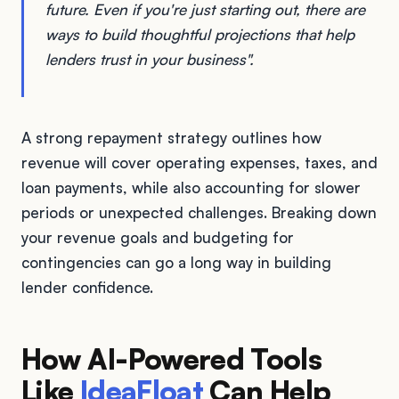
future. Even if you're just starting out, there are
ways to build thoughtful projections that help
lenders trust in your business".
A strong repayment strategy outlines how
revenue will cover operating expenses, taxes, and
loan payments, while also accounting for slower
periods or unexpected challenges. Breaking down
your revenue goals and budgeting for
contingencies can go a long way in building
lender confidence.
How AI-Powered Tools
Like
IdeaFloat
Can Help