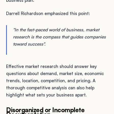
business plan.
Darrell Richardson emphasized this point:
"In the fast-paced world of business, market
research is the compass that guides companies
toward success".
Effective market research should answer key
questions about demand, market size, economic
trends, location, competition, and pricing. A
thorough competitive analysis can also help
highlight what sets your business apart.
Disorganized or Incomplete