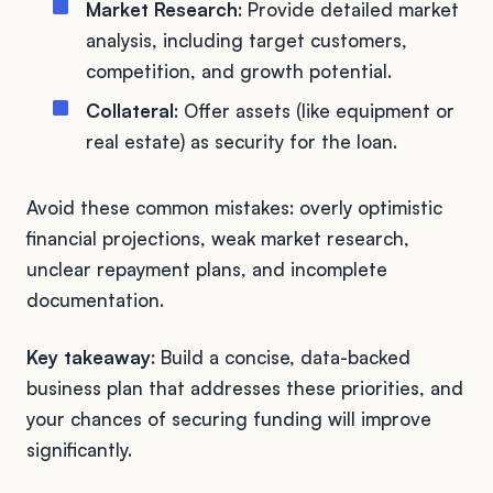
Market Research
: Provide detailed market
analysis, including target customers,
competition, and growth potential.
Collateral
: Offer assets (like equipment or
real estate) as security for the loan.
Avoid these common mistakes: overly optimistic
financial projections, weak market research,
unclear repayment plans, and incomplete
documentation.
Key takeaway
: Build a concise, data-backed
business plan that addresses these priorities, and
your chances of securing funding will improve
significantly.