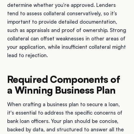
determine whether you’re approved. Lenders
tend to assess collateral conservatively, so it’s
important to provide detailed documentation,
such as appraisals and proof of ownership. Strong
collateral can offset weaknesses in other areas of
your application, while insufficient collateral might
lead to rejection.
Required Components of
a Winning Business Plan
When crafting a business plan to secure a loan,
it's essential to address the specific concerns of
bank loan officers. Your plan should be concise,
backed by data, and structured to answer all the