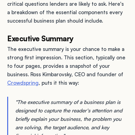
critical questions lenders are likely to ask. Here's
a breakdown of the essential components every
successful business plan should include.
Executive Summary
The executive summary is your chance to make a
strong first impression. This section, typically one
to four pages, provides a snapshot of your
business. Ross Kimbarovsky, CEO and founder of
Crowdspring
, puts it this way:
"The executive summary of a business plan is
designed to capture the reader's attention and
briefly explain your business, the problem you
are solving, the target audience, and key