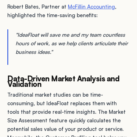
Robert Bates, Partner at
McFillin Accounting
,
highlighted the time-saving benefits:
"IdeaFloat will save me and my team countless
hours of work, as we help clients articulate their
business ideas."
Data-Driven Market Analysis and
Validation
Traditional market studies can be time-
consuming, but IdeaFloat replaces them with
tools that provide real-time insights. The Market
Size Assessment feature quickly calculates the
potential sales value of your product or service.