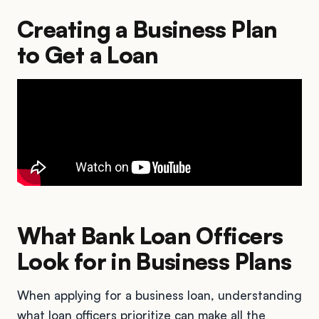
Creating a Business Plan
to Get a Loan
What Bank Loan Officers
Look for in Business Plans
When applying for a business loan, understanding
what loan officers prioritize can make all the