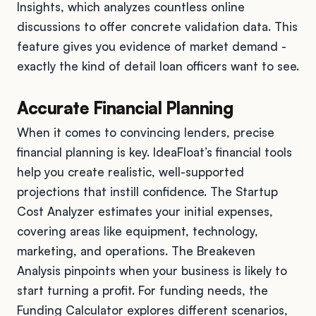
Insights, which analyzes countless online
discussions to offer concrete validation data. This
feature gives you evidence of market demand -
exactly the kind of detail loan officers want to see.
Accurate Financial Planning
When it comes to convincing lenders, precise
financial planning is key. IdeaFloat’s financial tools
help you create realistic, well-supported
projections that instill confidence. The Startup
Cost Analyzer estimates your initial expenses,
covering areas like equipment, technology,
marketing, and operations. The Breakeven
Analysis pinpoints when your business is likely to
start turning a profit. For funding needs, the
Funding Calculator explores different scenarios,