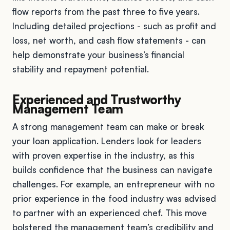
flow reports from the past three to five years.
Including detailed projections - such as profit and
loss, net worth, and cash flow statements - can
help demonstrate your business’s financial
stability and repayment potential.
Experienced and Trustworthy
Management Team
A strong management team can make or break
your loan application. Lenders look for leaders
with proven expertise in the industry, as this
builds confidence that the business can navigate
challenges. For example, an entrepreneur with no
prior experience in the food industry was advised
to partner with an experienced chef. This move
bolstered the management team’s credibility and