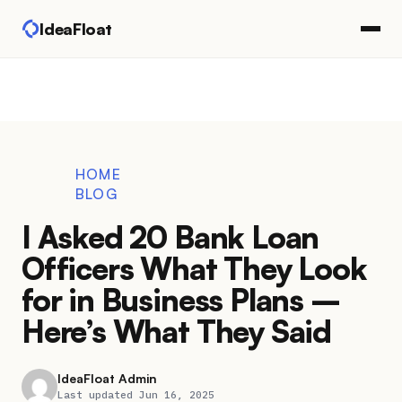
IdeaFloat
HOME
BLOG
I Asked 20 Bank Loan
Officers What They Look
for in Business Plans –
Here’s What They Said
IdeaFloat Admin
Last updated Jun 16, 2025