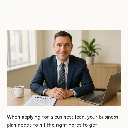
When applying for a business loan, your business
plan needs to hit the right notes to get