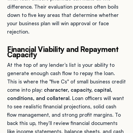
difference. Their evaluation process often boils
down to five key areas that determine whether
your business plan will win approval or face
rejection.
Financial Viability and Repayment
Capacity
At the top of any lender’s list is your ability to
generate enough cash flow to repay the loan.
This is where the "five Cs" of small business credit
come into play:
character, capacity, capital,
conditions, and collateral
. Loan officers will want
to see realistic financial projections, solid cash
flow management, and strong profit margins. To
back this up, they’ll review financial documents
like income statements, balance sheets, and cash