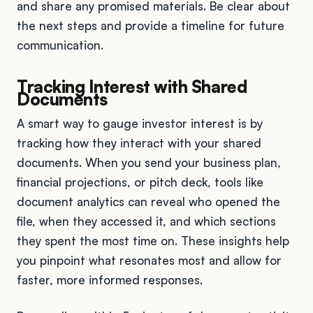
and share any promised materials. Be clear about
the next steps and provide a timeline for future
communication.
Tracking Interest with Shared
Documents
A smart way to gauge investor interest is by
tracking how they interact with your shared
documents. When you send your business plan,
financial projections, or pitch deck, tools like
document analytics can reveal who opened the
file, when they accessed it, and which sections
they spent the most time on. These insights help
you pinpoint what resonates most and allow for
faster, more informed responses.