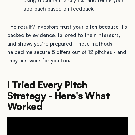
using document analytics, and refine your
approach based on feedback.
The result? Investors trust your pitch because it’s
backed by evidence, tailored to their interests,
and shows you’re prepared. These methods
helped me secure 5 offers out of 12 pitches - and
they can work for you too.
I Tried Every Pitch
Strategy - Here's What
Worked