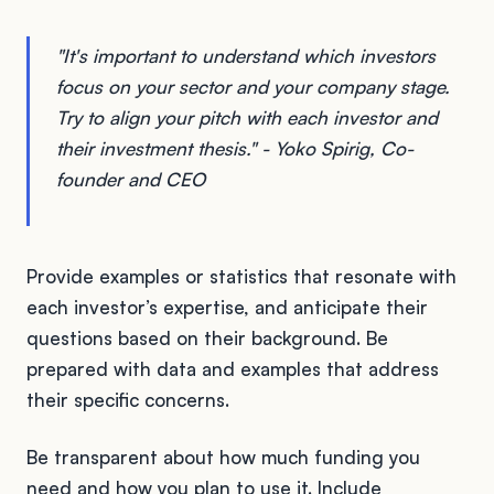
"It's important to understand which investors
focus on your sector and your company stage.
Try to align your pitch with each investor and
their investment thesis." - Yoko Spirig, Co-
founder and CEO
Provide examples or statistics that resonate with
each investor’s expertise, and anticipate their
questions based on their background. Be
prepared with data and examples that address
their specific concerns.
Be transparent about how much funding you
need and how you plan to use it. Include