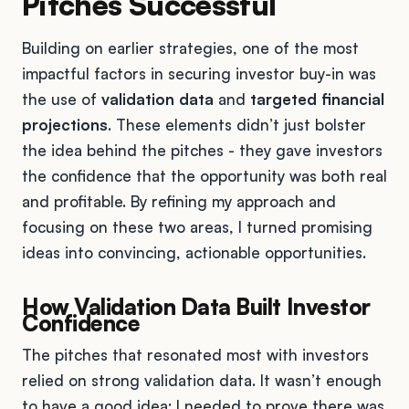
Pitches Successful
Building on earlier strategies, one of the most
impactful factors in securing investor buy-in was
the use of
validation data
and
targeted financial
projections
. These elements didn’t just bolster
the idea behind the pitches - they gave investors
the confidence that the opportunity was both real
and profitable. By refining my approach and
focusing on these two areas, I turned promising
ideas into convincing, actionable opportunities.
How Validation Data Built Investor
Confidence
The pitches that resonated most with investors
relied on strong validation data. It wasn’t enough
to have a good idea; I needed to prove there was