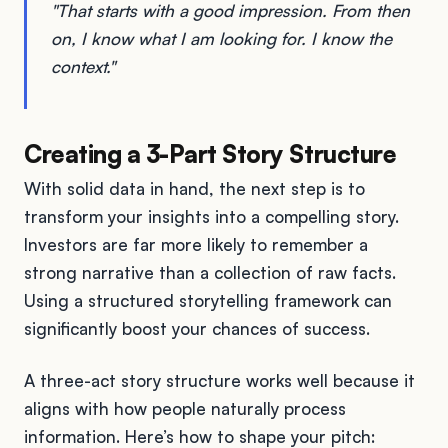
"That starts with a good impression. From then
on, I know what I am looking for. I know the
context."
Creating a 3-Part Story Structure
With solid data in hand, the next step is to
transform your insights into a compelling story.
Investors are far more likely to remember a
strong narrative than a collection of raw facts.
Using a structured storytelling framework can
significantly boost your chances of success.
A three-act story structure works well because it
aligns with how people naturally process
information. Here’s how to shape your pitch: