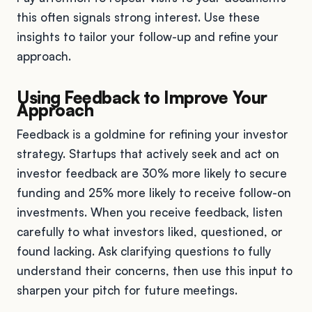
this often signals strong interest. Use these
insights to tailor your follow-up and refine your
approach.
Using Feedback to Improve Your
Approach
Feedback is a goldmine for refining your investor
strategy. Startups that actively seek and act on
investor feedback are 30% more likely to secure
funding and 25% more likely to receive follow-on
investments. When you receive feedback, listen
carefully to what investors liked, questioned, or
found lacking. Ask clarifying questions to fully
understand their concerns, then use this input to
sharpen your pitch for future meetings.