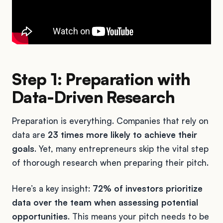
Step 1: Preparation with
Data-Driven Research
Preparation is everything. Companies that rely on
data are
23 times more likely to achieve their
goals
. Yet, many entrepreneurs skip the vital step
of thorough research when preparing their pitch.
Here’s a key insight:
72% of investors prioritize
data over the team when assessing potential
opportunities
. This means your pitch needs to be