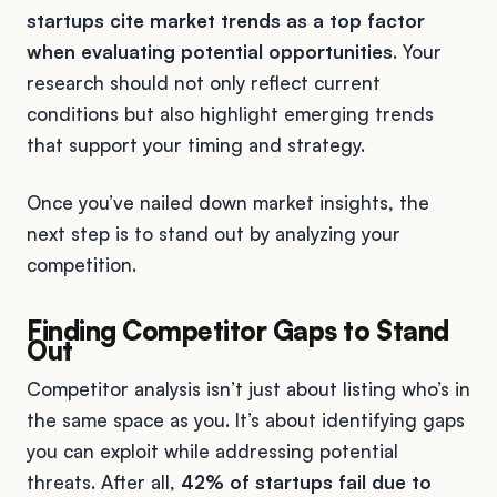
startups cite market trends as a top factor
when evaluating potential opportunities
. Your
research should not only reflect current
conditions but also highlight emerging trends
that support your timing and strategy.
Once you’ve nailed down market insights, the
next step is to stand out by analyzing your
competition.
Finding Competitor Gaps to Stand
Out
Competitor analysis isn’t just about listing who’s in
the same space as you. It’s about identifying gaps
you can exploit while addressing potential
threats. After all,
42% of startups fail due to