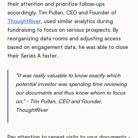
their attention and prioritize follow-ups
accordingly. Tim Pullan, CEO and Founder of
ThoughtRiver
, used similar analytics during
fundraising to focus on serious prospects. By
reorganizing data rooms and adjusting access
based on engagement data, he was able to close
their Series A faster.
"It was really valuable to know exactly which
potential investor was spending time reviewing
our documents and thus know whom to focus
on." - Tim Pullan, CEO and Founder,
ThoughtRiver
Pay attention to repeat visits to your documents -