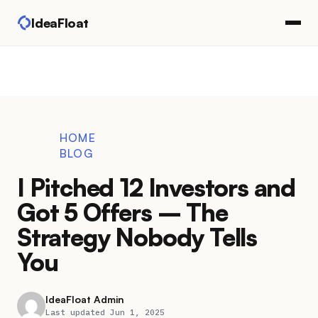
IdeaFloat
HOME
BLOG
I Pitched 12 Investors and
Got 5 Offers – The
Strategy Nobody Tells
You
IdeaFloat Admin
Last updated Jun 1, 2025