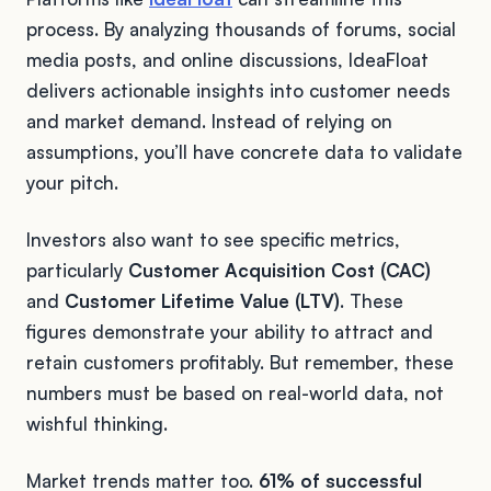
process. By analyzing thousands of forums, social
media posts, and online discussions, IdeaFloat
delivers actionable insights into customer needs
and market demand. Instead of relying on
assumptions, you’ll have concrete data to validate
your pitch.
Investors also want to see specific metrics,
particularly
Customer Acquisition Cost (CAC)
and
Customer Lifetime Value (LTV)
. These
figures demonstrate your ability to attract and
retain customers profitably. But remember, these
numbers must be based on real-world data, not
wishful thinking.
Market trends matter too.
61% of successful