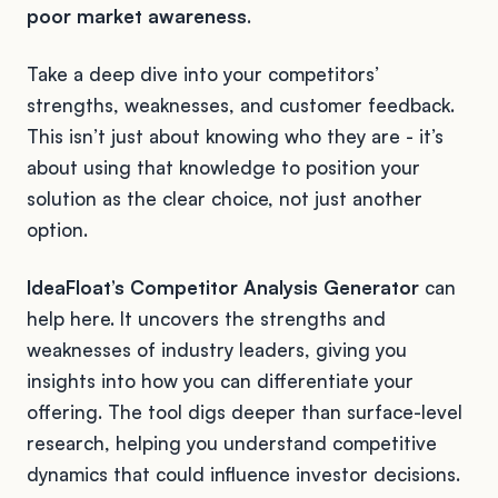
poor market awareness
.
Take a deep dive into your competitors’
strengths, weaknesses, and customer feedback.
This isn’t just about knowing who they are - it’s
about using that knowledge to position your
solution as the clear choice, not just another
option.
IdeaFloat’s Competitor Analysis Generator
can
help here. It uncovers the strengths and
weaknesses of industry leaders, giving you
insights into how you can differentiate your
offering. The tool digs deeper than surface-level
research, helping you understand competitive
dynamics that could influence investor decisions.