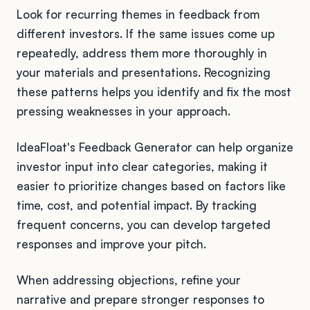
Look for recurring themes in feedback from
different investors. If the same issues come up
repeatedly, address them more thoroughly in
your materials and presentations. Recognizing
these patterns helps you identify and fix the most
pressing weaknesses in your approach.
IdeaFloat's Feedback Generator can help organize
investor input into clear categories, making it
easier to prioritize changes based on factors like
time, cost, and potential impact. By tracking
frequent concerns, you can develop targeted
responses and improve your pitch.
When addressing objections, refine your
narrative and prepare stronger responses to