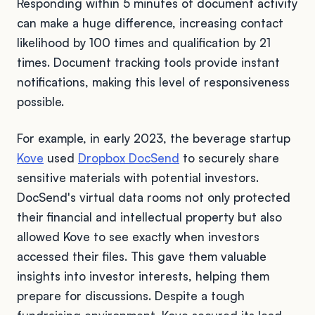
Responding within 5 minutes of document activity
can make a huge difference, increasing contact
likelihood by 100 times and qualification by 21
times. Document tracking tools provide instant
notifications, making this level of responsiveness
possible.
For example, in early 2023, the beverage startup
Kove
used
Dropbox DocSend
to securely share
sensitive materials with potential investors.
DocSend's virtual data rooms not only protected
their financial and intellectual property but also
allowed Kove to see exactly when investors
accessed their files. This gave them valuable
insights into investor interests, helping them
prepare for discussions. Despite a tough