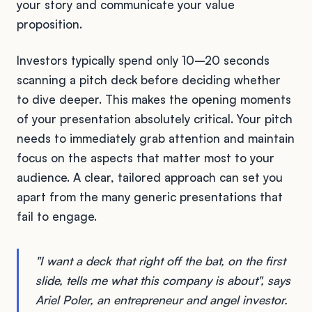
your story and communicate your value
proposition.
Investors typically spend only 10–20 seconds
scanning a pitch deck before deciding whether
to dive deeper. This makes the opening moments
of your presentation absolutely critical. Your pitch
needs to immediately grab attention and maintain
focus on the aspects that matter most to your
audience. A clear, tailored approach can set you
apart from the many generic presentations that
fail to engage.
"I want a deck that right off the bat, on the first
slide, tells me what this company is about", says
Ariel Poler, an entrepreneur and angel investor.