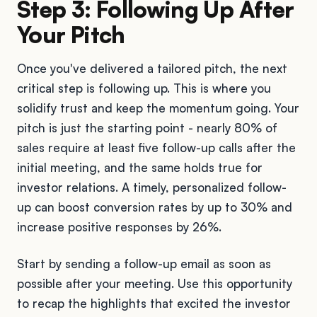
Step 3: Following Up After
Your Pitch
Once you've delivered a tailored pitch, the next
critical step is following up. This is where you
solidify trust and keep the momentum going. Your
pitch is just the starting point - nearly 80% of
sales require at least five follow-up calls after the
initial meeting, and the same holds true for
investor relations. A timely, personalized follow-
up can boost conversion rates by up to 30% and
increase positive responses by 26%.
Start by sending a follow-up email as soon as
possible after your meeting. Use this opportunity
to recap the highlights that excited the investor