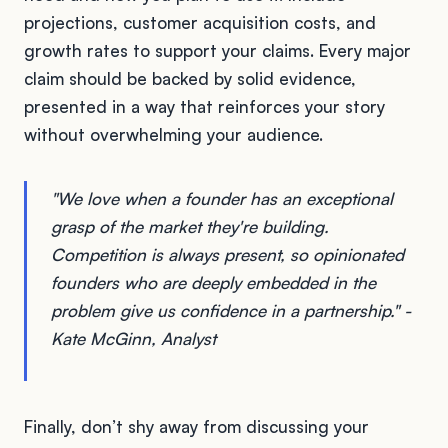
projections, customer acquisition costs, and
growth rates to support your claims. Every major
claim should be backed by solid evidence,
presented in a way that reinforces your story
without overwhelming your audience.
"We love when a founder has an exceptional
grasp of the market they're building.
Competition is always present, so opinionated
founders who are deeply embedded in the
problem give us confidence in a partnership." -
Kate McGinn, Analyst
Finally, don’t shy away from discussing your