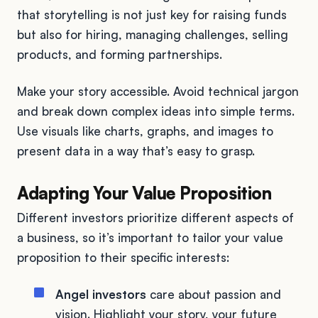
that storytelling is not just key for raising funds
but also for hiring, managing challenges, selling
products, and forming partnerships.
Make your story accessible. Avoid technical jargon
and break down complex ideas into simple terms.
Use visuals like charts, graphs, and images to
present data in a way that’s easy to grasp.
Adapting Your Value Proposition
Different investors prioritize different aspects of
a business, so it’s important to tailor your value
proposition to their specific interests:
Angel investors
care about passion and
vision. Highlight your story, your future