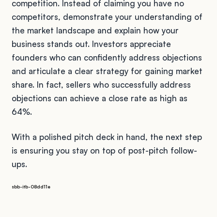
competition. Instead of claiming you have no
competitors, demonstrate your understanding of
the market landscape and explain how your
business stands out. Investors appreciate
founders who can confidently address objections
and articulate a clear strategy for gaining market
share. In fact, sellers who successfully address
objections can achieve a close rate as high as
64%.
With a polished pitch deck in hand, the next step
is ensuring you stay on top of post-pitch follow-
ups.
sbb-itb-08dd11e