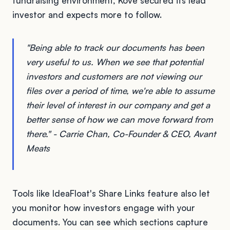
fundraising environment, Kove secured its lead
investor and expects more to follow.
"Being able to track our documents has been
very useful to us. When we see that potential
investors and customers are not viewing our
files over a period of time, we're able to assume
their level of interest in our company and get a
better sense of how we can move forward from
there." - Carrie Chan, Co-Founder & CEO, Avant
Meats
Tools like IdeaFloat's Share Links feature also let
you monitor how investors engage with your
documents. You can see which sections capture