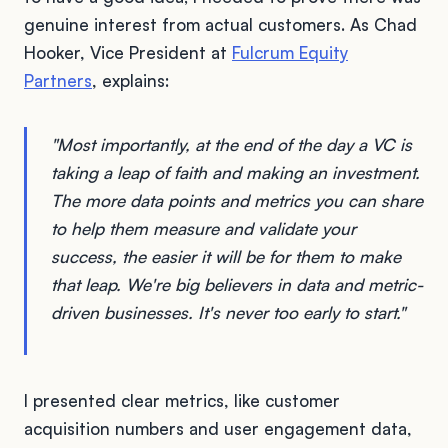
genuine interest from actual customers. As Chad
Hooker, Vice President at
Fulcrum Equity
Partners
, explains:
"Most importantly, at the end of the day a VC is
taking a leap of faith and making an investment.
The more data points and metrics you can share
to help them measure and validate your
success, the easier it will be for them to make
that leap. We're big believers in data and metric-
driven businesses. It's never too early to start."
I presented clear metrics, like customer
acquisition numbers and user engagement data,