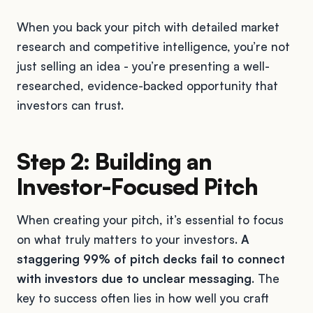
When you back your pitch with detailed market
research and competitive intelligence, you’re not
just selling an idea - you’re presenting a well-
researched, evidence-backed opportunity that
investors can trust.
Step 2: Building an
Investor-Focused Pitch
When creating your pitch, it’s essential to focus
on what truly matters to your investors.
A
staggering 99% of pitch decks fail to connect
with investors due to unclear messaging
. The
key to success often lies in how well you craft