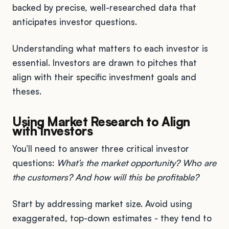
backed by precise, well-researched data that
anticipates investor questions.
Understanding what matters to each investor is
essential. Investors are drawn to pitches that
align with their specific investment goals and
theses.
Using Market Research to Align
with Investors
You’ll need to answer three critical investor
questions:
What’s the market opportunity? Who are
the customers? And how will this be profitable?
Start by addressing market size. Avoid using
exaggerated, top-down estimates - they tend to