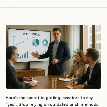
Here’s the secret to getting investors to say
“yes”: Stop relying on outdated pitch methods.