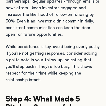
partnerships. Regular updates - through emails or
newsletters - keep investors engaged and
increase the likelihood of follow-on funding by
30%. Even if an investor didn’t commit initially,
consistent communication can keep the door
open for future opportunities.
While persistence is key, avoid being overly pushy.
If you’re not getting responses, consider adding
a polite note in your follow-up indicating that
you’ll step back if they’re too busy. This shows
respect for their time while keeping the
relationship intact.
Step 4: What Made 5