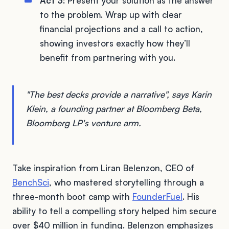
Act 3
: Present your solution as the answer
to the problem. Wrap up with clear
financial projections and a call to action,
showing investors exactly how they’ll
benefit from partnering with you.
"The best decks provide a narrative", says Karin
Klein, a founding partner at Bloomberg Beta,
Bloomberg LP's venture arm.
Take inspiration from Liran Belenzon, CEO of
BenchSci
, who mastered storytelling through a
three-month boot camp with
FounderFuel
. His
ability to tell a compelling story helped him secure
over $40 million in funding. Belenzon emphasizes