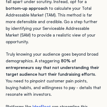
fall apart under scrutiny. Instead, opt for a
bottom-up approach
to calculate your Total
Addressable Market (TAM). This method is far
more defensible and credible. Go a step further
by identifying your Serviceable Addressable
Market (SAM) to provide a realistic view of your
opportunity.
Truly knowing your audience goes beyond broad
demographics. A staggering
80% of
entrepreneurs say that not understanding their
target audience hurt their fundraising efforts
.
You need to pinpoint customer pain points,
buying habits, and willingness to pay - details that
resonate with investors.
Platforms like
IdeaFloat
can streamline this