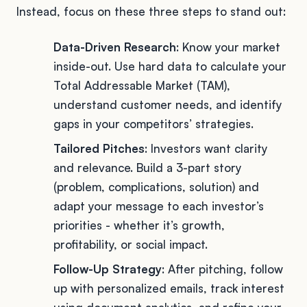
Instead, focus on these three steps to stand out:
Data-Driven Research
: Know your market
inside-out. Use hard data to calculate your
Total Addressable Market (TAM),
understand customer needs, and identify
gaps in your competitors’ strategies.
Tailored Pitches
: Investors want clarity
and relevance. Build a 3-part story
(problem, complications, solution) and
adapt your message to each investor’s
priorities - whether it’s growth,
profitability, or social impact.
Follow-Up Strategy
: After pitching, follow
up with personalized emails, track interest