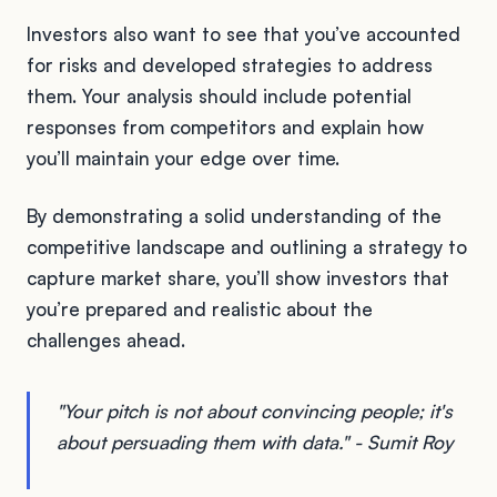
Investors also want to see that you’ve accounted
for risks and developed strategies to address
them. Your analysis should include potential
responses from competitors and explain how
you’ll maintain your edge over time.
By demonstrating a solid understanding of the
competitive landscape and outlining a strategy to
capture market share, you’ll show investors that
you’re prepared and realistic about the
challenges ahead.
"Your pitch is not about convincing people; it's
about persuading them with data." - Sumit Roy