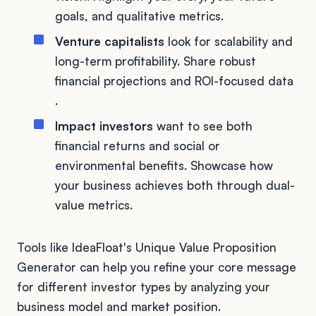
goals, and qualitative metrics.
Venture capitalists
look for scalability and
long-term profitability. Share robust
financial projections and ROI-focused data
.
Impact investors
want to see both
financial returns and social or
environmental benefits. Showcase how
your business achieves both through dual-
value metrics.
Tools like IdeaFloat's Unique Value Proposition
Generator can help you refine your core message
for different investor types by analyzing your
business model and market position.