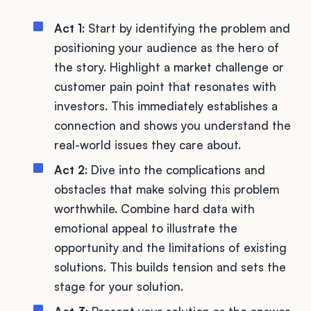
Act 1
: Start by identifying the problem and
positioning your audience as the hero of
the story. Highlight a market challenge or
customer pain point that resonates with
investors. This immediately establishes a
connection and shows you understand the
real-world issues they care about.
Act 2
: Dive into the complications and
obstacles that make solving this problem
worthwhile. Combine hard data with
emotional appeal to illustrate the
opportunity and the limitations of existing
solutions. This builds tension and sets the
stage for your solution.