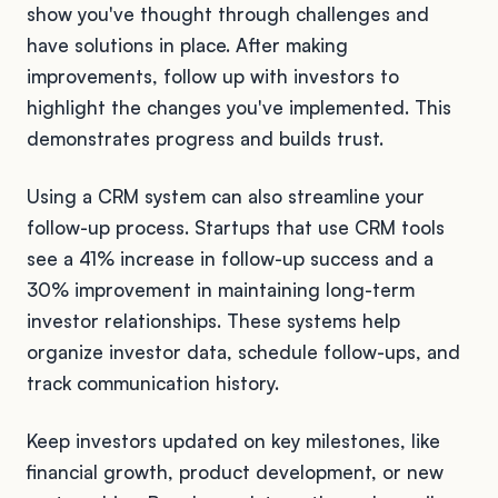
show you've thought through challenges and
have solutions in place. After making
improvements, follow up with investors to
highlight the changes you've implemented. This
demonstrates progress and builds trust.
Using a CRM system can also streamline your
follow-up process. Startups that use CRM tools
see a 41% increase in follow-up success and a
30% improvement in maintaining long-term
investor relationships. These systems help
organize investor data, schedule follow-ups, and
track communication history.
Keep investors updated on key milestones, like
financial growth, product development, or new