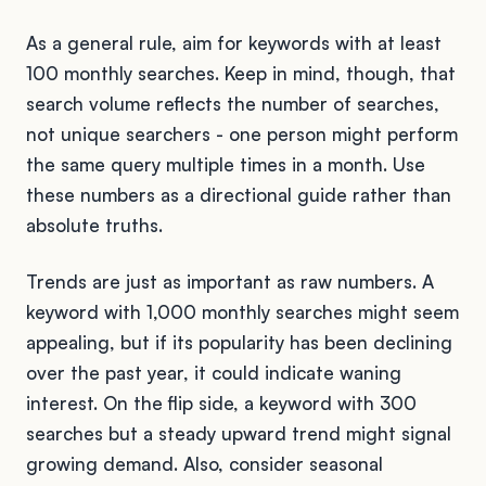
As a general rule, aim for keywords with at least
100 monthly searches. Keep in mind, though, that
search volume reflects the number of searches,
not unique searchers - one person might perform
the same query multiple times in a month. Use
these numbers as a directional guide rather than
absolute truths.
Trends are just as important as raw numbers. A
keyword with 1,000 monthly searches might seem
appealing, but if its popularity has been declining
over the past year, it could indicate waning
interest. On the flip side, a keyword with 300
searches but a steady upward trend might signal
growing demand. Also, consider seasonal