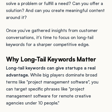
solve a problem or fulfill a need? Can you offer a
solution? And can you create meaningful content
around it?
Once you’ve gathered insights from customer
conversations, it’s time to focus on long-tail
keywords for a sharper competitive edge.
Why Long-Tail Keywords Matter
Long-tail keywords can give startups a real
advantage.
While big players dominate broad
terms like "project management software", you
can target specific phrases like "project
management software for remote creative
agencies under 10 people."