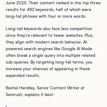
June 2025. Their content ranked in the top three
results for 482 keywords, half of which were
long-tail phrases with four or more words.
Long-tail keywords also face less competition
since they’re relevant to fewer websites. Plus,
they align with modern search behavior. AI-
powered search engines like Google AI Mode
often break a single query into multiple related
sub-queries. By targeting long-tail terms, you
increase your chances of appearing in these
expanded results.
Rachel Handley, Senior Content Writer at
Semrush, explains it best: