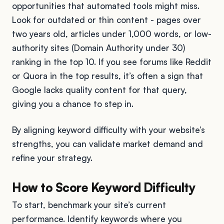
opportunities that automated tools might miss.
Look for outdated or thin content - pages over
two years old, articles under 1,000 words, or low-
authority sites (Domain Authority under 30)
ranking in the top 10. If you see forums like Reddit
or Quora in the top results, it’s often a sign that
Google lacks quality content for that query,
giving you a chance to step in.
By aligning keyword difficulty with your website’s
strengths, you can validate market demand and
refine your strategy.
How to Score Keyword Difficulty
To start, benchmark your site’s current
performance. Identify keywords where you