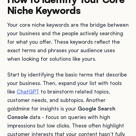
Niche Keywords
Your core niche keywords are the bridge between
your business and the people actively searching
for what you offer. These keywords reflect the
exact terms and phrases your audience uses
when looking for solutions like yours.
Start by identifying the basic terms that describe
your business. Then, expand your list with tools
like
ChatGPT
to brainstorm related topics,
customer needs, and subtopics. Another
goldmine for insights is your
Google Search
Console
data - focus on queries with high
impressions but low clicks. These often highlight
customer interests that your content hasn’t fully