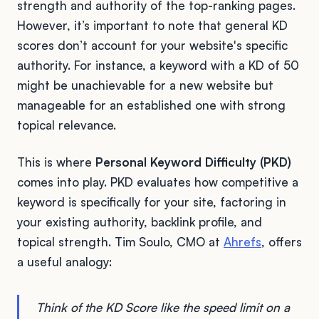
strength and authority of the top-ranking pages.
However, it’s important to note that general KD
scores don’t account for your website's specific
authority. For instance, a keyword with a KD of 50
might be unachievable for a new website but
manageable for an established one with strong
topical relevance.
This is where
Personal Keyword Difficulty (PKD)
comes into play. PKD evaluates how competitive a
keyword is specifically for your site, factoring in
your existing authority, backlink profile, and
topical strength. Tim Soulo, CMO at
Ahrefs
, offers
a useful analogy:
Think of the KD Score like the speed limit on a