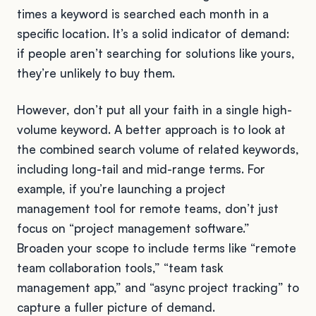
times a keyword is searched each month in a
specific location. It’s a solid indicator of demand:
if people aren’t searching for solutions like yours,
they’re unlikely to buy them.
However, don’t put all your faith in a single high-
volume keyword. A better approach is to look at
the combined search volume of related keywords,
including long-tail and mid-range terms. For
example, if you’re launching a project
management tool for remote teams, don’t just
focus on “project management software.”
Broaden your scope to include terms like “remote
team collaboration tools,” “team task
management app,” and “async project tracking” to
capture a fuller picture of demand.