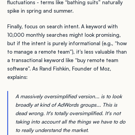
fluctuations - terms like “bathing suits” naturally
spike in spring and summer.
Finally, focus on search intent. A keyword with
10,000 monthly searches might look promising,
but if the intent is purely informational (e.g., “how
to manage a remote team”), it’s less valuable than
a transactional keyword like “buy remote team
software”. As Rand Fishkin, Founder of Moz,
explains:
A massively oversimplified version... is to look
broadly at kind of AdWords groups... This is
dead wrong. It's totally oversimplified. It's not
taking into account all the things we have to do
to really understand the market.