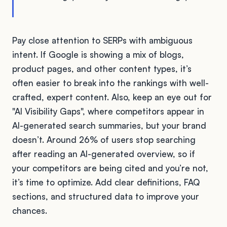
Pay close attention to SERPs with ambiguous
intent. If Google is showing a mix of blogs,
product pages, and other content types, it’s
often easier to break into the rankings with well-
crafted, expert content. Also, keep an eye out for
"AI Visibility Gaps", where competitors appear in
AI-generated search summaries, but your brand
doesn’t. Around 26% of users stop searching
after reading an AI-generated overview, so if
your competitors are being cited and you’re not,
it’s time to optimize. Add clear definitions, FAQ
sections, and structured data to improve your
chances.