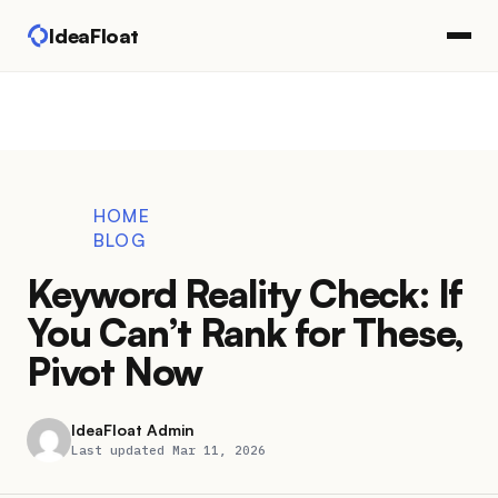
IdeaFloat
HOME
BLOG
Keyword Reality Check: If
You Can’t Rank for These,
Pivot Now
IdeaFloat Admin
Last updated Mar 11, 2026