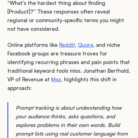
“What’s the hardest thing about finding
[Product]?” These responses often reveal
regional or community-specific terms you might
not have considered.
Online platforms like
Reddit
,
Quora
, and niche
Facebook groups are treasure troves for
identifying recurring phrases and pain points that
traditional keyword tools miss. Jonathan Berthold,
VP of Revenue at
Moz
, highlights this shift in
approach:
Prompt tracking is about understanding how
your audience thinks, asks questions, and
explores problems in their own words. Build
prompt lists using real customer language from