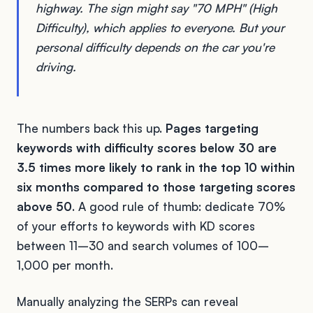
highway. The sign might say "70 MPH" (High
Difficulty), which applies to everyone. But your
personal difficulty depends on the car you're
driving.
The numbers back this up.
Pages targeting
keywords with difficulty scores below 30 are
3.5 times more likely to rank in the top 10 within
six months compared to those targeting scores
above 50
. A good rule of thumb: dedicate 70%
of your efforts to keywords with KD scores
between 11–30 and search volumes of 100–
1,000 per month.
Manually analyzing the SERPs can reveal