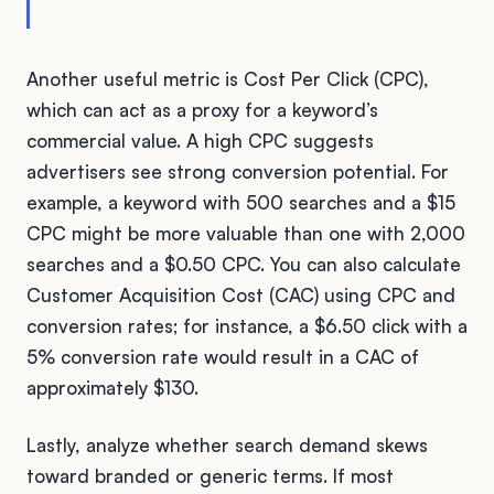
Another useful metric is Cost Per Click (CPC),
which can act as a proxy for a keyword’s
commercial value. A high CPC suggests
advertisers see strong conversion potential. For
example, a keyword with 500 searches and a $15
CPC might be more valuable than one with 2,000
searches and a $0.50 CPC. You can also calculate
Customer Acquisition Cost (CAC) using CPC and
conversion rates; for instance, a $6.50 click with a
5% conversion rate would result in a CAC of
approximately $130.
Lastly, analyze whether search demand skews
toward branded or generic terms. If most