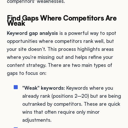
competitors' weaknesses.
Find Gaps Where Competitors Are
Weak
Keyword gap analysis
is a powerful way to spot
opportunities where competitors rank well, but
your site doesn’t. This process highlights areas
where you’re missing out and helps refine your
content strategy. There are two main types of
gaps to focus on:
"Weak" keywords
: Keywords where you
already rank (positions 2–20) but are being
outranked by competitors. These are quick
wins that often require only minor
adjustments.