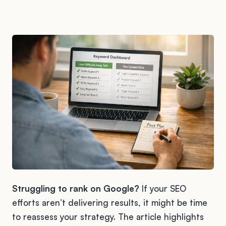
Struggling to rank on Google?
If your SEO
efforts aren’t delivering results, it might be time
to reassess your strategy. The article highlights