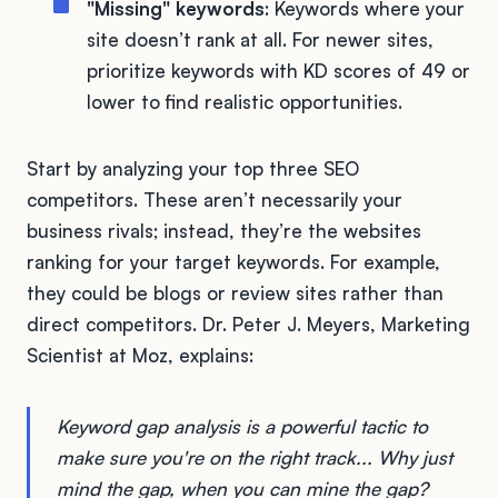
"Missing" keywords
: Keywords where your
site doesn’t rank at all. For newer sites,
prioritize keywords with KD scores of 49 or
lower to find realistic opportunities.
Start by analyzing your top three SEO
competitors. These aren’t necessarily your
business rivals; instead, they’re the websites
ranking for your target keywords. For example,
they could be blogs or review sites rather than
direct competitors. Dr. Peter J. Meyers, Marketing
Scientist at Moz, explains:
Keyword gap analysis is a powerful tactic to
make sure you're on the right track... Why just
mind the gap, when you can mine the gap?