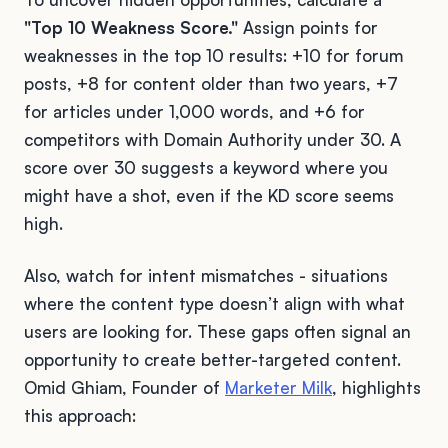
"Top 10 Weakness Score."
Assign points for
weaknesses in the top 10 results: +10 for forum
posts, +8 for content older than two years, +7
for articles under 1,000 words, and +6 for
competitors with Domain Authority under 30. A
score over 30 suggests a keyword where you
might have a shot, even if the KD score seems
high.
Also, watch for intent mismatches - situations
where the content type doesn’t align with what
users are looking for. These gaps often signal an
opportunity to create better-targeted content.
Omid Ghiam, Founder of
Marketer Milk
, highlights
this approach: