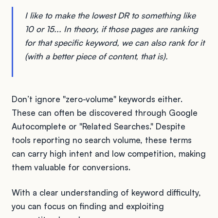
I like to make the lowest DR to something like
10 or 15... In theory, if those pages are ranking
for that specific keyword, we can also rank for it
(with a better piece of content, that is).
Don’t ignore "zero-volume" keywords either.
These can often be discovered through Google
Autocomplete or "Related Searches." Despite
tools reporting no search volume, these terms
can carry high intent and low competition, making
them valuable for conversions.
With a clear understanding of keyword difficulty,
you can focus on finding and exploiting