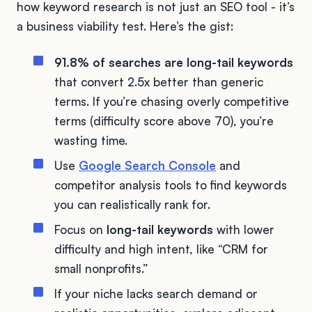
how keyword research is not just an SEO tool - it’s
a business viability test. Here’s the gist:
91.8% of searches are long-tail keywords
that convert 2.5x better than generic
terms. If you’re chasing overly competitive
terms (difficulty score above 70), you’re
wasting time.
Use
Google Search Console
and
competitor analysis tools to find keywords
you can realistically rank for.
Focus on
long-tail keywords
with lower
difficulty and high intent, like “CRM for
small nonprofits.”
If your niche lacks search demand or