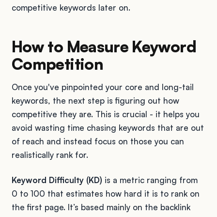
competitive keywords later on.
How to Measure Keyword
Competition
Once you've pinpointed your core and long-tail
keywords, the next step is figuring out how
competitive they are. This is crucial - it helps you
avoid wasting time chasing keywords that are out
of reach and instead focus on those you can
realistically rank for.
Keyword Difficulty (KD)
is a metric ranging from
0 to 100 that estimates how hard it is to rank on
the first page. It’s based mainly on the backlink