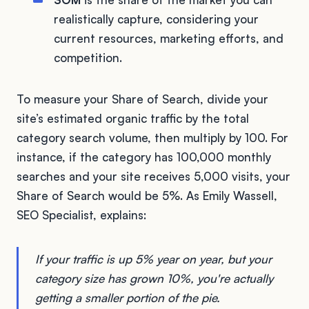
realistically capture, considering your
current resources, marketing efforts, and
competition.
To measure your Share of Search, divide your
site’s estimated organic traffic by the total
category search volume, then multiply by 100. For
instance, if the category has 100,000 monthly
searches and your site receives 5,000 visits, your
Share of Search would be 5%. As Emily Wassell,
SEO Specialist, explains:
If your traffic is up 5% year on year, but your
category size has grown 10%, you're actually
getting a smaller portion of the pie.