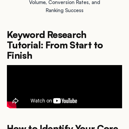
Volume, Conversion Rates, and
Ranking Success
Keyword Research
Tutorial: From Start to
Finish
How to Identify Your Core