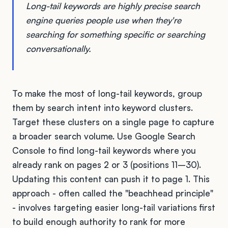
Long-tail keywords are highly precise search
engine queries people use when they're
searching for something specific or searching
conversationally.
To make the most of long-tail keywords, group
them by search intent into keyword clusters.
Target these clusters on a single page to capture
a broader search volume. Use Google Search
Console to find long-tail keywords where you
already rank on pages 2 or 3 (positions 11–30).
Updating this content can push it to page 1. This
approach - often called the "beachhead principle"
- involves targeting easier long-tail variations first
to build enough authority to rank for more