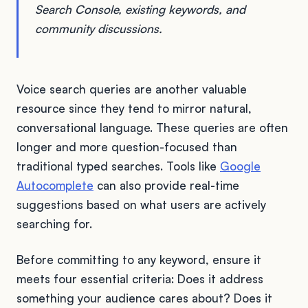
Search Console, existing keywords, and
community discussions.
Voice search queries are another valuable
resource since they tend to mirror natural,
conversational language. These queries are often
longer and more question-focused than
traditional typed searches. Tools like
Google
Autocomplete
can also provide real-time
suggestions based on what users are actively
searching for.
Before committing to any keyword, ensure it
meets four essential criteria: Does it address
something your audience cares about? Does it