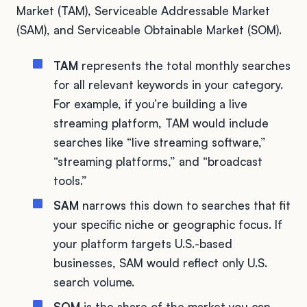
Market (TAM), Serviceable Addressable Market
(SAM), and Serviceable Obtainable Market (SOM).
TAM
represents the total monthly searches
for all relevant keywords in your category.
For example, if you’re building a live
streaming platform, TAM would include
searches like “live streaming software,”
“streaming platforms,” and “broadcast
tools.”
SAM
narrows this down to searches that fit
your specific niche or geographic focus. If
your platform targets U.S.-based
businesses, SAM would reflect only U.S.
search volume.
SOM
is the share of the market you can