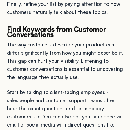
Finally, refine your list by paying attention to how
customers naturally talk about these topics.
Find Keywords from Customer
Conversations
The way customers describe your product can
differ significantly from how you might describe it.
This gap can hurt your visibility. Listening to
customer conversations is essential to uncovering
the language they actually use.
Start by talking to client-facing employees -
salespeople and customer support teams often
hear the exact questions and terminology
customers use. You can also poll your audience via
email or social media with direct questions like,