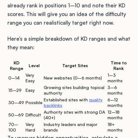
already rank in positions 1–10 and note their KD
scores. This will give you an idea of the difficulty
range you can realistically target right now.
Here’s a simple breakdown of KD ranges and what
they mean:
KD
Time to
Level
Target Sites
Range
Rank
Very
1–3
0–14
New websites (0–6 months)
Easy
months
Growing sites building topical
3–6
15–29
Easy
authority
months
Established sites with
quality
6–12
30–49
Possible
backlinks
months
Authority sites with strong DA
12–18
50–69
Difficult
(40+)
months
70–
Very
Industry leaders and major
18+
100
Hard
brands
months
To uncover hidden opportunities, calculate a