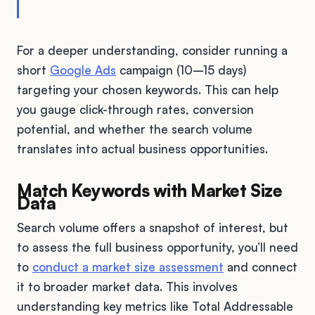
For a deeper understanding, consider running a
short
Google Ads
campaign (10–15 days)
targeting your chosen keywords. This can help
you gauge click-through rates, conversion
potential, and whether the search volume
translates into actual business opportunities.
Match Keywords with Market Size
Data
Search volume offers a snapshot of interest, but
to assess the full business opportunity, you’ll need
to
conduct a market size assessment
and connect
it to broader market data. This involves
understanding key metrics like Total Addressable