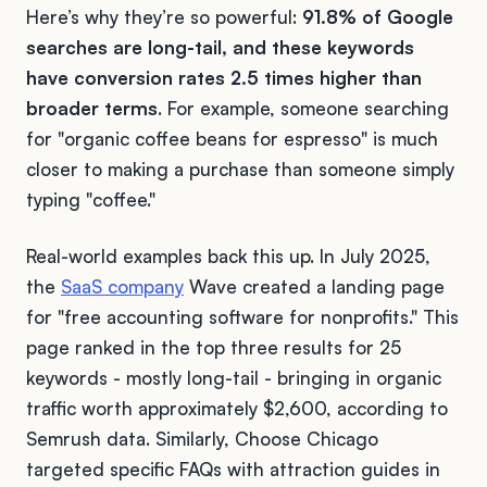
Here’s why they’re so powerful:
91.8% of Google
searches are long-tail, and these keywords
have conversion rates 2.5 times higher than
broader terms
. For example, someone searching
for "organic coffee beans for espresso" is much
closer to making a purchase than someone simply
typing "coffee."
Real-world examples back this up. In July 2025,
the
SaaS company
Wave created a landing page
for "free accounting software for nonprofits." This
page ranked in the top three results for 25
keywords - mostly long-tail - bringing in organic
traffic worth approximately $2,600, according to
Semrush data. Similarly, Choose Chicago
targeted specific FAQs with attraction guides in