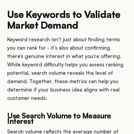
Use Keywords to Validate
Market Demand
Keyword research isn’t just about finding terms
you can rank for - it’s also about confirming
there’s genuine interest in what you’re offering.
While keyword difficulty helps you assess ranking
potential, search volume reveals the level of
demand. Together, these metrics can help you
determine if your business idea aligns with real
customer needs.
Use Search Volume to Measure
Interest
Search volume reflects the average number of