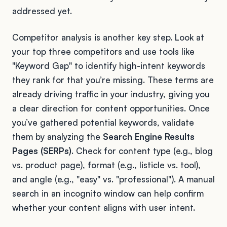
addressed yet.
Competitor analysis is another key step. Look at
your top three competitors and use tools like
"Keyword Gap" to identify high-intent keywords
they rank for that you’re missing. These terms are
already driving traffic in your industry, giving you
a clear direction for content opportunities. Once
you’ve gathered potential keywords, validate
them by analyzing the
Search Engine Results
Pages (SERPs)
. Check for content type (e.g., blog
vs. product page), format (e.g., listicle vs. tool),
and angle (e.g., "easy" vs. "professional"). A manual
search in an incognito window can help confirm
whether your content aligns with user intent.