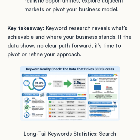
realistic opportunities, explore adjacent
markets or pivot your business model.
Key takeaway:
Keyword research reveals what’s
achievable and where your business stands. If the
data shows no clear path forward, it’s time to
pivot or refine your approach.
Long-Tail Keywords Statistics: Search