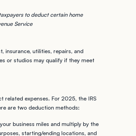
 taxpayers to deduct certain home
evenue Service
insurance, utilities, repairs, and
s or studios may qualify if they meet
uct related expenses. For 2025, the IRS
here are two deduction methods:
 your business miles and multiply by the
urposes, starting/ending locations, and