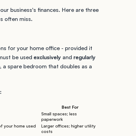
our business's finances. Here are three
s often miss.
ns for your home office - provided it
 must be used
exclusively
and
regularly
e, a spare bedroom that doubles as a
:
Best For
Small spaces; less
paperwork
of your home used
Larger offices; higher utility
costs