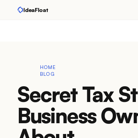
IdeaFloat
HOME
BLOG
Secret Tax S
Business Ow
About