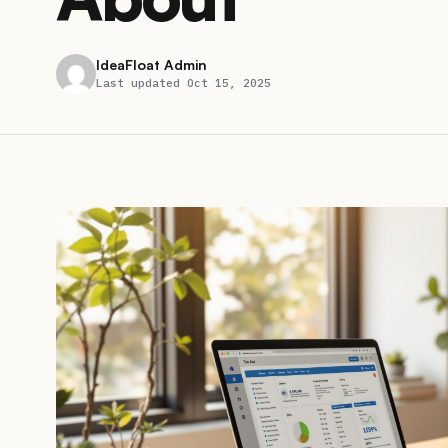
IdeaFloat Admin
Last updated Oct 15, 2025