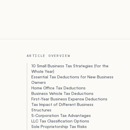
ARTICLE OVERVIEW
10 Small Business Tax Strategies (for the
Whole Year)
Essential Tax Deductions for New Business
Owners
Home Office Tax Deductions
Business Vehicle Tax Deductions
First-Year Business Expense Deductions
Tax Impact of Different Business
Structures
S-Corporation Tax Advantages
LLC Tax Classification Options
Sole Proprietorship Tax Risks