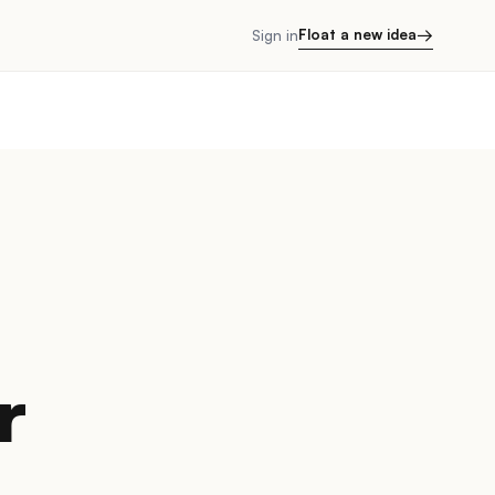
→
Float a new idea
Sign in
r