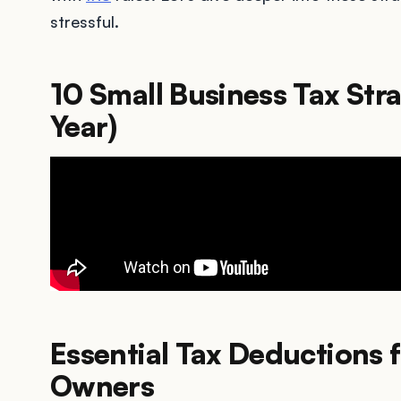
stressful.
10 Small Business Tax Stra
Year)
Essential Tax Deductions 
Owners