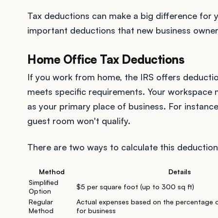
Tax deductions can make a big difference for y
important deductions that new business owner
Home Office Tax Deductions
If you work from home, the IRS offers deductio
meets specific requirements. Your workspace
as your primary place of business. For instanc
guest room won't qualify.
There are two ways to calculate this deduction
Method
Details
Simplified
$5 per square foot (up to 300 sq ft)
Option
Regular
Actual expenses based on the percentage 
Method
for business