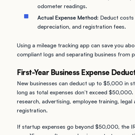
odometer readings.
Actual Expense Method
: Deduct costs 
depreciation, and registration fees.
Using a mileage tracking app can save you abo
compliant logs and separating business from pe
First-Year Business Expense Deduc
New businesses can deduct up to $5,000 in star
long as total expenses don’t exceed $50,000.
research, advertising, employee training, lega
registration.
If startup expenses go beyond $50,000, the IR