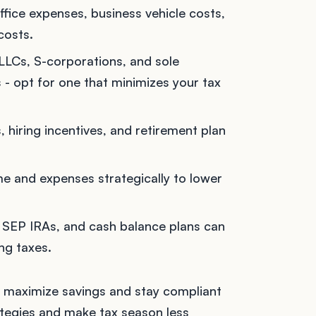
fice expenses, business vehicle costs,
costs.
 LLCs, S-corporations, and sole
s - opt for one that minimizes your tax
, hiring incentives, and retirement plan
e and expenses strategically to lower
, SEP IRAs, and cash balance plans can
ing taxes.
to maximize savings and stay compliant
rategies and make tax season less