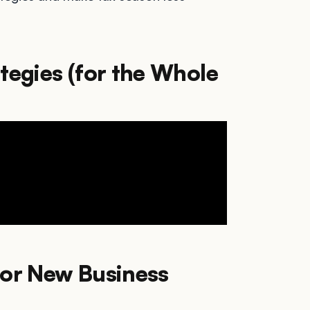
tegies (for the Whole
for New Business