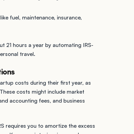
like fuel, maintenance, insurance,
ut 21 hours a year by automating IRS-
rsonal travel.
tions
tup costs during their first year, as
 These costs might include market
l and accounting fees, and business
S requires you to amortize the excess