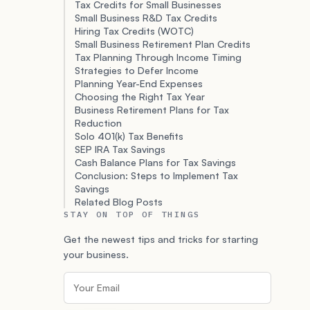
Tax Credits for Small Businesses
Small Business R&D Tax Credits
Hiring Tax Credits (WOTC)
Small Business Retirement Plan Credits
Tax Planning Through Income Timing
Strategies to Defer Income
Planning Year-End Expenses
Choosing the Right Tax Year
Business Retirement Plans for Tax
Reduction
Solo 401(k) Tax Benefits
SEP IRA Tax Savings
Cash Balance Plans for Tax Savings
Conclusion: Steps to Implement Tax
Savings
Related Blog Posts
STAY ON TOP OF THINGS
Get the newest tips and tricks for starting
your business.