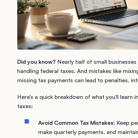
Did you know?
Nearly half of small businesses
handling federal taxes. And mistakes like mixi
missing tax payments can lead to penalties, int
Here’s a quick breakdown of what you’ll learn 
taxes:
Avoid Common Tax Mistakes
: Keep pe
make quarterly payments, and maintain