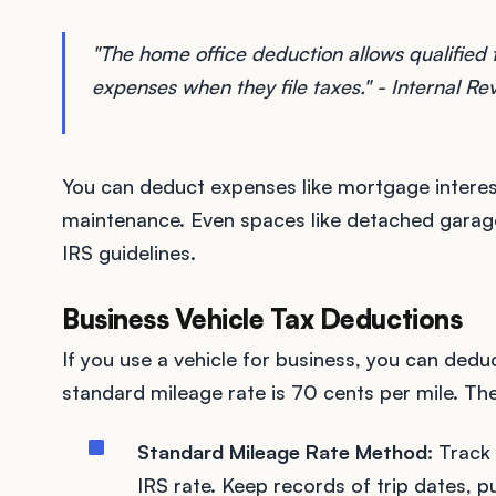
"The home office deduction allows qualified
expenses when they file taxes." - Internal R
You can deduct expenses like mortgage interest, 
maintenance. Even spaces like detached garage
IRS guidelines.
Business Vehicle Tax Deductions
If you use a vehicle for business, you can ded
standard mileage rate is 70 cents per mile. T
Standard Mileage Rate Method
: Track
IRS rate. Keep records of trip dates, p