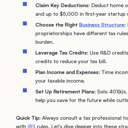
Claim Key Deductions
: Deduct home of
and up to $5,000 in first-year startup 
Choose the Right
Business Structure
:
proprietorships have different tax rule
burden.
Leverage Tax Credits
: Use R&D credits
credits to reduce your tax bill.
Plan Income and Expenses
: Time incom
your taxable income.
Set Up Retirement Plans
: Solo 401(k)s
help you save for the future while cutt
Quick Tip
: Always consult a tax professional 
with
IRS
rules. Let’s dive deeper into these st