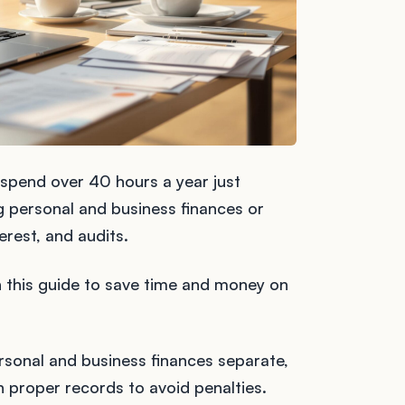
 spend over 40 hours a year just
ng personal and business finances or
erest, and audits.
in this guide to save time and money on
rsonal and business finances separate,
 proper records to avoid penalties.