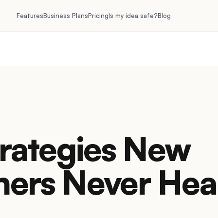
Features
Business Plans
Pricing
Is my idea safe?
Blog
trategies New
ners Never Hea