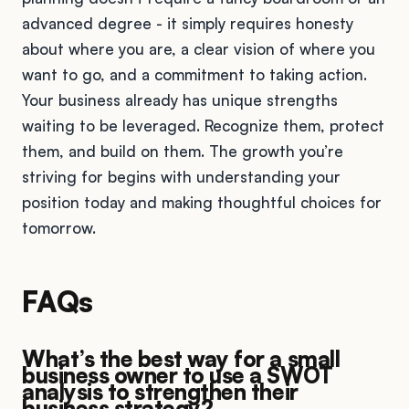
advanced degree - it simply requires honesty
about where you are, a clear vision of where you
want to go, and a commitment to taking action.
Your business already has unique strengths
waiting to be leveraged. Recognize them, protect
them, and build on them. The growth you’re
striving for begins with understanding your
position today and making thoughtful choices for
tomorrow.
FAQs
What’s the best way for a small
business owner to use a SWOT
analysis to strengthen their
business strategy?