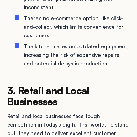
inconsistent.
There’s no e-commerce option, like click-
and-collect, which limits convenience for
customers.
The kitchen relies on outdated equipment,
increasing the risk of expensive repairs
and potential delays in production.
3. Retail and Local
Businesses
Retail and local businesses face tough
competition in today’s digital-first world. To stand
out, they need to deliver excellent customer