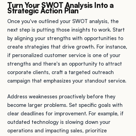
Turn Your SWOT Analysis Into a
Strategic Action Plan
Once you've outlined your SWOT analysis, the
next step is putting those insights to work. Start
by aligning your strengths with opportunities to
create strategies that drive growth. For instance,
if personalized customer service is one of your
strengths and there's an opportunity to attract
corporate clients, craft a targeted outreach
campaign that emphasizes your standout service.
Address weaknesses proactively before they
become larger problems. Set specific goals with
clear deadlines for improvement. For example, if
outdated technology is slowing down your
operations and impacting sales, prioritize