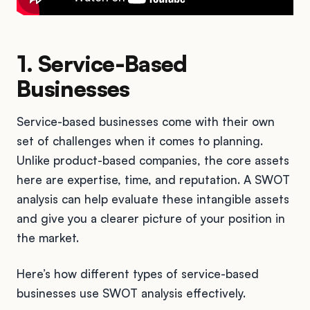
1. Service-Based
Businesses
Service-based businesses come with their own
set of challenges when it comes to planning.
Unlike product-based companies, the core assets
here are expertise, time, and reputation. A SWOT
analysis can help evaluate these intangible assets
and give you a clearer picture of your position in
the market.
Here’s how different types of service-based
businesses use SWOT analysis effectively.