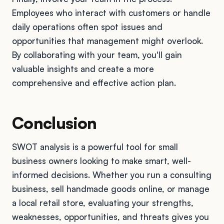
Employees who interact with customers or handle
daily operations often spot issues and
opportunities that management might overlook.
By collaborating with your team, you'll gain
valuable insights and create a more
comprehensive and effective action plan.
Conclusion
SWOT analysis is a powerful tool for small
business owners looking to make smart, well-
informed decisions. Whether you run a consulting
business, sell handmade goods online, or manage
a local retail store, evaluating your strengths,
weaknesses, opportunities, and threats gives you