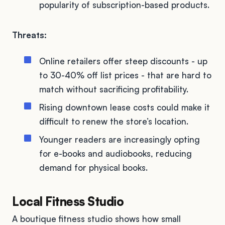
popularity of subscription-based products.
Threats:
Online retailers offer steep discounts - up
to 30-40% off list prices - that are hard to
match without sacrificing profitability.
Rising downtown lease costs could make it
difficult to renew the store’s location.
Younger readers are increasingly opting
for e-books and audiobooks, reducing
demand for physical books.
Local Fitness Studio
A boutique fitness studio shows how small