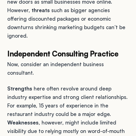
new doors as small businesses move online.
However,
threats
such as bigger agencies
offering discounted packages or economic
downturns shrinking marketing budgets can’t be
ignored.
Independent Consulting Practice
Now, consider an independent business
consultant.
Strengths
here often revolve around deep
industry expertise and strong client relationships.
For example, 15 years of experience in the
restaurant industry could be a major edge.
Weaknesses
, however, might include limited
visibility due to relying mostly on word-of-mouth