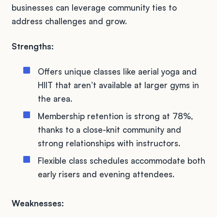
businesses can leverage community ties to
address challenges and grow.
Strengths:
Offers unique classes like aerial yoga and
HIIT that aren’t available at larger gyms in
the area.
Membership retention is strong at 78%,
thanks to a close-knit community and
strong relationships with instructors.
Flexible class schedules accommodate both
early risers and evening attendees.
Weaknesses: