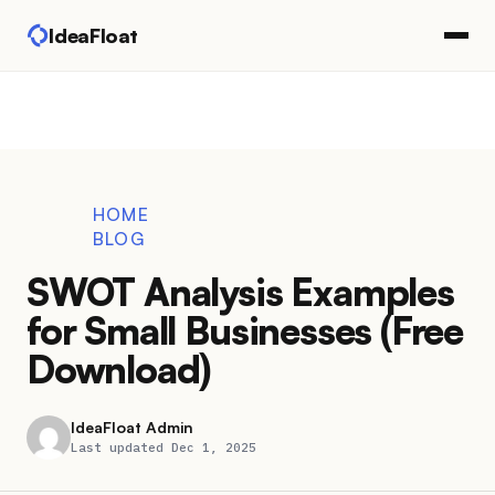
IdeaFloat
HOME
BLOG
SWOT Analysis Examples
for Small Businesses (Free
Download)
IdeaFloat Admin
Last updated Dec 1, 2025