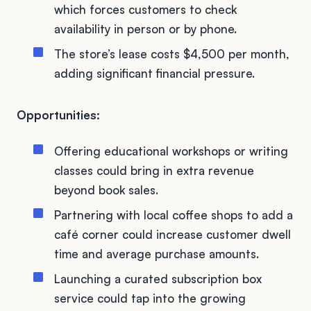
which forces customers to check
availability in person or by phone.
The store’s lease costs $4,500 per month,
adding significant financial pressure.
Opportunities:
Offering educational workshops or writing
classes could bring in extra revenue
beyond book sales.
Partnering with local coffee shops to add a
café corner could increase customer dwell
time and average purchase amounts.
Launching a curated subscription box
service could tap into the growing