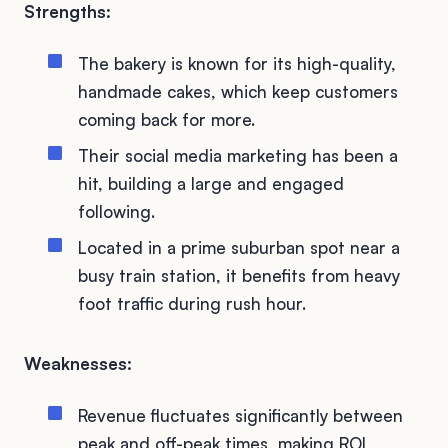
Strengths:
The bakery is known for its high-quality,
handmade cakes, which keep customers
coming back for more.
Their social media marketing has been a
hit, building a large and engaged
following.
Located in a prime suburban spot near a
busy train station, it benefits from heavy
foot traffic during rush hour.
Weaknesses:
Revenue fluctuates significantly between
peak and off-peak times, making ROI