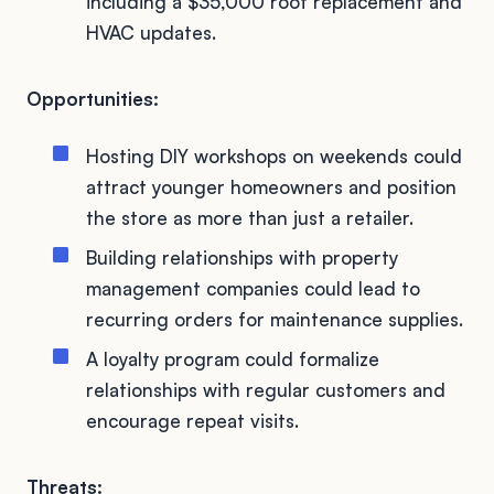
including a $35,000 roof replacement and
HVAC updates.
Opportunities:
Hosting DIY workshops on weekends could
attract younger homeowners and position
the store as more than just a retailer.
Building relationships with property
management companies could lead to
recurring orders for maintenance supplies.
A loyalty program could formalize
relationships with regular customers and
encourage repeat visits.
Threats: