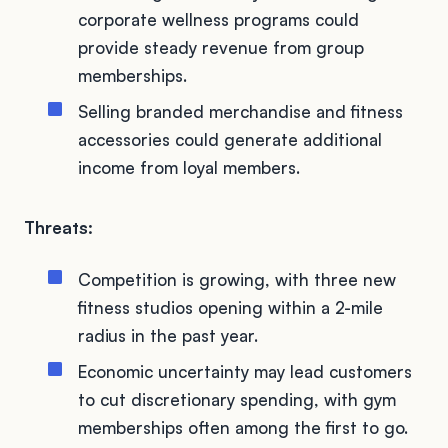
corporate wellness programs could
provide steady revenue from group
memberships.
Selling branded merchandise and fitness
accessories could generate additional
income from loyal members.
Threats:
Competition is growing, with three new
fitness studios opening within a 2-mile
radius in the past year.
Economic uncertainty may lead customers
to cut discretionary spending, with gym
memberships often among the first to go.