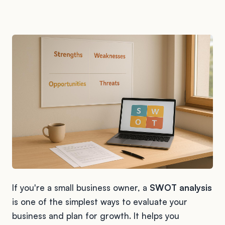
If you're a small business owner, a
SWOT analysis
is one of the simplest ways to evaluate your
business and plan for growth. It helps you