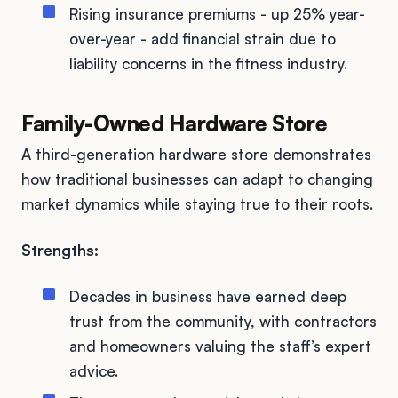
Rising insurance premiums - up 25% year-
over-year - add financial strain due to
liability concerns in the fitness industry.
Family-Owned Hardware Store
A third-generation hardware store demonstrates
how traditional businesses can adapt to changing
market dynamics while staying true to their roots.
Strengths:
Decades in business have earned deep
trust from the community, with contractors
and homeowners valuing the staff’s expert
advice.