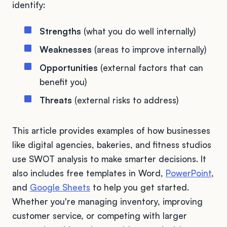
identify:
Strengths
(what you do well internally)
Weaknesses
(areas to improve internally)
Opportunities
(external factors that can
benefit you)
Threats
(external risks to address)
This article provides examples of how businesses
like digital agencies, bakeries, and fitness studios
use SWOT analysis to make smarter decisions. It
also includes free templates in Word,
PowerPoint
,
and
Google Sheets
to help you get started.
Whether you're managing inventory, improving
customer service, or competing with larger