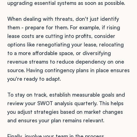
upgrading essential systems as soon as possible.
When dealing with threats, don't just identify
them - prepare for them. For example, if rising
lease costs are cutting into profits, consider
options like renegotiating your lease, relocating
to a more affordable space, or diversifying
revenue streams to reduce dependency on one
source. Having contingency plans in place ensures
you're ready to adapt.
To stay on track, establish measurable goals and
review your SWOT analysis quarterly. This helps
you adjust strategies based on market changes
and ensures your plan remains relevant.
Finally, involve your team in the process.