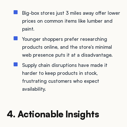
Big-box stores just 3 miles away offer lower
prices on common items like lumber and
paint.
Younger shoppers prefer researching
products online, and the store’s minimal
web presence puts it at a disadvantage.
Supply chain disruptions have made it
harder to keep products in stock,
frustrating customers who expect
availability.
4. Actionable Insights