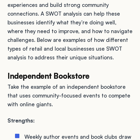
experiences and build strong community
connections. A SWOT analysis can help these
businesses identify what they’re doing well,
where they need to improve, and how to navigate
challenges. Below are examples of how different
types of retail and local businesses use SWOT
analysis to address their unique situations.
Independent Bookstore
Take the example of an independent bookstore
that uses community-focused events to compete
with online giants.
Strengths:
Weekly author events and book clubs draw