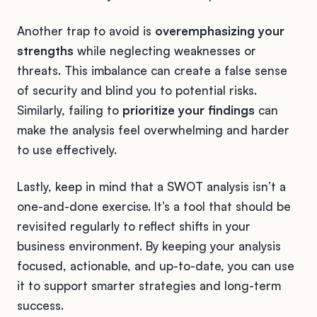
Another trap to avoid is
overemphasizing your
strengths
while neglecting weaknesses or
threats. This imbalance can create a false sense
of security and blind you to potential risks.
Similarly, failing to
prioritize your findings
can
make the analysis feel overwhelming and harder
to use effectively.
Lastly, keep in mind that a SWOT analysis isn’t a
one-and-done exercise. It’s a tool that should be
revisited regularly to reflect shifts in your
business environment. By keeping your analysis
focused, actionable, and up-to-date, you can use
it to support smarter strategies and long-term
success.