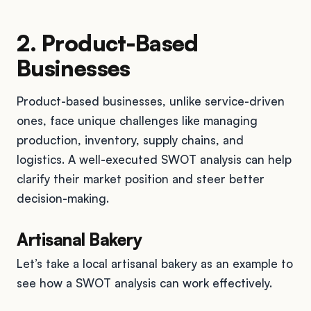
2. Product-Based
Businesses
Product-based businesses, unlike service-driven
ones, face unique challenges like managing
production, inventory, supply chains, and
logistics. A well-executed SWOT analysis can help
clarify their market position and steer better
decision-making.
Artisanal Bakery
Let’s take a local artisanal bakery as an example to
see how a SWOT analysis can work effectively.