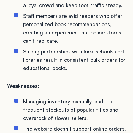
a loyal crowd and keep foot traffic steady.
Staff members are avid readers who offer
personalized book recommendations,
creating an experience that online stores
can’t replicate.
Strong partnerships with local schools and
libraries result in consistent bulk orders for
educational books.
Weaknesses:
Managing inventory manually leads to
frequent stockouts of popular titles and
overstock of slower sellers.
The website doesn’t support online orders,