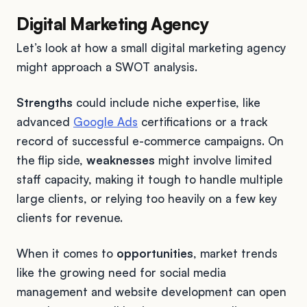
Digital Marketing Agency
Let’s look at how a small digital marketing agency
might approach a SWOT analysis.
Strengths
could include niche expertise, like
advanced
Google Ads
certifications or a track
record of successful e-commerce campaigns. On
the flip side,
weaknesses
might involve limited
staff capacity, making it tough to handle multiple
large clients, or relying too heavily on a few key
clients for revenue.
When it comes to
opportunities
, market trends
like the growing need for social media
management and website development can open