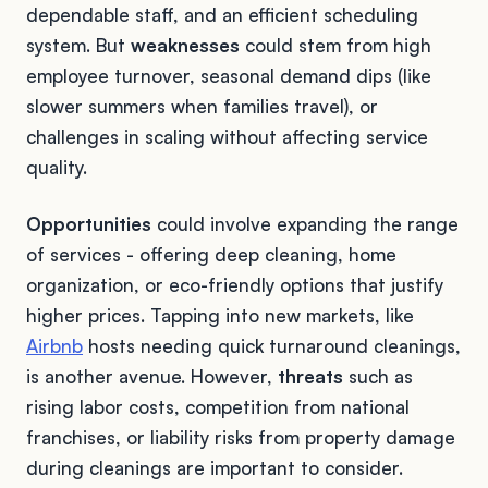
dependable staff, and an efficient scheduling
system. But
weaknesses
could stem from high
employee turnover, seasonal demand dips (like
slower summers when families travel), or
challenges in scaling without affecting service
quality.
Opportunities
could involve expanding the range
of services - offering deep cleaning, home
organization, or eco-friendly options that justify
higher prices. Tapping into new markets, like
Airbnb
hosts needing quick turnaround cleanings,
is another avenue. However,
threats
such as
rising labor costs, competition from national
franchises, or liability risks from property damage
during cleanings are important to consider.