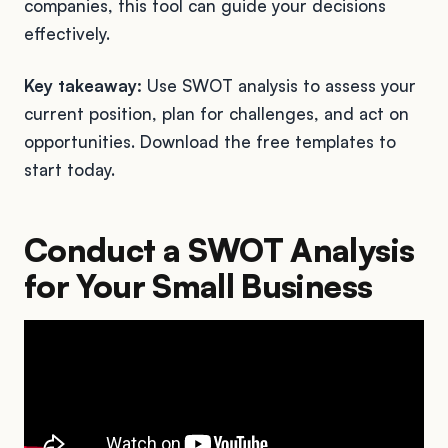
companies, this tool can guide your decisions
effectively.
Key takeaway:
Use SWOT analysis to assess your
current position, plan for challenges, and act on
opportunities. Download the free templates to
start today.
Conduct a SWOT Analysis
for Your Small Business