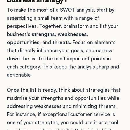
To make the most of a SWOT analysis, start by
assembling a small team with a range of
perspectives. Together, brainstorm and list your
business's
strengths
,
weaknesses
,
opportunities
, and
threats
. Focus on elements
that directly influence your goals, and narrow
down the list to the most important points in
each category. This keeps the analysis sharp and
actionable.
Once the list is ready, think about strategies that
maximize your strengths and opportunities while
addressing weaknesses and minimizing threats.
For instance, if exceptional customer service is
one of your strengths, you could use it as a tool