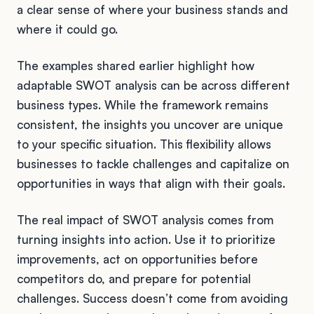
a clear sense of where your business stands and
where it could go.
The examples shared earlier highlight how
adaptable SWOT analysis can be across different
business types. While the framework remains
consistent, the insights you uncover are unique
to your specific situation. This flexibility allows
businesses to tackle challenges and capitalize on
opportunities in ways that align with their goals.
The real impact of SWOT analysis comes from
turning insights into action. Use it to prioritize
improvements, act on opportunities before
competitors do, and prepare for potential
challenges. Success doesn’t come from avoiding