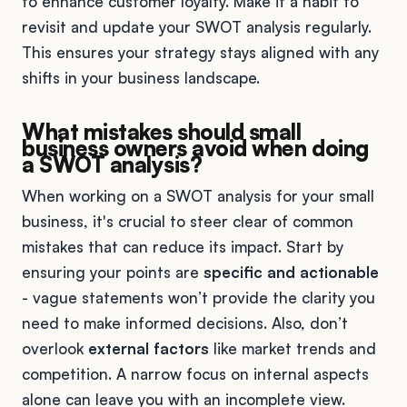
to enhance customer loyalty. Make it a habit to
revisit and update your SWOT analysis regularly.
This ensures your strategy stays aligned with any
shifts in your business landscape.
What mistakes should small
business owners avoid when doing
a SWOT analysis?
When working on a SWOT analysis for your small
business, it's crucial to steer clear of common
mistakes that can reduce its impact. Start by
ensuring your points are
specific and actionable
- vague statements won’t provide the clarity you
need to make informed decisions. Also, don’t
overlook
external factors
like market trends and
competition. A narrow focus on internal aspects
alone can leave you with an incomplete view.