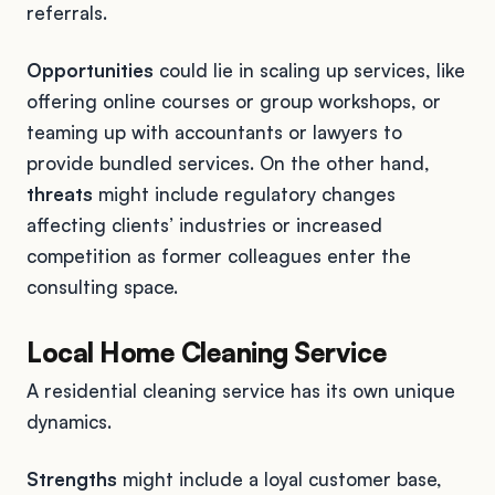
referrals.
Opportunities
could lie in scaling up services, like
offering online courses or group workshops, or
teaming up with accountants or lawyers to
provide bundled services. On the other hand,
threats
might include regulatory changes
affecting clients’ industries or increased
competition as former colleagues enter the
consulting space.
Local Home Cleaning Service
A residential cleaning service has its own unique
dynamics.
Strengths
might include a loyal customer base,