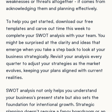
weaknesses or threats altogether - it comes from
acknowledging them and planning effectively.
To help you get started, download our free
templates and carve out time this week to
complete your SWOT analysis with your team. You
might be surprised at the clarity and ideas that
emerge when you take a step back to look at your
business strategically. Revisit your analysis every
quarter to adjust your strategies as the market
evolves, keeping your plans aligned with current
realities.
SWOT analysis not only helps you understand
your business’s present state but also sets the
foundation for intentional growth. Strategic
planning doesn’t require a fancy boardroom or an