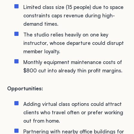
Limited class size (15 people) due to space
constraints caps revenue during high-
demand times.
The studio relies heavily on one key
instructor, whose departure could disrupt
member loyalty.
Monthly equipment maintenance costs of
$800 cut into already thin profit margins.
Opportunities:
Adding virtual class options could attract
clients who travel often or prefer working
out from home.
Partnering with nearby office buildings for