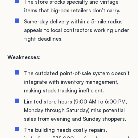
The store stocks specialty and vintage
items that big-box retailers don’t carry.
Same-day delivery within a 5-mile radius
appeals to local contractors working under
tight deadlines.
Weaknesses:
The outdated point-of-sale system doesn’t
integrate with inventory management,
making stock tracking inefficient.
Limited store hours (9:00 AM to 6:00 PM,
Monday through Saturday) miss potential
sales from evening and Sunday shoppers.
The building needs costly repairs,