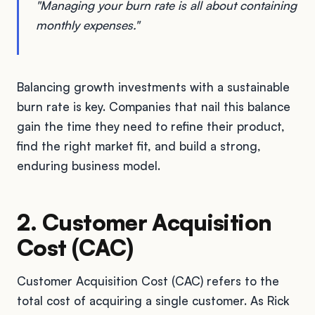
"Managing your burn rate is all about containing
monthly expenses."
Balancing growth investments with a sustainable
burn rate is key. Companies that nail this balance
gain the time they need to refine their product,
find the right market fit, and build a strong,
enduring business model.
2. Customer Acquisition
Cost (CAC)
Customer Acquisition Cost (CAC) refers to the
total cost of acquiring a single customer. As Rick