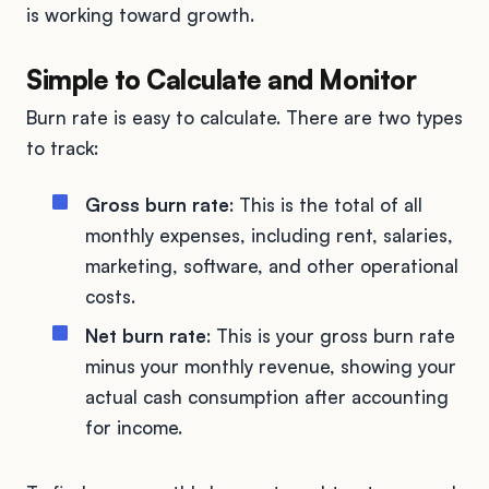
is working toward growth.
Simple to Calculate and Monitor
Burn rate is easy to calculate. There are two types
to track:
Gross burn rate
: This is the total of all
monthly expenses, including rent, salaries,
marketing, software, and other operational
costs.
Net burn rate
: This is your gross burn rate
minus your monthly revenue, showing your
actual cash consumption after accounting
for income.