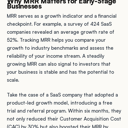
Why MRR Matters for Early-Stage
Businesses
MRR serves as a growth indicator and a financial
checkpoint. For example, a survey of 424 SaaS
companies revealed an average growth rate of
52%. Tracking MRR helps you compare your
growth to industry benchmarks and assess the
reliability of your income stream. A steadily
growing MRR can also signal to investors that
your business is stable and has the potential to
scale.
Take the case of a SaaS company that adopted a
product-led growth model, introducing a free
trial and referral program. Within six months, they
not only reduced their Customer Acquisition Cost
(CAC) by 30% but also boosted their MRR by