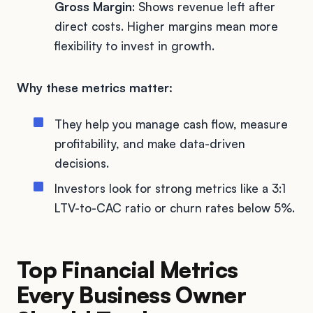
Gross Margin
: Shows revenue left after
direct costs. Higher margins mean more
flexibility to invest in growth.
Why these metrics matter:
They help you manage cash flow, measure
profitability, and make data-driven
decisions.
Investors look for strong metrics like a 3:1
LTV-to-CAC ratio or churn rates below 5%.
Top Financial Metrics
Every Business Owner