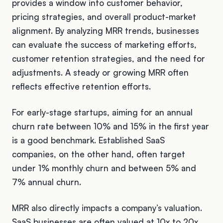
provides a window into customer behavior,
pricing strategies, and overall product-market
alignment. By analyzing MRR trends, businesses
can evaluate the success of marketing efforts,
customer retention strategies, and the need for
adjustments. A steady or growing MRR often
reflects effective retention efforts.
For early-stage startups, aiming for an annual
churn rate between 10% and 15% in the first year
is a good benchmark. Established SaaS
companies, on the other hand, often target
under 1% monthly churn and between 5% and
7% annual churn.
MRR also directly impacts a company’s valuation.
SaaS businesses are often valued at 10x to 20x