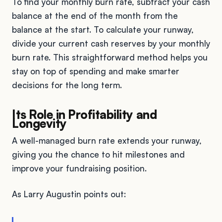
To find your monthly burn rate, subtract your cash
balance at the end of the month from the
balance at the start. To calculate your runway,
divide your current cash reserves by your monthly
burn rate. This straightforward method helps you
stay on top of spending and make smarter
decisions for the long term.
Its Role in Profitability and
Longevity
A well-managed burn rate extends your runway,
giving you the chance to hit milestones and
improve your fundraising position.
As Larry Augustin points out: