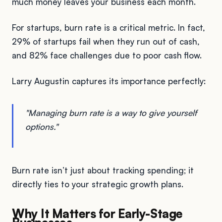
much money leaves your business each month.
For startups, burn rate is a critical metric. In fact,
29% of startups fail when they run out of cash,
and 82% face challenges due to poor cash flow.
Larry Augustin captures its importance perfectly:
"Managing burn rate is a way to give yourself
options."
Burn rate isn’t just about tracking spending; it
directly ties to your strategic growth plans.
Why It Matters for Early-Stage