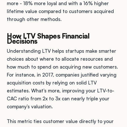
more - 18% more loyal and with a 16% higher
lifetime value compared to customers acquired
through other methods.
How LTV Shapes Financial
Decisions
Understanding LTV helps startups make smarter
choices about where to allocate resources and
how much to spend on acquiring new customers.
For instance, in 2017, companies justified varying
acquisition costs by relying on solid LTV
estimates. What’s more, improving your LTV-to-
CAC ratio from 2x to 3x can nearly triple your
company’s valuation.
This metric ties customer value directly to your