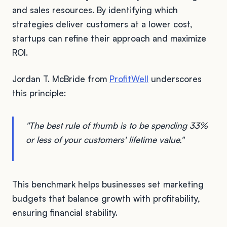
and sales resources. By identifying which
strategies deliver customers at a lower cost,
startups can refine their approach and maximize
ROI.
Jordan T. McBride from
ProfitWell
underscores
this principle:
"The best rule of thumb is to be spending 33%
or less of your customers' lifetime value."
This benchmark helps businesses set marketing
budgets that balance growth with profitability,
ensuring financial stability.