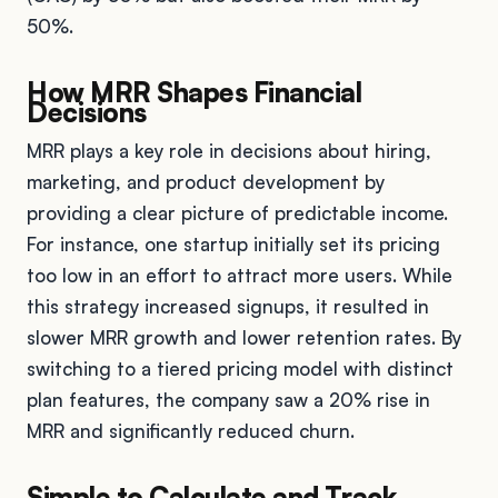
50%.
How MRR Shapes Financial
Decisions
MRR plays a key role in decisions about hiring,
marketing, and product development by
providing a clear picture of predictable income.
For instance, one startup initially set its pricing
too low in an effort to attract more users. While
this strategy increased signups, it resulted in
slower MRR growth and lower retention rates. By
switching to a tiered pricing model with distinct
plan features, the company saw a 20% rise in
MRR and significantly reduced churn.
Simple to Calculate and Track