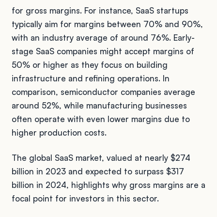
for gross margins. For instance, SaaS startups
typically aim for margins between 70% and 90%,
with an industry average of around 76%. Early-
stage SaaS companies might accept margins of
50% or higher as they focus on building
infrastructure and refining operations. In
comparison, semiconductor companies average
around 52%, while manufacturing businesses
often operate with even lower margins due to
higher production costs.
The global SaaS market, valued at nearly $274
billion in 2023 and expected to surpass $317
billion in 2024, highlights why gross margins are a
focal point for investors in this sector.