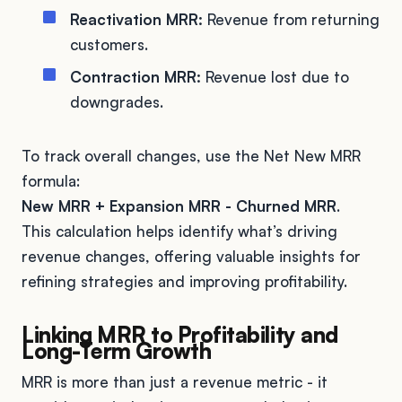
Reactivation MRR:
Revenue from returning
customers.
Contraction MRR:
Revenue lost due to
downgrades.
To track overall changes, use the Net New MRR
formula:
New MRR + Expansion MRR - Churned MRR
.
This calculation helps identify what’s driving
revenue changes, offering valuable insights for
refining strategies and improving profitability.
Linking MRR to Profitability and
Long-Term Growth
MRR is more than just a revenue metric - it