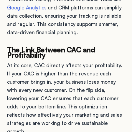
Google Analytics
and CRM platforms can simplify
data collection, ensuring your tracking is reliable
and regular. This consistency supports smarter,
data-driven financial planning.
The Link Between CAC and
Profitability
At its core, CAC directly affects your profitability.
If your CAC is higher than the revenue each
customer brings in, your business loses money
with every new customer. On the flip side,
lowering your CAC ensures that each customer
adds to your bottom line. This optimization
reflects how effectively your marketing and sales
strategies are working to drive sustainable
growth.