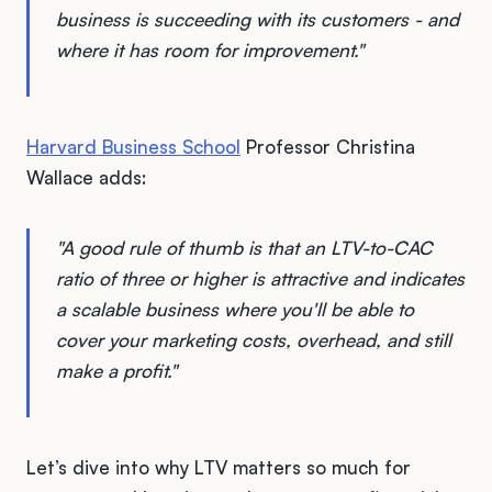
business is succeeding with its customers - and
where it has room for improvement."
Harvard Business School
Professor Christina
Wallace adds:
"A good rule of thumb is that an LTV-to-CAC
ratio of three or higher is attractive and indicates
a scalable business where you'll be able to
cover your marketing costs, overhead, and still
make a profit."
Let’s dive into why LTV matters so much for