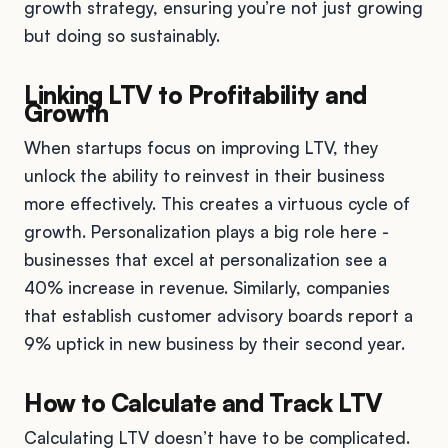
growth strategy, ensuring you’re not just growing
but doing so sustainably.
Linking LTV to Profitability and
Growth
When startups focus on improving LTV, they
unlock the ability to reinvest in their business
more effectively. This creates a virtuous cycle of
growth. Personalization plays a big role here -
businesses that excel at personalization see a
40% increase in revenue. Similarly, companies
that establish customer advisory boards report a
9% uptick in new business by their second year.
How to Calculate and Track LTV
Calculating LTV doesn’t have to be complicated.