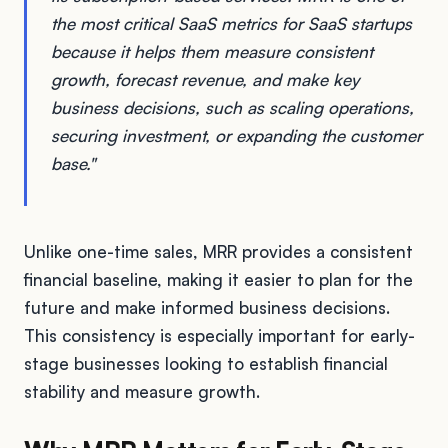
the most critical SaaS metrics for SaaS startups
because it helps them measure consistent
growth, forecast revenue, and make key
business decisions, such as scaling operations,
securing investment, or expanding the customer
base."
Unlike one-time sales, MRR provides a consistent
financial baseline, making it easier to plan for the
future and make informed business decisions.
This consistency is especially important for early-
stage businesses looking to establish financial
stability and measure growth.