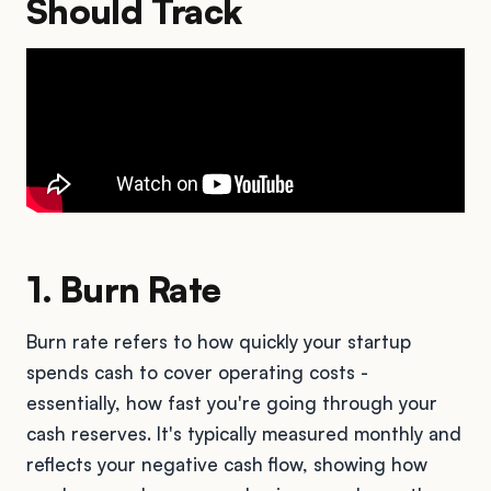
Should Track
1. Burn Rate
Burn rate refers to how quickly your startup
spends cash to cover operating costs -
essentially, how fast you're going through your
cash reserves. It's typically measured monthly and
reflects your negative cash flow, showing how