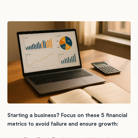
Starting a business? Focus on these 5 financial
metrics to avoid failure and ensure growth: