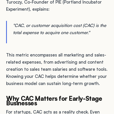
Turoczy, Co-Founder of PIE (Portland Incubator
Experiment), explains:
"CAC, or customer acquisition cost (CAC) is the
total expense to acquire one customer."
This metric encompasses all marketing and sales-
related expenses, from advertising and content
creation to sales team salaries and software tools.
Knowing your CAC helps determine whether your
business model can sustain long-term growth.
Why CAC Matters for Early-Stage
Businesses
For startups, CAC acts as a reality check. Even