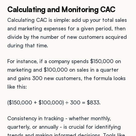
Calculating and Monitoring CAC
Calculating CAC is simple: add up your total sales
and marketing expenses for a given period, then
divide by the number of new customers acquired
during that time.
For instance, if a company spends $150,000 on
marketing and $100,000 on sales in a quarter
and gains 300 new customers, the formula looks
like this:
($150,000 + $100,000) ÷ 300 = $833.
Consistency in tracking - whether monthly,
quarterly, or annually - is crucial for identifying
trends and making informed decisions. Tools like