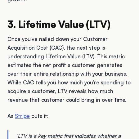
3. Lifetime Value (LTV)
Once you’ve nailed down your Customer
Acquisition Cost (CAC), the next step is
understanding Lifetime Value (LTV). This metric
estimates the net profit a customer generates
over their entire relationship with your business.
While CAC tells you how much you’re spending to
acquire a customer, LTV reveals how much
revenue that customer could bring in over time.
As
Stripe
puts it:
"LTV is a key metric that indicates whether a