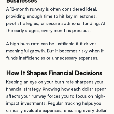
Businesses
A 12-month runway is often considered ideal,
providing enough time to hit key milestones,
pivot strategies, or secure additional funding. At
the early stages, every month is precious.
A high burn rate can be justifiable if it drives
meaningful growth. But it becomes risky when it
funds inefficiencies or unnecessary expenses.
How It Shapes Financial Decisions
Keeping an eye on your burn rate sharpens your
financial strategy. Knowing how each dollar spent
affects your runway forces you to focus on high-
impact investments. Regular tracking helps you
critically evaluate expenses, ensuring every dollar