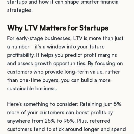
startups and how it can shape smarter financial
strategies.
Why LTV Matters for Startups
For early-stage businesses, LTV is more than just
a number - it’s a window into your future
profitability. It helps you predict profit margins
and assess growth opportunities. By focusing on
customers who provide long-term value, rather
than one-time buyers, you can build a more
sustainable business.
Here’s something to consider: Retaining just 5%
more of your customers can boost profits by
anywhere from 25% to 95%. Plus, referred
customers tend to stick around longer and spend