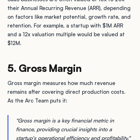
their Annual Recurring Revenue (ARR), depending
on factors like market potential, growth rate, and
retention. For example, a startup with $1M ARR
and a 12x valuation multiple would be valued at
$12M.
5. Gross Margin
Gross margin measures how much revenue
remains after covering direct production costs.
As the Arc Team puts it:
"Gross margin is a key financial metric in
finance, providing crucial insights into a
startup's operational efficiency and profitability."