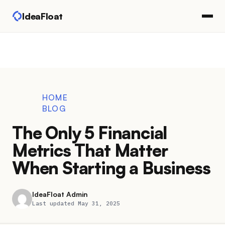
IdeaFloat
HOME
BLOG
The Only 5 Financial
Metrics That Matter
When Starting a Business
IdeaFloat Admin
Last updated May 31, 2025