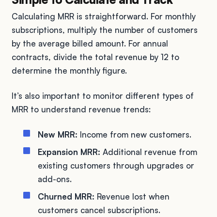
Calculating MRR is straightforward. For monthly
subscriptions, multiply the number of customers
by the average billed amount. For annual
contracts, divide the total revenue by 12 to
determine the monthly figure.
It’s also important to monitor different types of
MRR to understand revenue trends:
New MRR:
Income from new customers.
Expansion MRR:
Additional revenue from
existing customers through upgrades or
add-ons.
Churned MRR:
Revenue lost when
customers cancel subscriptions.