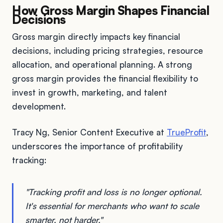
How Gross Margin Shapes Financial
Decisions
Gross margin directly impacts key financial
decisions, including pricing strategies, resource
allocation, and operational planning. A strong
gross margin provides the financial flexibility to
invest in growth, marketing, and talent
development.
Tracy Ng, Senior Content Executive at
TrueProfit
,
underscores the importance of profitability
tracking:
"Tracking profit and loss is no longer optional.
It's essential for merchants who want to scale
smarter, not harder."