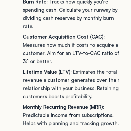
Burn Rate
: Tracks how quickly you're
spending cash. Calculate your runway by
dividing cash reserves by monthly burn
rate.
Customer Acquisition Cost (CAC)
:
Measures how much it costs to acquire a
customer. Aim for an LTV-to-CAC ratio of
3:1 or better.
Lifetime Value (LTV)
: Estimates the total
revenue a customer generates over their
relationship with your business. Retaining
customers boosts profitability.
Monthly Recurring Revenue (MRR)
:
Predictable income from subscriptions.
Helps with planning and tracking growth.