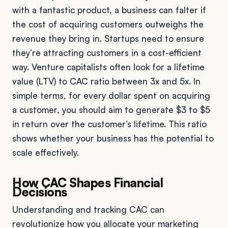
with a fantastic product, a business can falter if
the cost of acquiring customers outweighs the
revenue they bring in. Startups need to ensure
they’re attracting customers in a cost-efficient
way. Venture capitalists often look for a lifetime
value (LTV) to CAC ratio between 3x and 5x. In
simple terms, for every dollar spent on acquiring
a customer, you should aim to generate $3 to $5
in return over the customer’s lifetime. This ratio
shows whether your business has the potential to
scale effectively.
How CAC Shapes Financial
Decisions
Understanding and tracking CAC can
revolutionize how you allocate your marketing