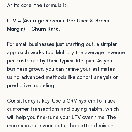
At its core, the formula is:
LTV = (Average Revenue Per User × Gross
Margin) ÷ Churn Rate
.
For small businesses just starting out, a simpler
approach works too: Multiply the average revenue
per customer by their typical lifespan. As your
business grows, you can refine your estimates
using advanced methods like cohort analysis or
predictive modeling.
Consistency is key. Use a CRM system to track
customer transactions and buying habits, which
will help you fine-tune your LTV over time. The
more accurate your data, the better decisions