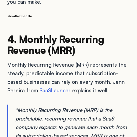
you can make.
sbb-itb-08dd11e
4. Monthly Recurring
Revenue (MRR)
Monthly Recurring Revenue (MRR) represents the
steady, predictable income that subscription-
based businesses can rely on every month. Jenn
Pereira from
SaaSLaunchr
explains it well:
"Monthly Recurring Revenue (MRR) is the
predictable, recurring revenue that a SaaS
company expects to generate each month from
its subscription-based services. MRR is one of