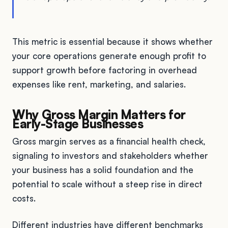
This metric is essential because it shows whether
your core operations generate enough profit to
support growth before factoring in overhead
expenses like rent, marketing, and salaries.
Why Gross Margin Matters for
Early-Stage Businesses
Gross margin serves as a financial health check,
signaling to investors and stakeholders whether
your business has a solid foundation and the
potential to scale without a steep rise in direct
costs.
Different industries have different benchmarks