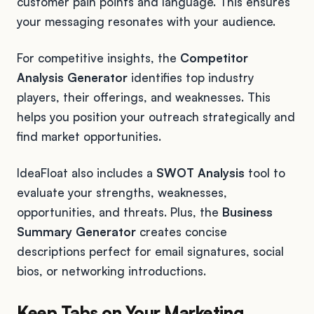
customer pain points and language. This ensures
your messaging resonates with your audience.
For competitive insights, the
Competitor
Analysis Generator
identifies top industry
players, their offerings, and weaknesses. This
helps you position your outreach strategically and
find market opportunities.
IdeaFloat also includes a
SWOT Analysis
tool to
evaluate your strengths, weaknesses,
opportunities, and threats. Plus, the
Business
Summary Generator
creates concise
descriptions perfect for email signatures, social
bios, or networking introductions.
Keep Tabs on Your Marketing