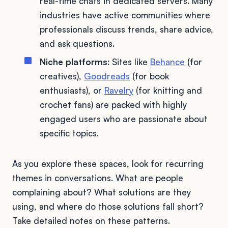
real-time chats in dedicated servers. Many
industries have active communities where
professionals discuss trends, share advice,
and ask questions.
Niche platforms
: Sites like
Behance
(for
creatives),
Goodreads
(for book
enthusiasts), or
Ravelry
(for knitting and
crochet fans) are packed with highly
engaged users who are passionate about
specific topics.
As you explore these spaces, look for recurring
themes in conversations. What are people
complaining about? What solutions are they
using, and where do those solutions fall short?
Take detailed notes on these patterns.