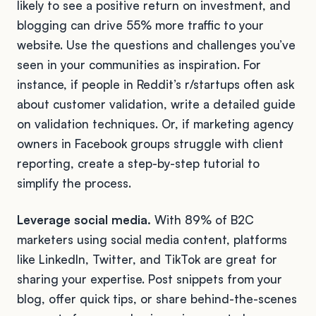
likely to see a positive return on investment, and
blogging can drive 55% more traffic to your
website. Use the questions and challenges you’ve
seen in your communities as inspiration. For
instance, if people in Reddit’s r/startups often ask
about customer validation, write a detailed guide
on validation techniques. Or, if marketing agency
owners in Facebook groups struggle with client
reporting, create a step-by-step tutorial to
simplify the process.
Leverage social media.
With 89% of B2C
marketers using social media content, platforms
like LinkedIn, Twitter, and TikTok are great for
sharing your expertise. Post snippets from your
blog, offer quick tips, or share behind-the-scenes