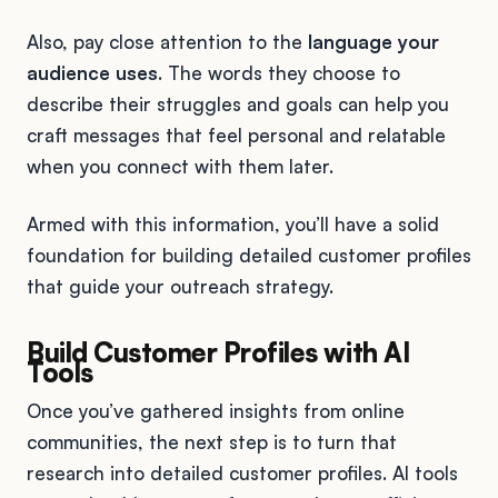
Also, pay close attention to the
language your
audience uses
. The words they choose to
describe their struggles and goals can help you
craft messages that feel personal and relatable
when you connect with them later.
Armed with this information, you’ll have a solid
foundation for building detailed customer profiles
that guide your outreach strategy.
Build Customer Profiles with AI
Tools
Once you’ve gathered insights from online
communities, the next step is to turn that
research into detailed customer profiles. AI tools