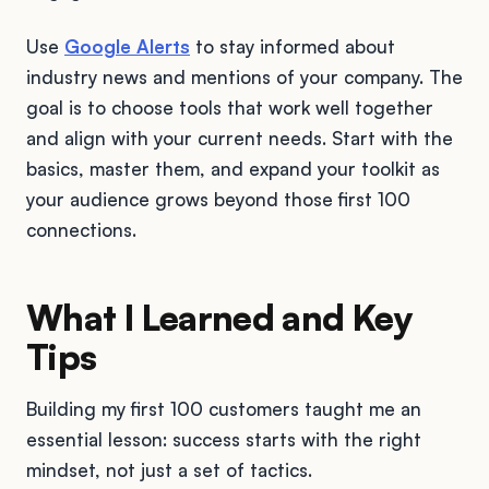
Use
Google Alerts
to stay informed about
industry news and mentions of your company. The
goal is to choose tools that work well together
and align with your current needs. Start with the
basics, master them, and expand your toolkit as
your audience grows beyond those first 100
connections.
What I Learned and Key
Tips
Building my first 100 customers taught me an
essential lesson: success starts with the right
mindset, not just a set of tactics.