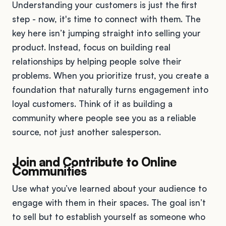
Understanding your customers is just the first
step - now, it's time to connect with them. The
key here isn’t jumping straight into selling your
product. Instead, focus on building real
relationships by helping people solve their
problems. When you prioritize trust, you create a
foundation that naturally turns engagement into
loyal customers. Think of it as building a
community where people see you as a reliable
source, not just another salesperson.
Join and Contribute to Online
Communities
Use what you’ve learned about your audience to
engage with them in their spaces. The goal isn’t
to sell but to establish yourself as someone who