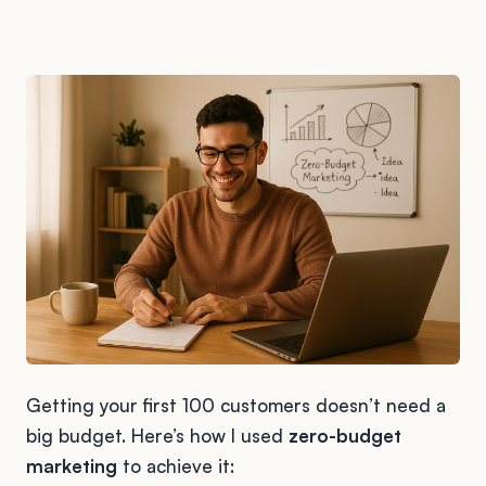
Getting your first 100 customers doesn’t need a
big budget. Here’s how I used
zero-budget
marketing
to achieve it: