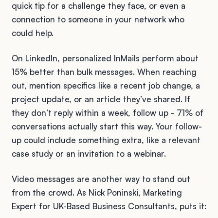
quick tip for a challenge they face, or even a
connection to someone in your network who
could help.
On LinkedIn, personalized InMails perform about
15% better than bulk messages. When reaching
out, mention specifics like a recent job change, a
project update, or an article they’ve shared. If
they don’t reply within a week, follow up - 71% of
conversations actually start this way. Your follow-
up could include something extra, like a relevant
case study or an invitation to a webinar.
Video messages are another way to stand out
from the crowd. As Nick Poninski, Marketing
Expert for UK-Based Business Consultants, puts it: