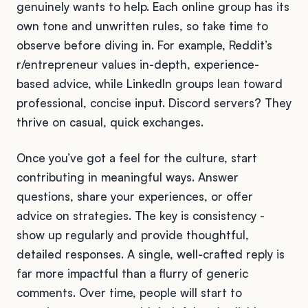
genuinely wants to help. Each online group has its
own tone and unwritten rules, so take time to
observe before diving in. For example, Reddit’s
r/entrepreneur values in-depth, experience-
based advice, while LinkedIn groups lean toward
professional, concise input. Discord servers? They
thrive on casual, quick exchanges.
Once you’ve got a feel for the culture, start
contributing in meaningful ways. Answer
questions, share your experiences, or offer
advice on strategies. The key is consistency -
show up regularly and provide thoughtful,
detailed responses. A single, well-crafted reply is
far more impactful than a flurry of generic
comments. Over time, people will start to