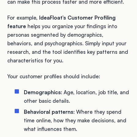
can make this process faster and more efficient.
For example,
IdeaFloat’s Customer Profiling
feature
helps you organize your findings into
personas segmented by demographics,
behaviors, and psychographics. Simply input your
research, and the tool identifies key patterns and
characteristics for you.
Your customer profiles should include:
Demographics
: Age, location, job title, and
other basic details.
Behavioral patterns
: Where they spend
time online, how they make decisions, and
what influences them.