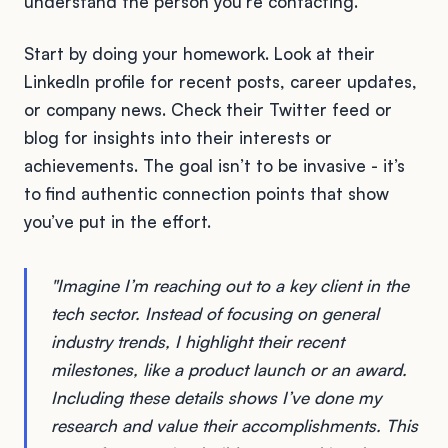
understand the person you're contacting.
Start by doing your homework. Look at their
LinkedIn profile for recent posts, career updates,
or company news. Check their Twitter feed or
blog for insights into their interests or
achievements. The goal isn’t to be invasive - it’s
to find authentic connection points that show
you’ve put in the effort.
"Imagine I’m reaching out to a key client in the
tech sector. Instead of focusing on general
industry trends, I highlight their recent
milestones, like a product launch or an award.
Including these details shows I’ve done my
research and value their accomplishments. This