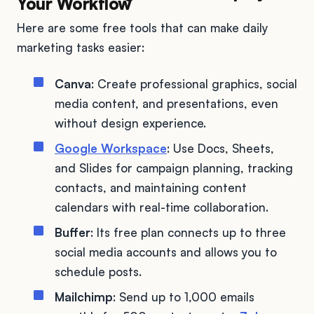
Your Workflow
Here are some free tools that can make daily
marketing tasks easier:
Canva
: Create professional graphics, social
media content, and presentations, even
without design experience.
Google Workspace
: Use Docs, Sheets,
and Slides for campaign planning, tracking
contacts, and maintaining content
calendars with real-time collaboration.
Buffer
: Its free plan connects up to three
social media accounts and allows you to
schedule posts.
Mailchimp
: Send up to 1,000 emails