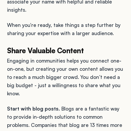
associate your name with helpful and reliable
insights.
When you’re ready, take things a step further by
sharing your expertise with a larger audience.
Share Valuable Content
Engaging in communities helps you connect one-
on-one, but creating your own content allows you
to reach a much bigger crowd. You don’t need a
big budget - just a willingness to share what you
know.
Start with blog posts.
Blogs are a fantastic way
to provide in-depth solutions to common
problems. Companies that blog are 13 times more