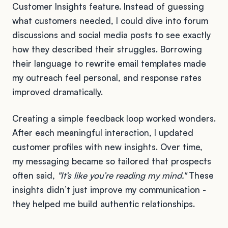
Customer Insights feature. Instead of guessing
what customers needed, I could dive into forum
discussions and social media posts to see exactly
how they described their struggles. Borrowing
their language to rewrite email templates made
my outreach feel personal, and response rates
improved dramatically.
Creating a simple feedback loop worked wonders.
After each meaningful interaction, I updated
customer profiles with new insights. Over time,
my messaging became so tailored that prospects
often said,
"It’s like you’re reading my mind."
These
insights didn’t just improve my communication -
they helped me build authentic relationships.