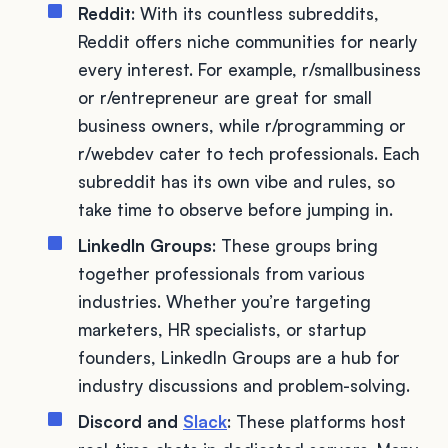
Reddit
: With its countless subreddits,
Reddit offers niche communities for nearly
every interest. For example, r/smallbusiness
or r/entrepreneur are great for small
business owners, while r/programming or
r/webdev cater to tech professionals. Each
subreddit has its own vibe and rules, so
take time to observe before jumping in.
LinkedIn Groups
: These groups bring
together professionals from various
industries. Whether you’re targeting
marketers, HR specialists, or startup
founders, LinkedIn Groups are a hub for
industry discussions and problem-solving.
Discord and
Slack
: These platforms host