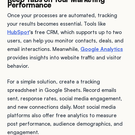
Performance
Once your processes are automated, tracking
your results becomes essential. Tools like
HubSpot
's
free CRM, which supports up to two
users, can help you monitor contacts, deals, and
email interactions. Meanwhile,
Google Analytics
provides insights into website traffic and visitor
behavior.
For a simple solution, create a tracking
spreadsheet in Google Sheets. Record emails
sent, response rates, social media engagement,
and new connections daily. Most social media
platforms also offer free analytics to measure
post performance, audience demographics, and
engagement.