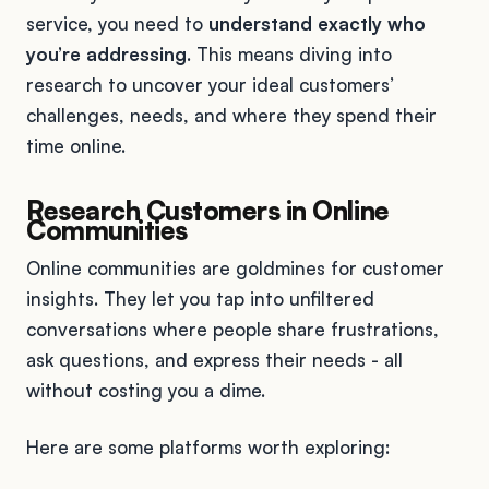
service, you need to
understand exactly who
you’re addressing
. This means diving into
research to uncover your ideal customers’
challenges, needs, and where they spend their
time online.
Research Customers in Online
Communities
Online communities are goldmines for customer
insights. They let you tap into unfiltered
conversations where people share frustrations,
ask questions, and express their needs - all
without costing you a dime.
Here are some platforms worth exploring: