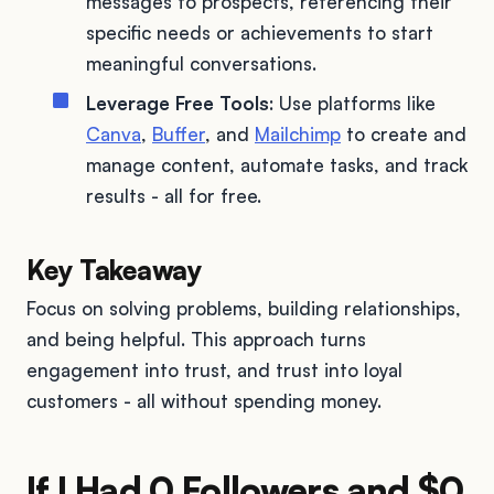
messages to prospects, referencing their
specific needs or achievements to start
meaningful conversations.
Leverage Free Tools
: Use platforms like
Canva
,
Buffer
, and
Mailchimp
to create and
manage content, automate tasks, and track
results - all for free.
Key Takeaway
Focus on solving problems, building relationships,
and being helpful. This approach turns
engagement into trust, and trust into loyal
customers - all without spending money.
If I Had 0 Followers and $0