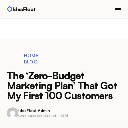
IdeaFloat
HOME
BLOG
The ‘Zero-Budget
Marketing Plan’ That Got
My First 100 Customers
IdeaFloat Admin
Last updated Oct 16, 2025