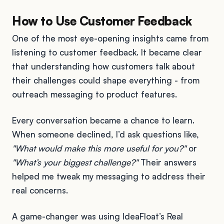
How to Use Customer Feedback
One of the most eye-opening insights came from
listening to customer feedback. It became clear
that understanding how customers talk about
their challenges could shape everything - from
outreach messaging to product features.
Every conversation became a chance to learn.
When someone declined, I’d ask questions like,
"What would make this more useful for you?"
or
"What’s your biggest challenge?"
Their answers
helped me tweak my messaging to address their
real concerns.
A game-changer was using IdeaFloat’s Real