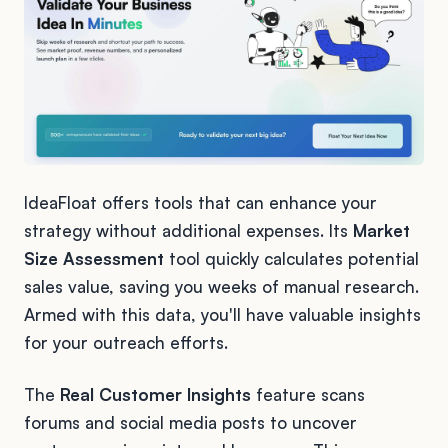
IdeaFloat offers tools that can enhance your
strategy without additional expenses. Its
Market
Size Assessment
tool quickly calculates potential
sales value, saving you weeks of manual research.
Armed with this data, you'll have valuable insights
for your outreach efforts.
The
Real Customer Insights
feature scans
forums and social media posts to uncover