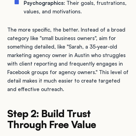
Psychographics
: Their goals, frustrations,
values, and motivations.
The more specific, the better. Instead of a broad
category like "small business owners", aim for
something detailed, like "Sarah, a 35-year-old
marketing agency owner in Austin who struggles
with client reporting and frequently engages in
Facebook groups for agency owners." This level of
detail makes it much easier to create targeted
and effective outreach.
Step 2: Build Trust
Through Free Value