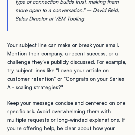
type of connection builds trust, making them
more open to a conversation." – David Reid,
Sales Director at VEM Tooling
Your subject line can make or break your email.
Mention their company, a recent success, or a
challenge they’ve publicly discussed. For example,
try subject lines like "Loved your article on
customer retention" or "Congrats on your Series
A - scaling strategies?"
Keep your message concise and centered on one
specific ask. Avoid overwhelming them with
multiple requests or long-winded explanations. If
you’re offering help, be clear about how your