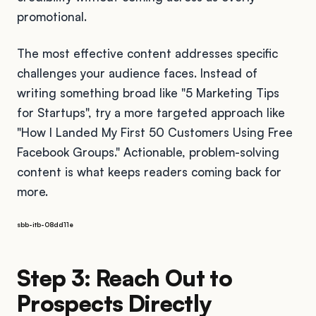
promotional.
The most effective content addresses specific
challenges your audience faces. Instead of
writing something broad like "5 Marketing Tips
for Startups", try a more targeted approach like
"How I Landed My First 50 Customers Using Free
Facebook Groups." Actionable, problem-solving
content is what keeps readers coming back for
more.
sbb-itb-08dd11e
Step 3: Reach Out to
Prospects Directly