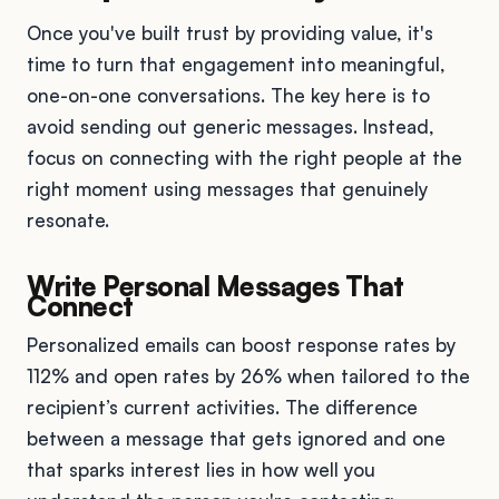
Once you've built trust by providing value, it's
time to turn that engagement into meaningful,
one-on-one conversations. The key here is to
avoid sending out generic messages. Instead,
focus on connecting with the right people at the
right moment using messages that genuinely
resonate.
Write Personal Messages That
Connect
Personalized emails can boost response rates by
112% and open rates by 26% when tailored to the
recipient’s current activities. The difference
between a message that gets ignored and one
that sparks interest lies in how well you