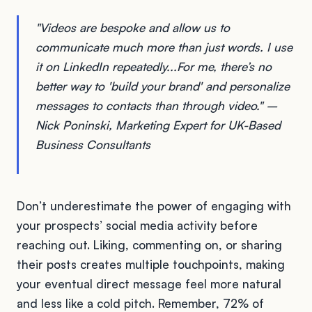
"Videos are bespoke and allow us to
communicate much more than just words. I use
it on LinkedIn repeatedly...For me, there’s no
better way to 'build your brand' and personalize
messages to contacts than through video." –
Nick Poninski, Marketing Expert for UK-Based
Business Consultants
Don’t underestimate the power of engaging with
your prospects’ social media activity before
reaching out. Liking, commenting on, or sharing
their posts creates multiple touchpoints, making
your eventual direct message feel more natural
and less like a cold pitch. Remember, 72% of