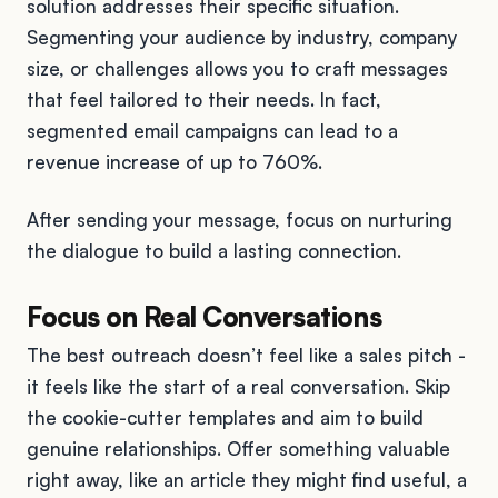
solution addresses their specific situation.
Segmenting your audience by industry, company
size, or challenges allows you to craft messages
that feel tailored to their needs. In fact,
segmented email campaigns can lead to a
revenue increase of up to 760%.
After sending your message, focus on nurturing
the dialogue to build a lasting connection.
Focus on Real Conversations
The best outreach doesn’t feel like a sales pitch -
it feels like the start of a real conversation. Skip
the cookie-cutter templates and aim to build
genuine relationships. Offer something valuable
right away, like an article they might find useful, a