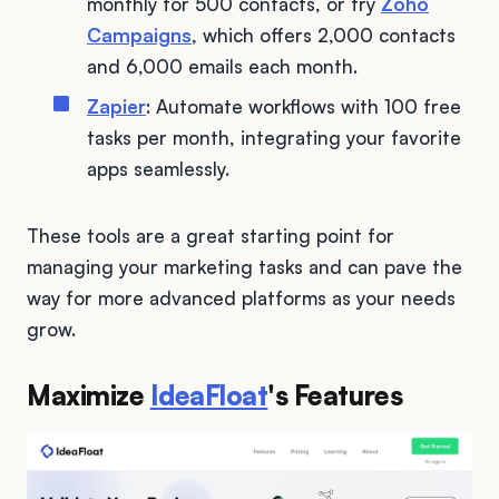
monthly for 500 contacts, or try
Zoho
Campaigns
, which offers 2,000 contacts
and 6,000 emails each month.
Zapier
: Automate workflows with 100 free
tasks per month, integrating your favorite
apps seamlessly.
These tools are a great starting point for
managing your marketing tasks and can pave the
way for more advanced platforms as your needs
grow.
Maximize
IdeaFloat
's Features