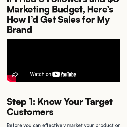
Marketing Budget, Here’s
How I’d Get Sales for My
Brand
Step 1: Know Your Target
Customers
Before you can effectively market your product or