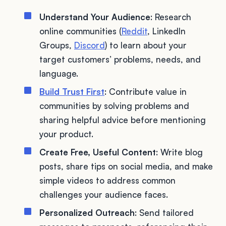
Understand Your Audience
: Research
online communities (
Reddit
, LinkedIn
Groups,
Discord
) to learn about your
target customers’ problems, needs, and
language.
Build Trust First
: Contribute value in
communities by solving problems and
sharing helpful advice before mentioning
your product.
Create Free, Useful Content
: Write blog
posts, share tips on social media, and make
simple videos to address common
challenges your audience faces.
Personalized Outreach
: Send tailored