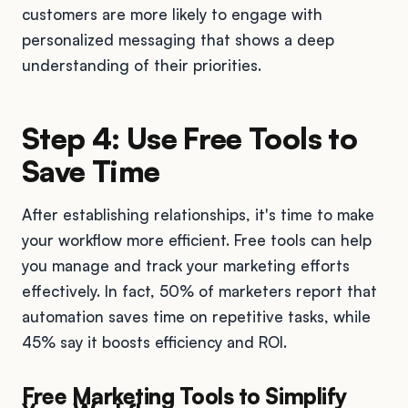
customers are more likely to engage with
personalized messaging that shows a deep
understanding of their priorities.
Step 4: Use Free Tools to
Save Time
After establishing relationships, it's time to make
your workflow more efficient. Free tools can help
you manage and track your marketing efforts
effectively. In fact, 50% of marketers report that
automation saves time on repetitive tasks, while
45% say it boosts efficiency and ROI.
Free Marketing Tools to Simplify