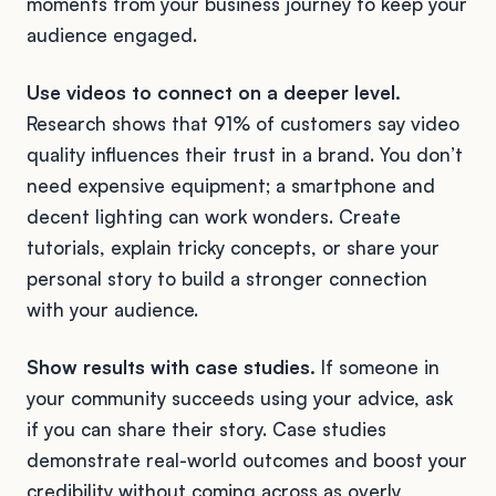
moments from your business journey to keep your
audience engaged.
Use videos to connect on a deeper level.
Research shows that 91% of customers say video
quality influences their trust in a brand. You don’t
need expensive equipment; a smartphone and
decent lighting can work wonders. Create
tutorials, explain tricky concepts, or share your
personal story to build a stronger connection
with your audience.
Show results with case studies.
If someone in
your community succeeds using your advice, ask
if you can share their story. Case studies
demonstrate real-world outcomes and boost your
credibility without coming across as overly