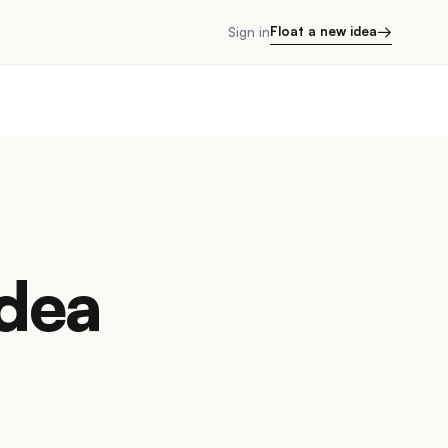
→
Float a new idea
Sign in
Idea