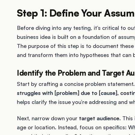
Step 1: Define Your Assum
Before diving into any testing, it’s critical to 
business idea is built on a foundation of assum
The purpose of this step is to document these 
and transform them into hypotheses that can b
Identify the Problem and Target A
Start by crafting a concise problem statement.
struggles with [problem] due to [cause], costi
helps clarify the issue you’re addressing and wh
Next, narrow down your
target audience
. This
age or location. Instead, focus on specifics: 