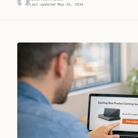
Last updated May 16, 2026