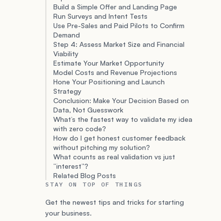
Build a Simple Offer and Landing Page
Run Surveys and Intent Tests
Use Pre-Sales and Paid Pilots to Confirm
Demand
Step 4: Assess Market Size and Financial
Viability
Estimate Your Market Opportunity
Model Costs and Revenue Projections
Hone Your Positioning and Launch
Strategy
Conclusion: Make Your Decision Based on
Data, Not Guesswork
What’s the fastest way to validate my idea
with zero code?
How do I get honest customer feedback
without pitching my solution?
What counts as real validation vs just
“interest”?
Related Blog Posts
STAY ON TOP OF THINGS
Get the newest tips and tricks for starting
your business.