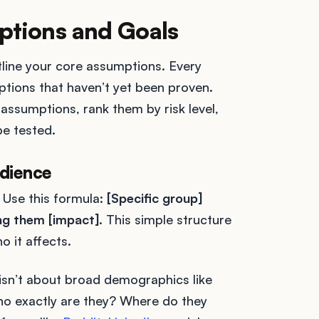
ptions and Goals
outline your core assumptions. Every
ptions that haven’t yet been proven.
assumptions, rank them by risk level,
e tested.
udience
 Use this formula:
[Specific group]
ng them [impact].
This simple structure
o it affects.
 isn’t about broad demographics like
Who exactly are they? Where do they