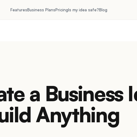
Features
Business Plans
Pricing
Is my idea safe?
Blog
ate a Business 
uild Anything