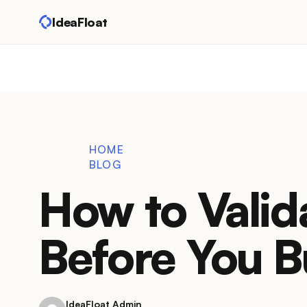
IdeaFloat
HOME
BLOG
How to Valid
Before You B
IdeaFloat Admin