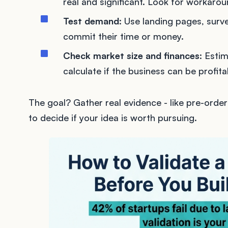
real and significant. Look for workarou
Test demand
: Use landing pages, surve
commit their time or money.
Check market size and finances
: Esti
calculate if the business can be profita
The goal? Gather real evidence - like pre-order
to decide if your idea is worth pursuing.