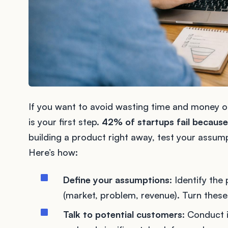
If you want to avoid wasting time and money on
is your first step.
42% of startups fail because
building a product right away, test your assum
Here’s how:
Define your assumptions
: Identify the
(market, problem, revenue). Turn these
Talk to potential customers
: Conduct 