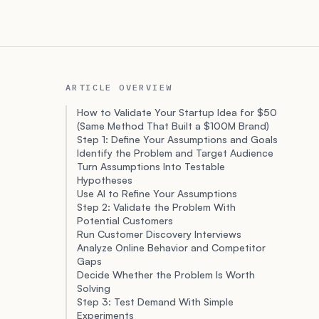
ARTICLE OVERVIEW
How to Validate Your Startup Idea for $50
(Same Method That Built a $100M Brand)
Step 1: Define Your Assumptions and Goals
Identify the Problem and Target Audience
Turn Assumptions Into Testable
Hypotheses
Use AI to Refine Your Assumptions
Step 2: Validate the Problem With
Potential Customers
Run Customer Discovery Interviews
Analyze Online Behavior and Competitor
Gaps
Decide Whether the Problem Is Worth
Solving
Step 3: Test Demand With Simple
Experiments