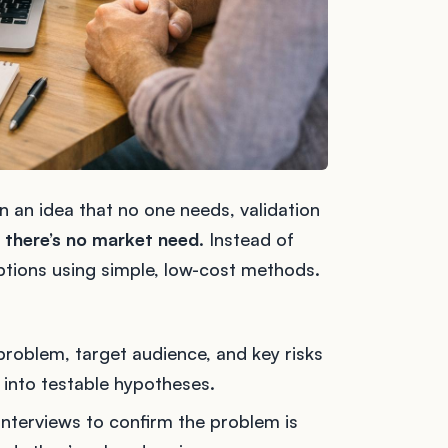
 an idea that no one needs, validation
 there’s no market need
. Instead of
ptions using simple, low-cost methods.
 problem, target audience, and key risks
 into testable hypotheses.
interviews to confirm the problem is