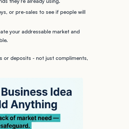
nds they’re already using.
ys, or pre-sales to see if people will
mate your addressable market and
ble.
s or deposits - not just compliments,