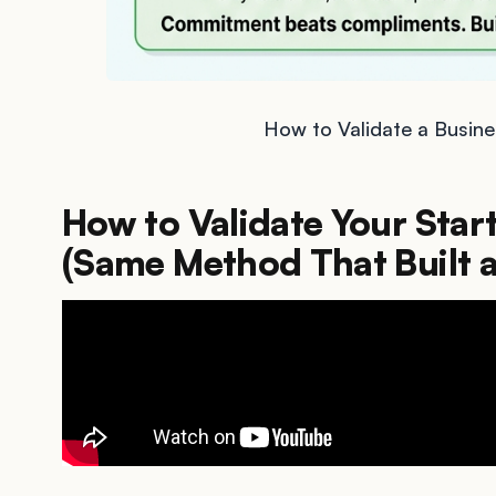
How to Validate a Busine
How to Validate Your Star
(Same Method That Built 