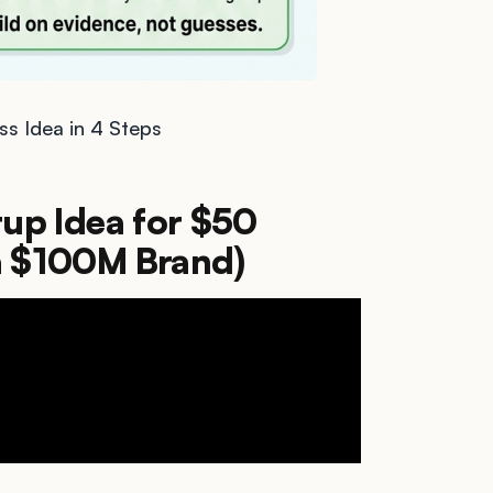
ss Idea in 4 Steps
tup Idea for $50
a $100M Brand)