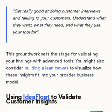
"Get really good at doing customer interviews
and talking to your customers. Understand what
they want, what they need, and what they use
your tool for".
This groundwork sets the stage for validating
your findings with advanced tools. You might also
consider
building a lean canvas
to visualize how
these insights fit into your broader business
model.
Using
IdeaFloat
to Validate
Customer Insights