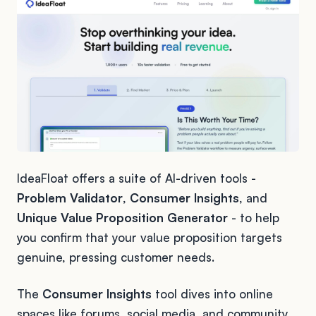
IdeaFloat offers a suite of AI-driven tools -
Problem Validator
,
Consumer Insights
, and
Unique Value Proposition Generator
- to help
you confirm that your value proposition targets
genuine, pressing customer needs.
The
Consumer Insights
tool dives into online
spaces like forums, social media, and community