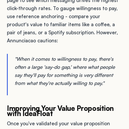
page to see which messaging drives the highest
click-through rates. To gauge willingness to pay,
use reference anchoring - compare your
product's value to familiar items like a coffee, a
pair of jeans, or a Spotify subscription. However,
Annunciacao cautions:
"When it comes to willingness to pay, there's
often a large 'say-do gap,' where what people
say they'll pay for something is very different
from what they're actually willing to pay."
Improving Your Value Proposition
with IdeaFloat
Once you’ve validated your value proposition