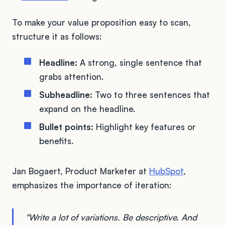
To make your value proposition easy to scan,
structure it as follows:
Headline:
A strong, single sentence that
grabs attention.
Subheadline:
Two to three sentences that
expand on the headline.
Bullet points:
Highlight key features or
benefits.
Jan Bogaert, Product Marketer at
HubSpot
,
emphasizes the importance of iteration:
"Write a lot of variations. Be descriptive. And