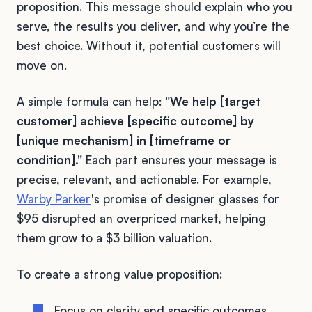
proposition. This message should explain who you
serve, the results you deliver, and why you’re the
best choice. Without it, potential customers will
move on.
A simple formula can help:
"We help [target
customer] achieve [specific outcome] by
[unique mechanism] in [timeframe or
condition]."
Each part ensures your message is
precise, relevant, and actionable. For example,
Warby Parker
's promise of designer glasses for
$95 disrupted an overpriced market, helping
them grow to a $3 billion valuation.
To create a strong value proposition:
Focus on clarity and specific outcomes.