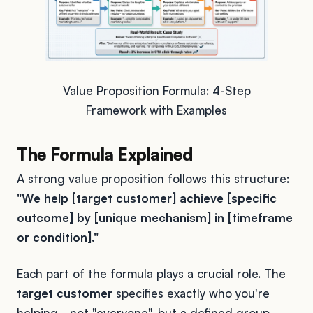
Value Proposition Formula: 4-Step
Framework with Examples
The Formula Explained
A strong value proposition follows this structure:
"We help [target customer] achieve [specific
outcome] by [unique mechanism] in [timeframe
or condition]."
Each part of the formula plays a crucial role. The
target customer
specifies exactly who you're
helping - not "everyone", but a defined group