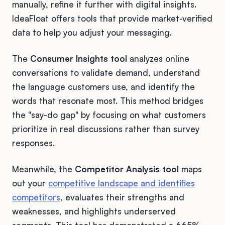
manually, refine it further with digital insights.
IdeaFloat offers tools that provide market-verified
data to help you adjust your messaging.
The
Consumer Insights tool
analyzes online
conversations to validate demand, understand
the language customers use, and identify the
words that resonate most. This method bridges
the "say-do gap" by focusing on what customers
prioritize in real discussions rather than survey
responses.
Meanwhile, the
Competitor Analysis tool
maps
out your
competitive landscape and identifies
competitors
, evaluates their strengths and
weaknesses, and highlights underserved