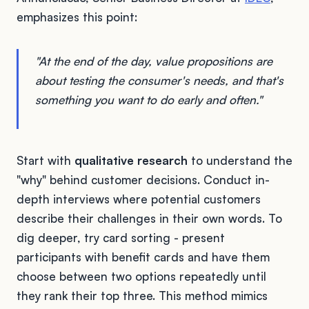
emphasizes this point:
"At the end of the day, value propositions are
about testing the consumer's needs, and that's
something you want to do early and often."
Start with
qualitative research
to understand the
"why" behind customer decisions. Conduct in-
depth interviews where potential customers
describe their challenges in their own words. To
dig deeper, try card sorting - present
participants with benefit cards and have them
choose between two options repeatedly until
they rank their top three. This method mimics