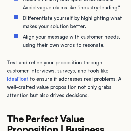
Avoid vague claims like "industry-leading."
Differentiate yourself by highlighting what
makes your solution better.
Align your message with customer needs,
using their own words to resonate.
Test and refine your proposition through
customer interviews, surveys, and tools like
IdeaFloat
to ensure it addresses real problems. A
well-crafted value proposition not only grabs
attention but also drives decisions.
The Perfect Value
Proposition | Business