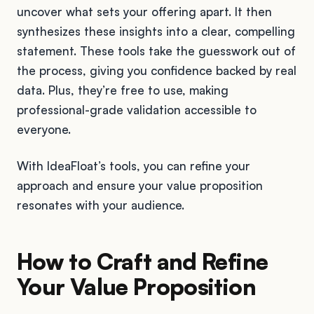
uncover what sets your offering apart. It then
synthesizes these insights into a clear, compelling
statement. These tools take the guesswork out of
the process, giving you confidence backed by real
data. Plus, they’re free to use, making
professional-grade validation accessible to
everyone.
With IdeaFloat’s tools, you can refine your
approach and ensure your value proposition
resonates with your audience.
How to Craft and Refine
Your Value Proposition