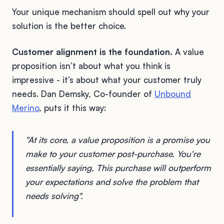
Your unique mechanism should spell out why your
solution is the better choice.
Customer alignment is the foundation.
A value
proposition isn’t about what you think is
impressive - it’s about what your customer truly
needs. Dan Demsky, Co-founder of
Unbound
Merino
, puts it this way:
"At its core, a value proposition is a promise you
make to your customer post-purchase. You're
essentially saying, This purchase will outperform
your expectations and solve the problem that
needs solving".