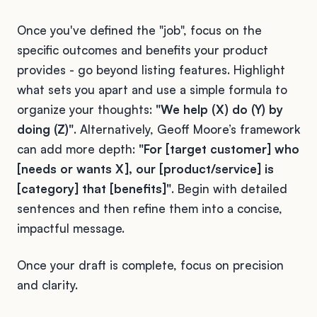
Once you've defined the "job", focus on the
specific outcomes and benefits your product
provides - go beyond listing features. Highlight
what sets you apart and use a simple formula to
organize your thoughts:
"We help (X) do (Y) by
doing (Z)"
. Alternatively, Geoff Moore’s framework
can add more depth:
"For [target customer] who
[needs or wants X], our [product/service] is
[category] that [benefits]"
. Begin with detailed
sentences and then refine them into a concise,
impactful message.
Once your draft is complete, focus on precision
and clarity.