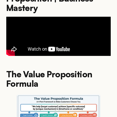
Mastery
The Value Proposition
Formula