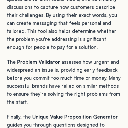
discussions to capture how customers describe
their challenges. By using their exact words, you
can create messaging that feels personal and
tailored. This tool also helps determine whether
the problem you're addressing is significant
enough for people to pay for a solution.
The
Problem Validator
assesses how urgent and
widespread an issue is, providing early feedback
before you commit too much time or money. Many
successful brands have relied on similar methods
to ensure they’re solving the right problems from
the start.
Finally, the
Unique Value Proposition Generator
guides you through questions designed to