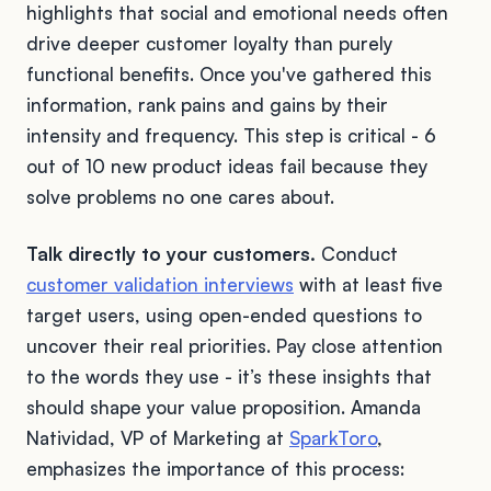
highlights that social and emotional needs often
drive deeper customer loyalty than purely
functional benefits. Once you've gathered this
information, rank pains and gains by their
intensity and frequency. This step is critical - 6
out of 10 new product ideas fail because they
solve problems no one cares about.
Talk directly to your customers.
Conduct
customer validation interviews
with at least five
target users, using open-ended questions to
uncover their real priorities. Pay close attention
to the words they use - it’s these insights that
should shape your value proposition. Amanda
Natividad, VP of Marketing at
SparkToro
,
emphasizes the importance of this process: