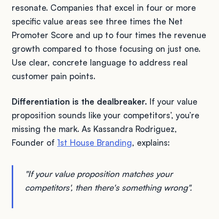
resonate. Companies that excel in four or more
specific value areas see three times the Net
Promoter Score and up to four times the revenue
growth compared to those focusing on just one.
Use clear, concrete language to address real
customer pain points.
Differentiation is the dealbreaker.
If your value
proposition sounds like your competitors’, you’re
missing the mark. As Kassandra Rodriguez,
Founder of
1st House Branding
, explains:
"If your value proposition matches your
competitors', then there's something wrong".