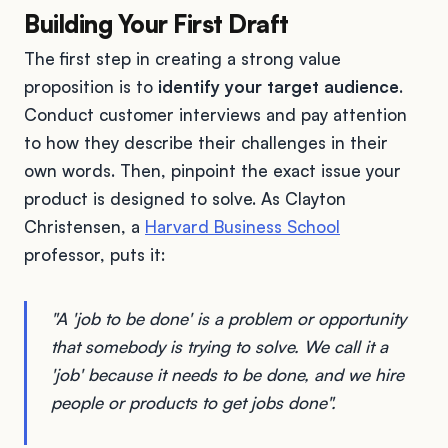
Building Your First Draft
The first step in creating a strong value
proposition is to
identify your target audience
.
Conduct customer interviews and pay attention
to how they describe their challenges in their
own words. Then, pinpoint the exact issue your
product is designed to solve. As Clayton
Christensen, a
Harvard Business School
professor, puts it:
"A 'job to be done' is a problem or opportunity
that somebody is trying to solve. We call it a
'job' because it needs to be done, and we hire
people or products to get jobs done".