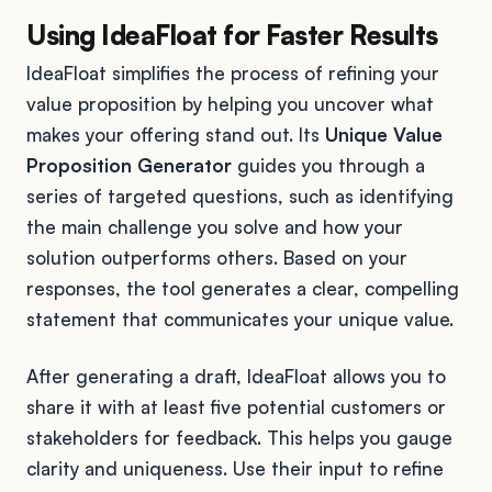
Using IdeaFloat for Faster Results
IdeaFloat simplifies the process of refining your
value proposition by helping you uncover what
makes your offering stand out. Its
Unique Value
Proposition Generator
guides you through a
series of targeted questions, such as identifying
the main challenge you solve and how your
solution outperforms others. Based on your
responses, the tool generates a clear, compelling
statement that communicates your unique value.
After generating a draft, IdeaFloat allows you to
share it with at least five potential customers or
stakeholders for feedback. This helps you gauge
clarity and uniqueness. Use their input to refine