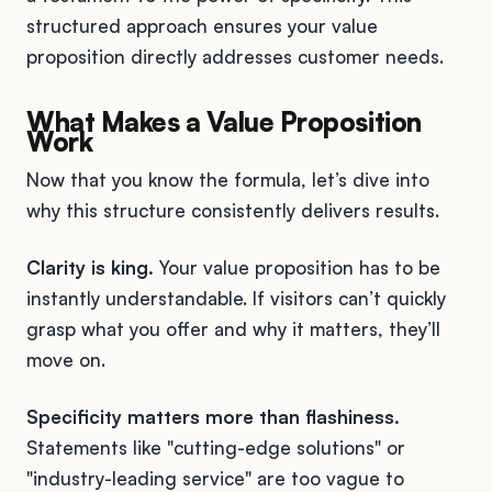
structured approach ensures your value
proposition directly addresses customer needs.
What Makes a Value Proposition
Work
Now that you know the formula, let’s dive into
why this structure consistently delivers results.
Clarity is king.
Your value proposition has to be
instantly understandable. If visitors can’t quickly
grasp what you offer and why it matters, they’ll
move on.
Specificity matters more than flashiness.
Statements like "cutting-edge solutions" or
"industry-leading service" are too vague to