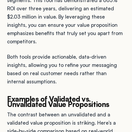
segments. This tool has demonstrated a 665%
ROI over three years, delivering an estimated
$2.03 million in value. By leveraging these
insights, you can ensure your value proposition
emphasizes benefits that truly set you apart from
competitors.
Both tools provide actionable, data-driven
insights, allowing you to refine your messaging
based on real customer needs rather than
internal assumptions.
Examples of Validated vs.
Unvalidated Value Propositions
The contrast between an unvalidated and a
validated value proposition is striking. Here’s a
side-by-side comparison based on real-world