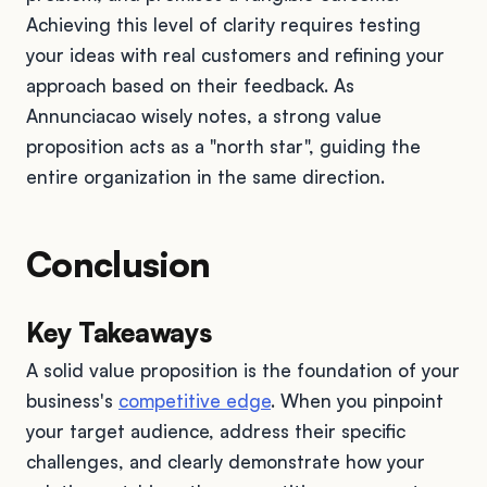
Achieving this level of clarity requires testing
your ideas with real customers and refining your
approach based on their feedback. As
Annunciacao wisely notes, a strong value
proposition acts as a "north star", guiding the
entire organization in the same direction.
Conclusion
Key Takeaways
A solid value proposition is the foundation of your
business's
competitive edge
. When you pinpoint
your target audience, address their specific
challenges, and clearly demonstrate how your