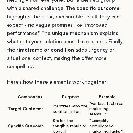
with a shared challenge. The
specific outcome
highlights the clear, measurable result they can
expect - no vague promises like "improved
performance." The
unique mechanism
explains
what sets your solution apart from others. Finally,
the
timeframe or condition
adds urgency or
situational context, making the offer more
compelling.
Here’s how these elements work together:
Component
Purpose
Example
"For less technical
Identifies who the
Target Customer
marketing
solution is for.
teams..."
States the
"...simplify
Specific Outcome
tangible result or
complicated
benefit.
marketing tasks."