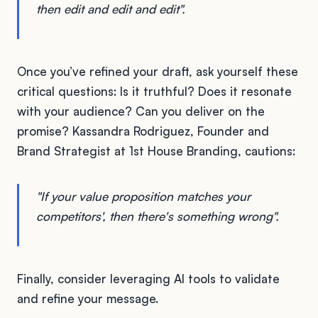
then edit and edit and edit".
Once you’ve refined your draft, ask yourself these
critical questions: Is it truthful? Does it resonate
with your audience? Can you deliver on the
promise? Kassandra Rodriguez, Founder and
Brand Strategist at 1st House Branding, cautions:
"If your value proposition matches your
competitors', then there's something wrong".
Finally, consider leveraging AI tools to validate
and refine your message.