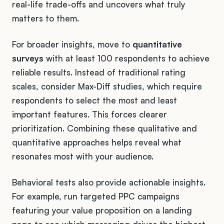
real-life trade-offs and uncovers what truly
matters to them.
For broader insights, move to
quantitative
surveys
with at least 100 respondents to achieve
reliable results. Instead of traditional rating
scales, consider Max-Diff studies, which require
respondents to select the most and least
important features. This forces clearer
prioritization. Combining these qualitative and
quantitative approaches helps reveal what
resonates most with your audience.
Behavioral tests also provide actionable insights.
For example, run targeted PPC campaigns
featuring your value proposition on a landing