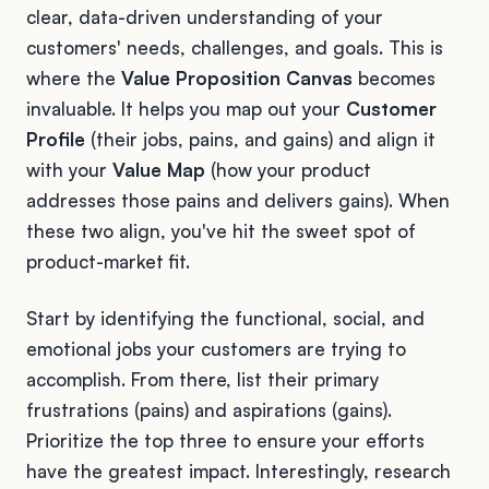
clear, data-driven understanding of your
customers' needs, challenges, and goals. This is
where the
Value Proposition Canvas
becomes
invaluable. It helps you map out your
Customer
Profile
(their jobs, pains, and gains) and align it
with your
Value Map
(how your product
addresses those pains and delivers gains). When
these two align, you've hit the sweet spot of
product-market fit.
Start by identifying the functional, social, and
emotional jobs your customers are trying to
accomplish. From there, list their primary
frustrations (pains) and aspirations (gains).
Prioritize the top three to ensure your efforts
have the greatest impact. Interestingly, research