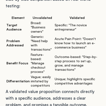
testing:
Element
Unvalidated
Validated
Broad:
Target
Specific: "The novice
"Business
Audience
entrepreneur"
owners"
Generic:
Acute Pain Point: "Doesn't
Problem
"Need help
know how to launch an e-
Addressed
with
commerce business"
transactions"
Feature-
Outcome-based: "Step-by-
based:
step process to set up,
Benefit Focus
"Manage
grow, and manage
checkout
transactions"
process"
Vague; easily
Unique; highlights specific
Differentiation
imitated by
competitive advantages
competitors
A validated value proposition connects directly
with a specific audience, addresses a clear
problem, and promises a tangible outcome.