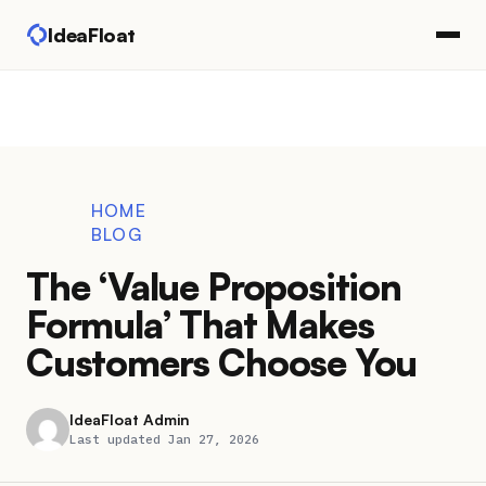
IdeaFloat
HOME
BLOG
The ‘Value Proposition
Formula’ That Makes
Customers Choose You
IdeaFloat Admin
Last updated Jan 27, 2026