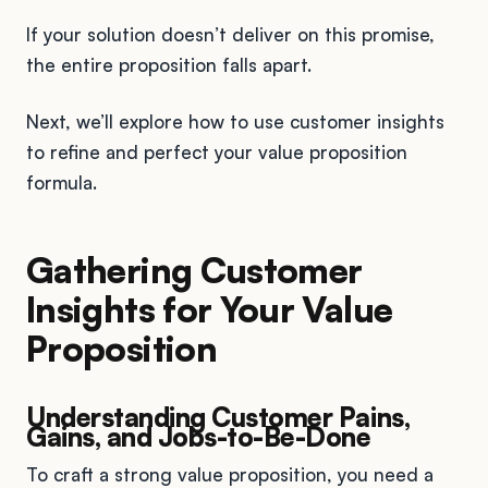
If your solution doesn’t deliver on this promise,
the entire proposition falls apart.
Next, we’ll explore how to use customer insights
to refine and perfect your value proposition
formula.
Gathering Customer
Insights for Your Value
Proposition
Understanding Customer Pains,
Gains, and Jobs-to-Be-Done
To craft a strong value proposition, you need a