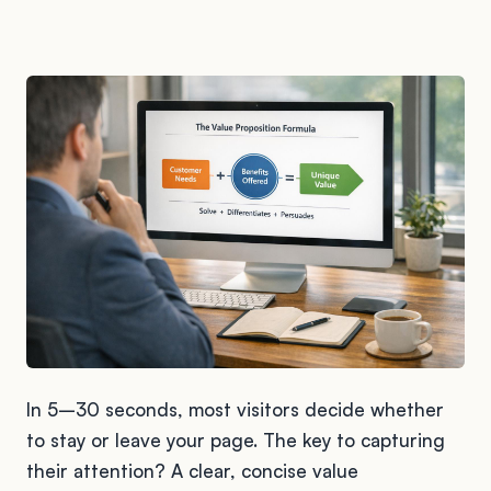
In 5–30 seconds, most visitors decide whether
to stay or leave your page. The key to capturing
their attention? A clear, concise value