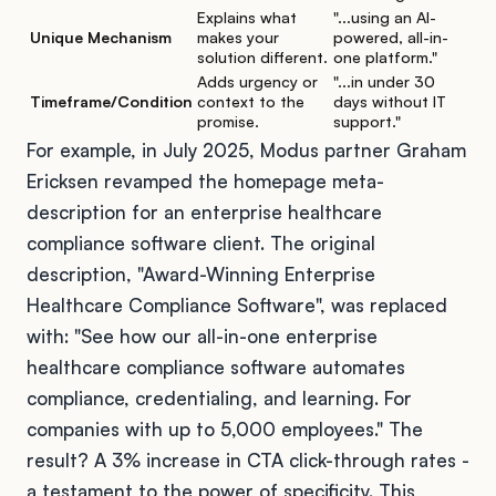
Explains what
"...using an AI-
Unique Mechanism
makes your
powered, all-in-
solution different.
one platform."
Adds urgency or
"...in under 30
Timeframe/Condition
context to the
days without IT
promise.
support."
For example, in July 2025, Modus partner Graham
Ericksen revamped the homepage meta-
description for an enterprise healthcare
compliance software client. The original
description, "Award-Winning Enterprise
Healthcare Compliance Software", was replaced
with: "See how our all-in-one enterprise
healthcare compliance software automates
compliance, credentialing, and learning. For
companies with up to 5,000 employees." The
result? A 3% increase in CTA click-through rates -
a testament to the power of specificity. This