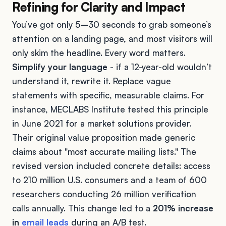
Refining for Clarity and Impact
You’ve got only 5–30 seconds to grab someone’s
attention on a landing page, and most visitors will
only skim the headline. Every word matters.
Simplify your language
- if a 12-year-old wouldn’t
understand it, rewrite it. Replace vague
statements with specific, measurable claims. For
instance, MECLABS Institute tested this principle
in June 2021 for a market solutions provider.
Their original value proposition made generic
claims about "most accurate mailing lists." The
revised version included concrete details: access
to 210 million U.S. consumers and a team of 600
researchers conducting 26 million verification
calls annually. This change led to a
201% increase
in
email leads
during an A/B test.