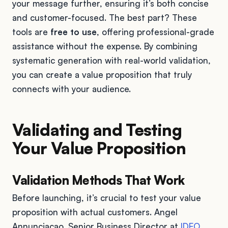
your message further, ensuring it’s both concise
and customer-focused. The best part? These
tools are
free to use
, offering professional-grade
assistance without the expense. By combining
systematic generation with real-world validation,
you can create a value proposition that truly
connects with your audience.
Validating and Testing
Your Value Proposition
Validation Methods That Work
Before launching, it’s crucial to test your value
proposition with actual customers. Angel
Annunciacao, Senior Business Director at
IDEO
,