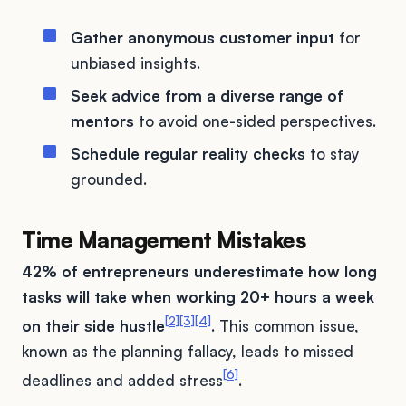
Gather anonymous customer input
for
unbiased insights.
Seek advice from a diverse range of
mentors
to avoid one-sided perspectives.
Schedule regular reality checks
to stay
grounded.
Time Management Mistakes
42% of entrepreneurs underestimate how long
tasks will take when working 20+ hours a week
[2]
[3]
[4]
on their side hustle
. This common issue,
known as the planning fallacy, leads to missed
[6]
deadlines and added stress
.