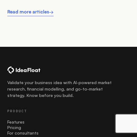
Read more articles
→
Validate your business idea with AI-powered market
research, financial modelling, and go-to-market
strategy. Know before you build.
PRODUCT
Features
Pricing
For consultants