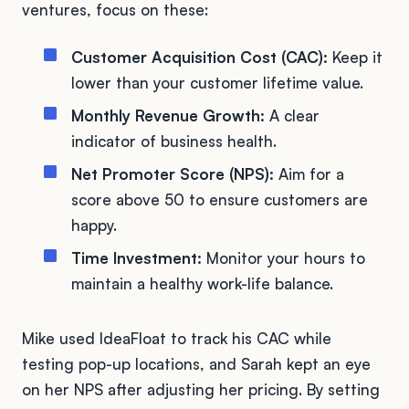
ventures, focus on these:
Customer Acquisition Cost (CAC):
Keep it
lower than your customer lifetime value.
Monthly Revenue Growth:
A clear
indicator of business health.
Net Promoter Score (NPS):
Aim for a
score above 50 to ensure customers are
happy.
Time Investment:
Monitor your hours to
maintain a healthy work-life balance.
Mike used IdeaFloat to track his CAC while
testing pop-up locations, and Sarah kept an eye
on her NPS after adjusting her pricing. By setting