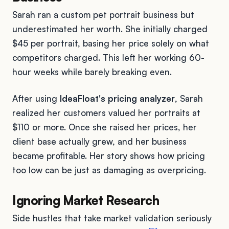
Sarah ran a custom pet portrait business but
underestimated her worth. She initially charged
$45 per portrait, basing her price solely on what
competitors charged. This left her working 60-
hour weeks while barely breaking even.
After using
IdeaFloat's pricing analyzer
, Sarah
realized her customers valued her portraits at
$110 or more. Once she raised her prices, her
client base actually grew, and her business
became profitable. Her story shows how pricing
too low can be just as damaging as overpricing.
Ignoring Market Research
Side hustles that take market validation seriously