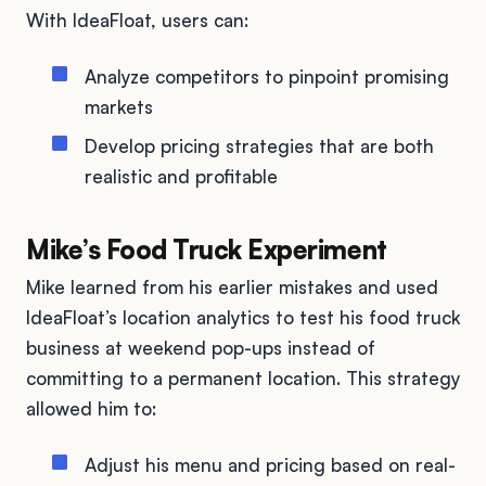
With IdeaFloat, users can:
Analyze competitors to pinpoint promising
markets
Develop pricing strategies that are both
realistic and profitable
Mike’s Food Truck Experiment
Mike learned from his earlier mistakes and used
IdeaFloat’s location analytics to test his food truck
business at weekend pop-ups instead of
committing to a permanent location. This strategy
allowed him to:
Adjust his menu and pricing based on real-