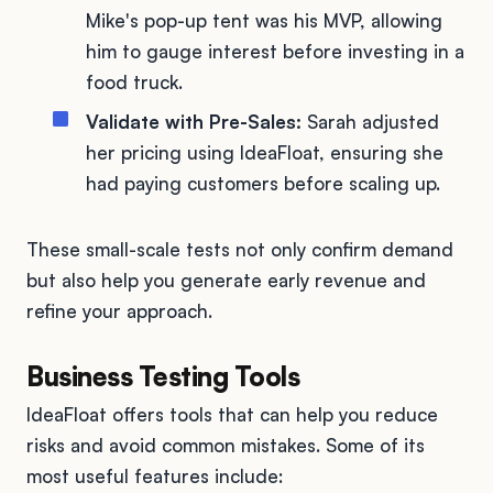
Mike's pop-up tent was his MVP, allowing
him to gauge interest before investing in a
food truck.
Validate with Pre-Sales:
Sarah adjusted
her pricing using IdeaFloat, ensuring she
had paying customers before scaling up.
These small-scale tests not only confirm demand
but also help you generate early revenue and
refine your approach.
Business Testing Tools
IdeaFloat offers tools that can help you reduce
risks and avoid common mistakes. Some of its
most useful features include: