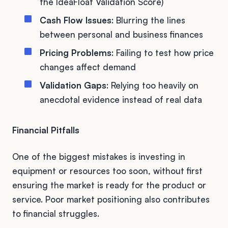
the IdeaFloat Validation Score)
Cash Flow Issues
: Blurring the lines
between personal and business finances
Pricing Problems
: Failing to test how price
changes affect demand
Validation Gaps
: Relying too heavily on
anecdotal evidence instead of real data
Financial Pitfalls
One of the biggest mistakes is investing in
equipment or resources too soon, without first
ensuring the market is ready for the product or
service. Poor market positioning also contributes
to financial struggles.