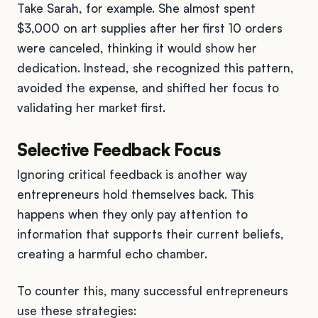
Take Sarah, for example. She almost spent
$3,000 on art supplies after her first 10 orders
were canceled, thinking it would show her
dedication. Instead, she recognized this pattern,
avoided the expense, and shifted her focus to
validating her market first.
Selective Feedback Focus
Ignoring critical feedback is another way
entrepreneurs hold themselves back. This
happens when they only pay attention to
information that supports their current beliefs,
creating a harmful echo chamber.
To counter this, many successful entrepreneurs
use these strategies: