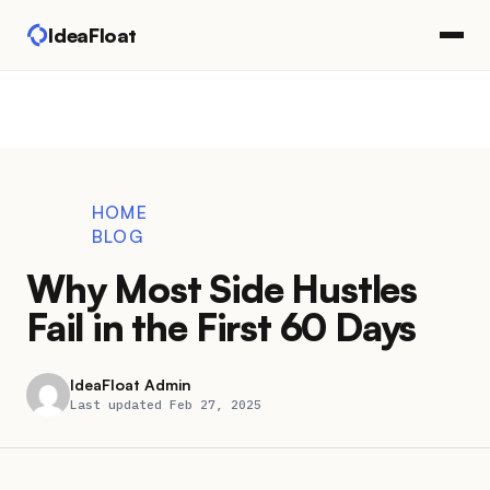
IdeaFloat
HOME
BLOG
Why Most Side Hustles
Fail in the First 60 Days
IdeaFloat Admin
Last updated Feb 27, 2025