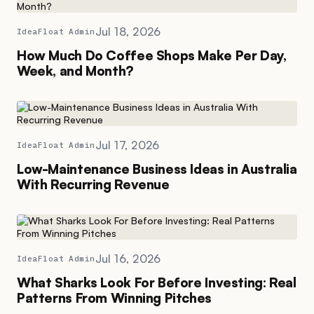
Jul 18, 2026
IdeaFloat Admin
How Much Do Coffee Shops Make Per Day,
Week, and Month?
Jul 17, 2026
IdeaFloat Admin
Low-Maintenance Business Ideas in Australia
With Recurring Revenue
Jul 16, 2026
IdeaFloat Admin
What Sharks Look For Before Investing: Real
Patterns From Winning Pitches