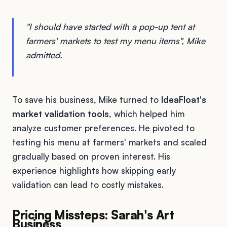
"I should have started with a pop-up tent at
farmers' markets to test my menu items", Mike
admitted.
To save his business, Mike turned to
IdeaFloat's
market validation tools
, which helped him
analyze customer preferences. He pivoted to
testing his menu at farmers' markets and scaled
gradually based on proven interest. His
experience highlights how skipping early
validation can lead to costly mistakes.
Pricing Missteps: Sarah's Art
Business