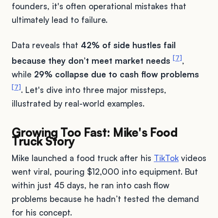
founders, it's often operational mistakes that
ultimately lead to failure.
Data reveals that
42% of side hustles fail
[7]
because they don’t meet market needs
,
while
29% collapse due to cash flow problems
[7]
. Let's dive into three major missteps,
illustrated by real-world examples.
Growing Too Fast: Mike's Food
Truck Story
Mike launched a food truck after his
TikTok
videos
went viral, pouring $12,000 into equipment. But
within just 45 days, he ran into cash flow
problems because he hadn’t tested the demand
for his concept.