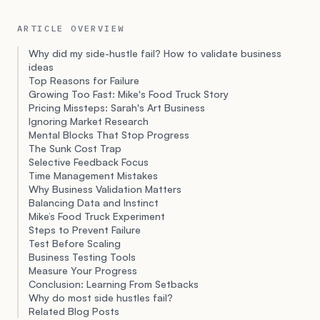
ARTICLE OVERVIEW
Why did my side-hustle fail? How to validate business
ideas
Top Reasons for Failure
Growing Too Fast: Mike's Food Truck Story
Pricing Missteps: Sarah's Art Business
Ignoring Market Research
Mental Blocks That Stop Progress
The Sunk Cost Trap
Selective Feedback Focus
Time Management Mistakes
Why Business Validation Matters
Balancing Data and Instinct
Mike’s Food Truck Experiment
Steps to Prevent Failure
Test Before Scaling
Business Testing Tools
Measure Your Progress
Conclusion: Learning From Setbacks
Why do most side hustles fail?
Related Blog Posts