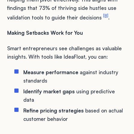
findings that 73% of thriving side hustles use
[8]
validation tools to guide their decisions
.
Making Setbacks Work for You
Smart entrepreneurs see challenges as valuable
insights. With tools like IdeaFloat, you can:
Measure performance
against industry
standards
Identify market gaps
using predictive
data
Refine pricing strategies
based on actual
customer behavior