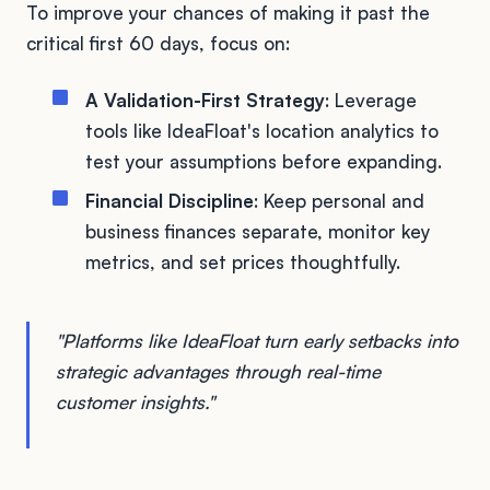
To improve your chances of making it past the
critical first 60 days, focus on:
A Validation-First Strategy
: Leverage
tools like IdeaFloat's location analytics to
test your assumptions before expanding.
Financial Discipline
: Keep personal and
business finances separate, monitor key
metrics, and set prices thoughtfully.
"Platforms like IdeaFloat turn early setbacks into
strategic advantages through real-time
customer insights."