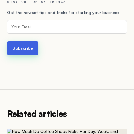
STAY ON TOP OF THINGS
Get the newest tips and tricks for starting your business.
Related articles