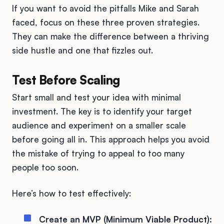
If you want to avoid the pitfalls Mike and Sarah
faced, focus on these three proven strategies.
They can make the difference between a thriving
side hustle and one that fizzles out.
Test Before Scaling
Start small and test your idea with minimal
investment. The key is to identify your target
audience and experiment on a smaller scale
before going all in. This approach helps you avoid
the mistake of trying to appeal to too many
people too soon.
Here’s how to test effectively:
Create an MVP (Minimum Viable Product):