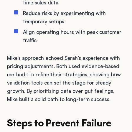
time sales data
Reduce risks by experimenting with
temporary setups
Align operating hours with peak customer
traffic
Mike’s approach echoed Sarah’s experience with
pricing adjustments. Both used evidence-based
methods to refine their strategies, showing how
validation tools can set the stage for steady
growth. By prioritizing data over gut feelings,
Mike built a solid path to long-term success.
Steps to Prevent Failure