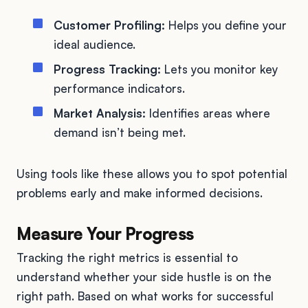
Customer Profiling:
Helps you define your
ideal audience.
Progress Tracking:
Lets you monitor key
performance indicators.
Market Analysis:
Identifies areas where
demand isn’t being met.
Using tools like these allows you to spot potential
problems early and make informed decisions.
Measure Your Progress
Tracking the right metrics is essential to
understand whether your side hustle is on the
right path. Based on what works for successful