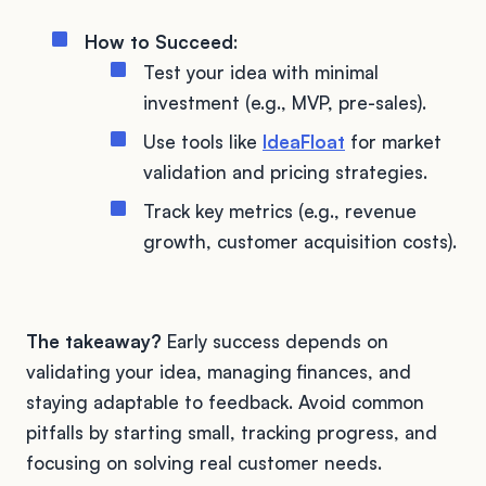
How to Succeed
:
Test your idea with minimal
investment (e.g., MVP, pre-sales).
Use tools like
IdeaFloat
for market
validation and pricing strategies.
Track key metrics (e.g., revenue
growth, customer acquisition costs).
The takeaway?
Early success depends on
validating your idea, managing finances, and
staying adaptable to feedback. Avoid common
pitfalls by starting small, tracking progress, and
focusing on solving real customer needs.