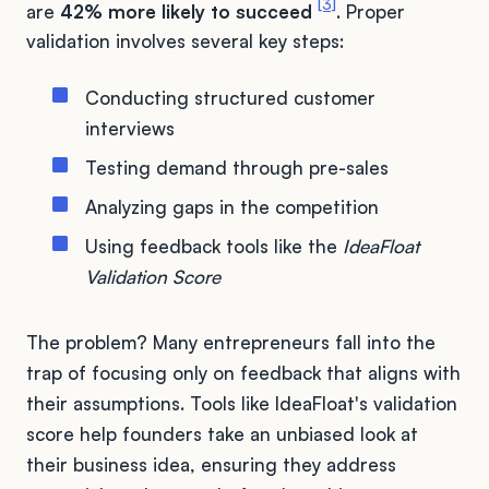
[3]
are
42% more likely to succeed
. Proper
validation involves several key steps:
Conducting structured customer
interviews
Testing demand through pre-sales
Analyzing gaps in the competition
Using feedback tools like the
IdeaFloat
Validation Score
The problem? Many entrepreneurs fall into the
trap of focusing only on feedback that aligns with
their assumptions. Tools like IdeaFloat's validation
score help founders take an unbiased look at
their business idea, ensuring they address