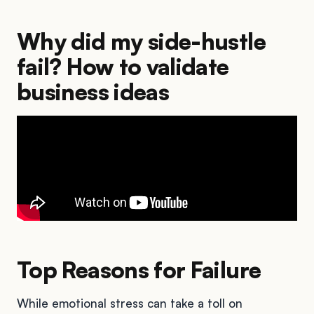
Why did my side-hustle
fail? How to validate
business ideas
Top Reasons for Failure
While emotional stress can take a toll on