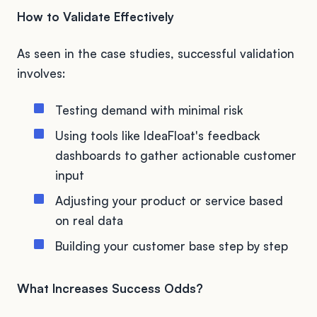
How to Validate Effectively
As seen in the case studies, successful validation
involves:
Testing demand with minimal risk
Using tools like IdeaFloat's feedback
dashboards to gather actionable customer
input
Adjusting your product or service based
on real data
Building your customer base step by step
What Increases Success Odds?