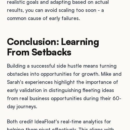
realistic goals and adapting based on actual
results, you can avoid scaling too soon - a
common cause of early failures.
Conclusion: Learning
From Setbacks
Building a successful side hustle means turning
obstacles into opportunities for growth. Mike and
Sarah's experiences highlight the importance of
early validation in distinguishing fleeting ideas
from real business opportunities during their 60-
day journeys.
Both credit IdeaFloat's real-time analytics for
helping them pivot effectively. This aligns with