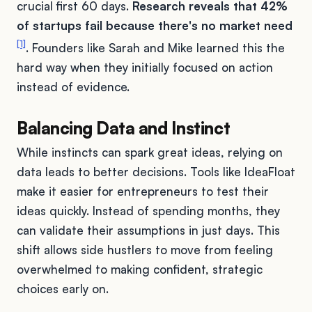
crucial first 60 days.
Research reveals that 42%
of startups fail because there's no market need
[1]
. Founders like Sarah and Mike learned this the
hard way when they initially focused on action
instead of evidence.
Balancing Data and Instinct
While instincts can spark great ideas, relying on
data leads to better decisions. Tools like IdeaFloat
make it easier for entrepreneurs to test their
ideas quickly. Instead of spending months, they
can validate their assumptions in just days. This
shift allows side hustlers to move from feeling
overwhelmed to making confident, strategic
choices early on.