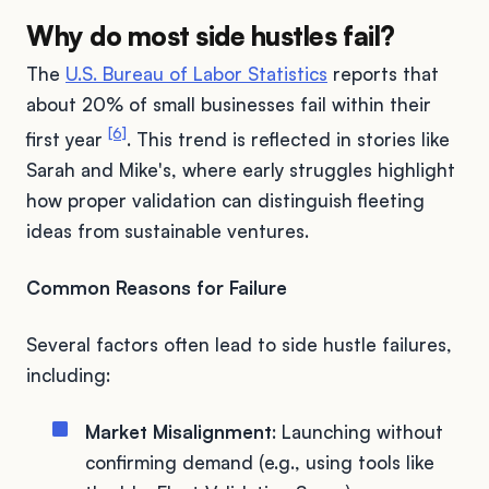
Why do most side hustles fail?
The
U.S. Bureau of Labor Statistics
reports that
about 20% of small businesses fail within their
[6]
first year
. This trend is reflected in stories like
Sarah and Mike's, where early struggles highlight
how proper validation can distinguish fleeting
ideas from sustainable ventures.
Common Reasons for Failure
Several factors often lead to side hustle failures,
including:
Market Misalignment
: Launching without
confirming demand (e.g., using tools like