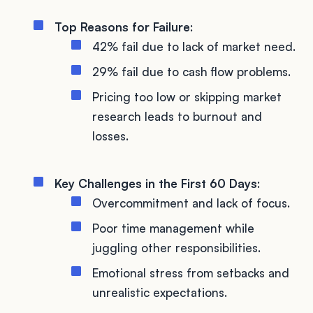
Top Reasons for Failure
:
42% fail due to lack of market need.
29% fail due to cash flow problems.
Pricing too low or skipping market
research leads to burnout and
losses.
Key Challenges in the First 60 Days
:
Overcommitment and lack of focus.
Poor time management while
juggling other responsibilities.
Emotional stress from setbacks and
unrealistic expectations.