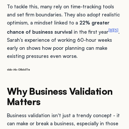
To tackle this, many rely on time-tracking tools
and set firm boundaries. They also adopt realistic
optimism, a mindset linked to a
22% greater
[8]
[5]
chance of business survival
in the first year
.
Sarah’s experience of working 60-hour weeks
early on shows how poor planning can make
existing pressures even worse.
sbb-itb-08dd11e
Why Business Validation
Matters
Business validation isn't just a trendy concept - it
can make or break a business, especially in those