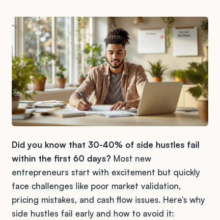
Did you know that 30-40% of side hustles fail
within the first 60 days?
Most new
entrepreneurs start with excitement but quickly
face challenges like poor market validation,
pricing mistakes, and cash flow issues. Here’s why
side hustles fail early and how to avoid it: