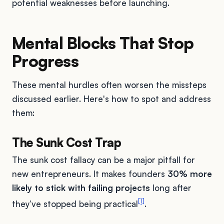
potential weaknesses before launching.
Mental Blocks That Stop
Progress
These mental hurdles often worsen the missteps
discussed earlier. Here's how to spot and address
them:
The Sunk Cost Trap
The sunk cost fallacy can be a major pitfall for
new entrepreneurs. It makes founders
30% more
likely to stick with failing projects
long after
[1]
they’ve stopped being practical
.