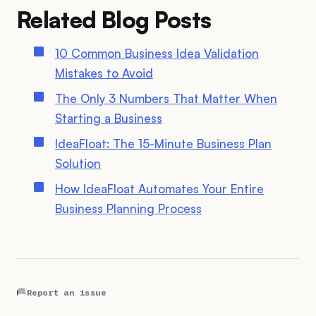
Related Blog Posts
10 Common Business Idea Validation
Mistakes to Avoid
The Only 3 Numbers That Matter When
Starting a Business
IdeaFloat: The 15-Minute Business Plan
Solution
How IdeaFloat Automates Your Entire
Business Planning Process
Report an issue