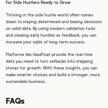
For Side Hustlers Ready to Grow
Thriving in the side hustle world often comes
down to staying determined and basing decisions
on solid data. By using modern validation tools
and viewing early hurdles as feedback, you can
increase your odds of long-term success.
Platforms like IdeaFloat provide the real-time
data you need to turn setbacks into stepping
stones for growth. With these insights, you can
make smarter choices and build a stronger, more
sustainable business.
FAQs