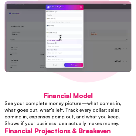
Financial Model
See your complete money picture—what comes in,
what goes out, what's left. Track every dollar: sales
coming in, expenses going out, and what you keep.
Shows if your business idea actually makes money.
Financial Projections & Breakeven