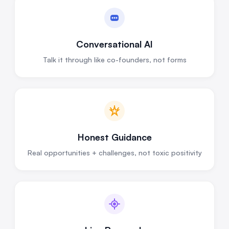
Conversational AI
Talk it through like co-founders, not forms
Honest Guidance
Real opportunities + challenges, not toxic positivity