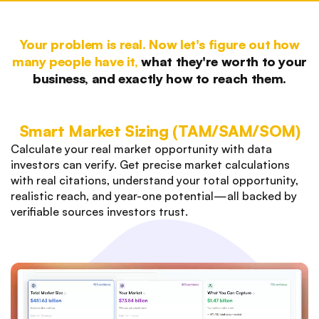
Your problem is real. Now let's figure out how
many people have it,
what they're worth to your
business, and exactly how to reach them.
Smart Market Sizing (TAM/SAM/SOM)
Calculate your real market opportunity with data
investors can verify. Get precise market calculations
with real citations, understand your total opportunity,
realistic reach, and year-one potential—all backed by
verifiable sources investors trust.