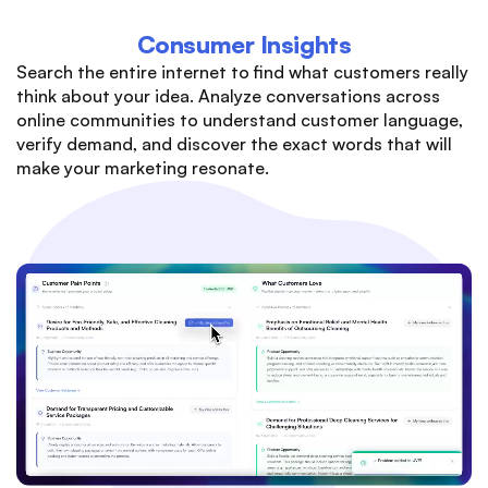
Consumer Insights
Search the entire internet to find what customers really
think about your idea. Analyze conversations across
online communities to understand customer language,
verify demand, and discover the exact words that will
make your marketing resonate.