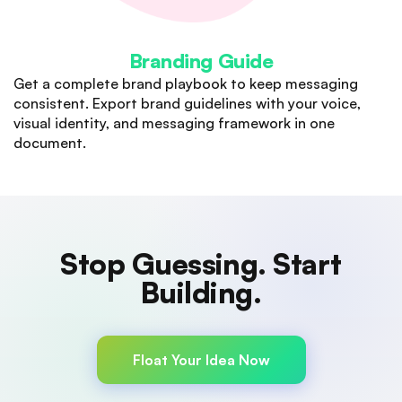
Branding Guide
Get a complete brand playbook to keep messaging
consistent. Export brand guidelines with your voice,
visual identity, and messaging framework in one
document.
Stop Guessing. Start
Building.
Validate your business idea with AI-powered market
research, financial modelling, and go-to-market
Float Your Idea Now
strategy. Know before you build.