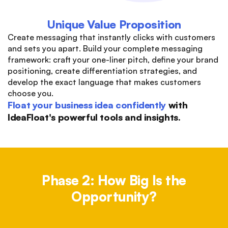
Unique Value Proposition
Create messaging that instantly clicks with customers
and sets you apart. Build your complete messaging
framework: craft your one-liner pitch, define your brand
positioning, create differentiation strategies, and
develop the exact language that makes customers
choose you.
Float your business idea confidently
with
IdeaFloat's powerful tools and insights.
Phase 2: How Big Is the
Opportunity?