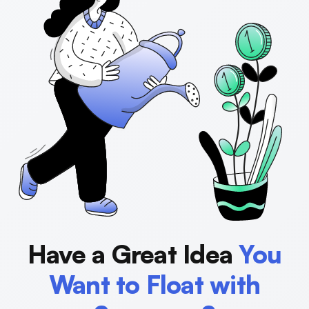
Have a Great Idea
You
Want to Float with