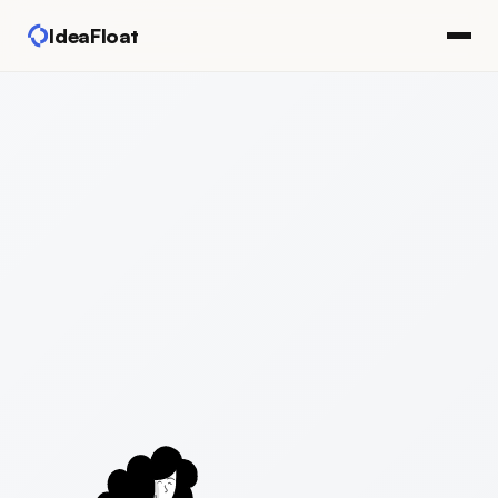
IdeaFloat