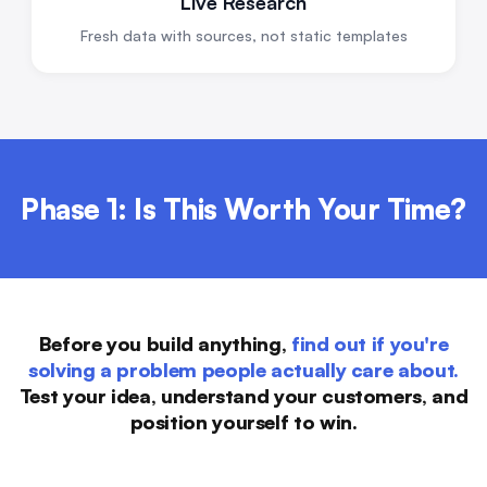
Live Research
Fresh data with sources, not static templates
Phase 1: Is This Worth Your Time?
Before you build anything,
find out if you're
solving a problem people actually care about.
Test your idea, understand your customers, and
position yourself to win.