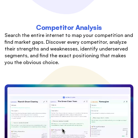
Competitor Analysis
Search the entire internet to map your competition and
find market gaps. Discover every competitor, analyze
their strengths and weaknesses, identify underserved
segments, and find the exact positioning that makes
you the obvious choice.