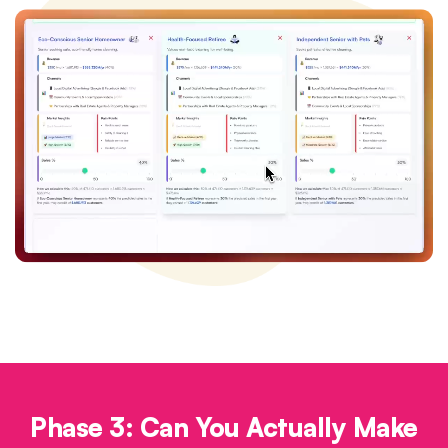
Phase 3: Can You Actually Make