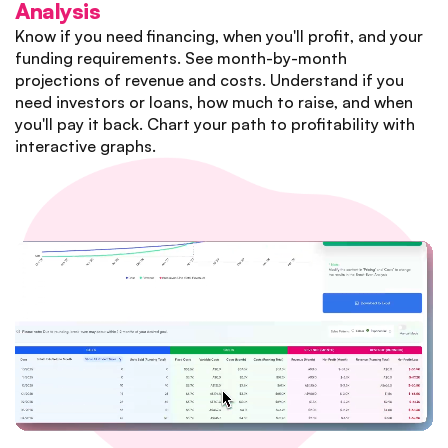
Analysis
Know if you need financing, when you'll profit, and your
funding requirements. See month-by-month
projections of revenue and costs. Understand if you
need investors or loans, how much to raise, and when
you'll pay it back. Chart your path to profitability with
interactive graphs.