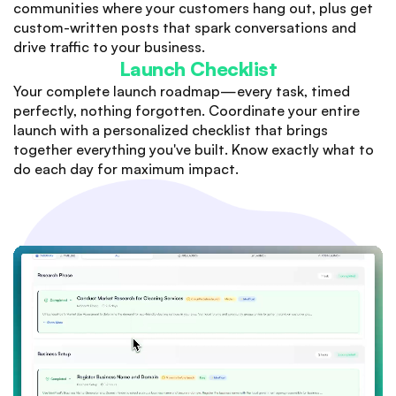
communities where your customers hang out, plus get
custom-written posts that spark conversations and
drive traffic to your business.
Launch Checklist
Your complete launch roadmap—every task, timed
perfectly, nothing forgotten. Coordinate your entire
launch with a personalized checklist that brings
together everything you've built. Know exactly what to
do each day for maximum impact.