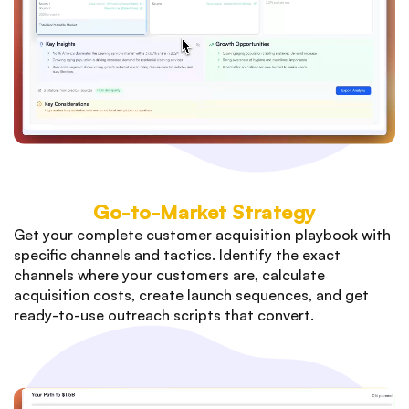
Go-to-Market Strategy
Get your complete customer acquisition playbook with
specific channels and tactics. Identify the exact
channels where your customers are, calculate
acquisition costs, create launch sequences, and get
ready-to-use outreach scripts that convert.