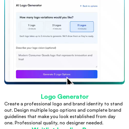
Logo Generator
Create a professional logo and brand identity to stand
out. Design multiple logo options and complete brand
guidelines that make you look established from day
one. Professional quality, no designer needed.