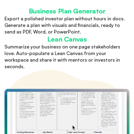
Business Plan Generator
Export a polished investor plan without hours in docs.
Generate a plan with visuals and financials, ready to
send as PDF, Word, or PowerPoint.
Lean Canvas
Summarize your business on one page stakeholders
love. Auto-populate a Lean Canvas from your
workspace and share it with mentors or investors in
seconds.