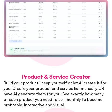
Product & Service Creator
Build your product lineup yourself or let AI create it for
you. Create your product and service list manually OR
have AI generate them for you. See exactly how many
of each product you need to sell monthly to become
profitable. Interactive and visual.