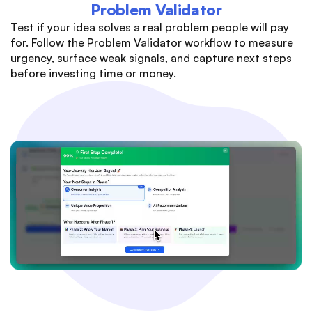
Problem Validator
Test if your idea solves a real problem people will pay
for. Follow the Problem Validator workflow to measure
urgency, surface weak signals, and capture next steps
before investing time or money.