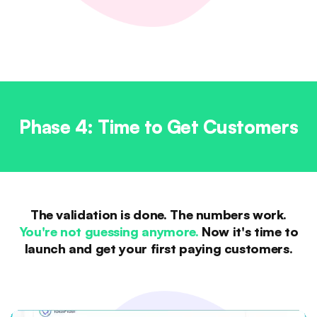
Phase 4: Time to Get Customers
The validation is done. The numbers work.
You're not guessing anymore.
Now it's time to
launch and get your first paying customers.