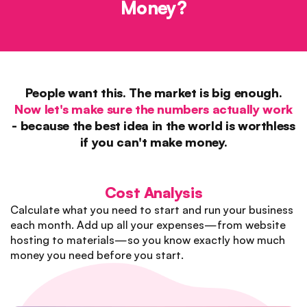
Money?
People want this. The market is big enough.
Now let's make sure the numbers actually work
- because the best idea in the world is worthless
if you can't make money.
Cost Analysis
Calculate what you need to start and run your business
each month. Add up all your expenses—from website
hosting to materials—so you know exactly how much
money you need before you start.