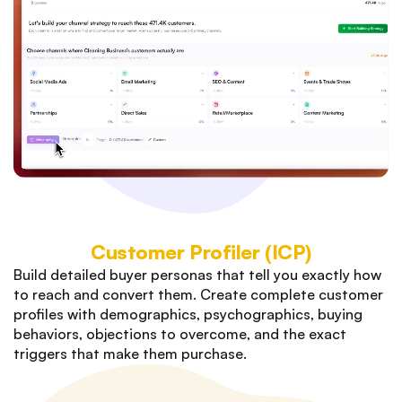
Customer Profiler (ICP)
Build detailed buyer personas that tell you exactly how
to reach and convert them. Create complete customer
profiles with demographics, psychographics, buying
behaviors, objections to overcome, and the exact
triggers that make them purchase.