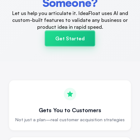
Someone?
Let us help you articulate it. IdeaFloat uses AI and
custom-built features to validate any business or
product idea in rapid speed.
Get Started
Gets You to Customers
Not just a plan—real customer acquisition strategies