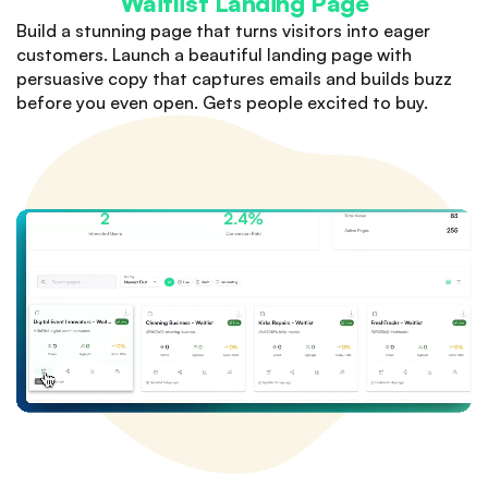
Waitlist Landing Page
Build a stunning page that turns visitors into eager
customers. Launch a beautiful landing page with
persuasive copy that captures emails and builds buzz
before you even open. Gets people excited to buy.