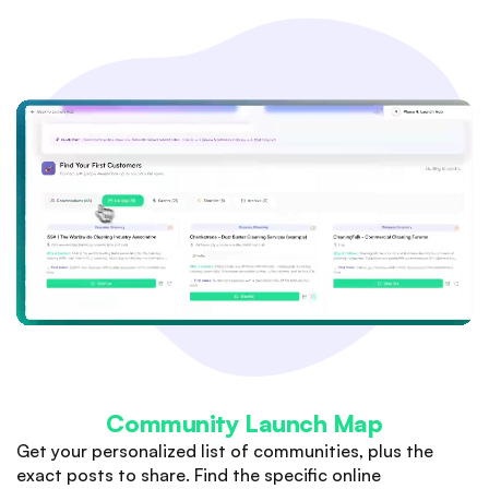
Community Launch Map
Get your personalized list of communities, plus the
exact posts to share. Find the specific online