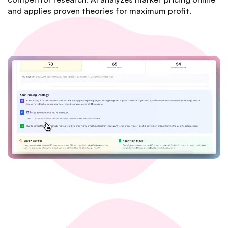
and applies proven theories for maximum profit.