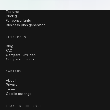
PRODUCT
Features
Pricing
For consultants
Business plan generator
RESOURCES
Blog
FAQ
Compare: LivePlan
Compare: Enloop
COMPANY
About
Privacy
Terms
Cookie settings
STAY IN THE LOOP