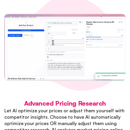
Advanced Pricing Research
Let AI optimize your prices or adjust them yourself with
competitor insights. Choose to have AI automatically
optimize your prices OR manually adjust them using
competitor research. AI analyzes market pricing online