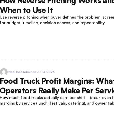
How Reverse Pitching Works an
When to Use It
Use reverse pitching when buyer defines the problem; screen
for budget, timeline, decision access, and repeatability.
IdeaFloat Admin
on Jul 14 2026
Food Truck Profit Margins: Wha
Operators Really Make Per Servi
How much food trucks actually earn per shift—break-even f
margins by service (lunch, festivals, catering), and owner t