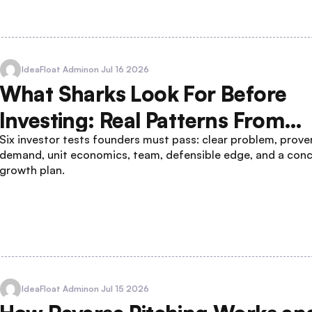
IdeaFloat Admin
on Jul 16 2026
What Sharks Look For Before
Investing: Real Patterns From
Six investor tests founders must pass: clear problem, prove
Winning Pitches
demand, unit economics, team, defensible edge, and a con
growth plan.
IdeaFloat Admin
on Jul 15 2026