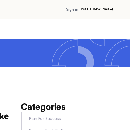
→
Float a new idea
Sign in
Categories
ke
Plan For Success