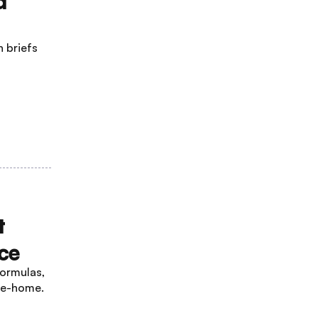
d
 briefs
t
ce
ormulas,
ake-home.