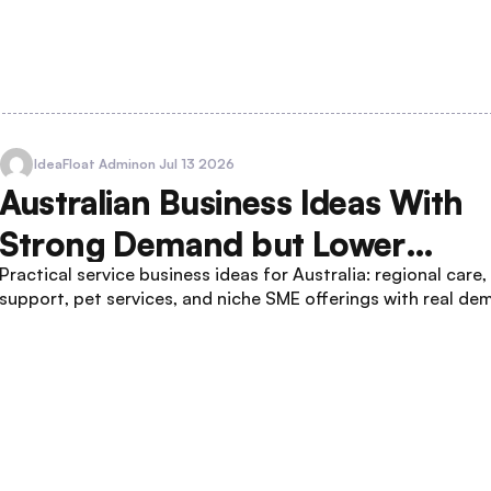
IdeaFloat Admin
on Jul 13 2026
Australian Business Ideas With
Strong Demand but Lower
Practical service business ideas for Australia: regional care
Competition
support, pet services, and niche SME offerings with real de