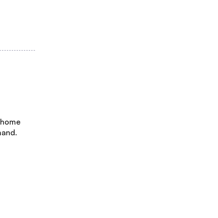
, home
mand.