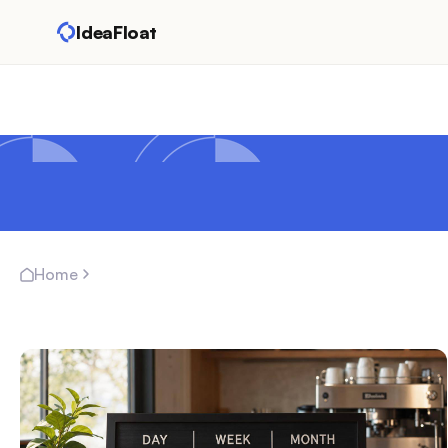
IdeaFloat
Home