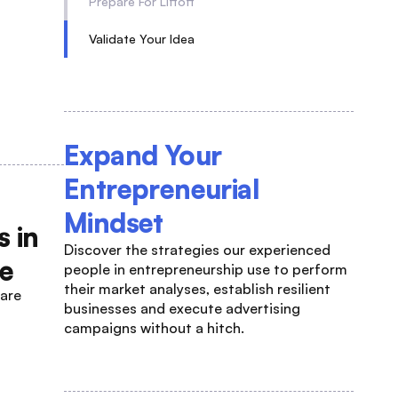
Prepare For Liftoff
Validate Your Idea
Expand Your
Entrepreneurial
Mindset
 in
Discover the strategies our experienced
ue
people in entrepreneurship use to perform
their market analyses, establish resilient
 are
businesses and execute advertising
campaigns without a hitch.