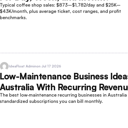
Typical coffee shop sales: $873–$1,782/day and $25K–
$43K/month, plus average ticket, cost ranges, and profit
benchmarks.
IdeaFloat Admin
on Jul 17 2026
Low-Maintenance Business Ideas
Australia With Recurring Reven
The best low‑maintenance recurring businesses in Australia
standardized subscriptions you can bill monthly.