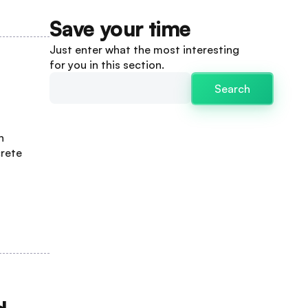
Save your time
Just enter what the most interesting
for you in this section.
Search
n
crete