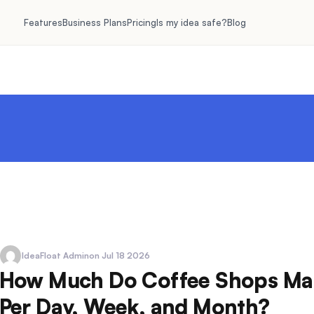
Features
Business Plans
Pricing
Is my idea safe?
Blog
IdeaFloat Admin
on Jul 18 2026
How Much Do Coffee Shops Ma
Per Day, Week, and Month?