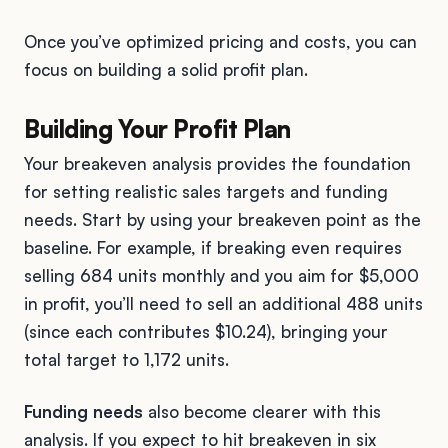
Once you’ve optimized pricing and costs, you can
focus on building a solid profit plan.
Building Your Profit Plan
Your breakeven analysis provides the foundation
for setting realistic sales targets and funding
needs. Start by using your breakeven point as the
baseline. For example, if breaking even requires
selling 684 units monthly and you aim for $5,000
in profit, you’ll need to sell an additional 488 units
(since each contributes $10.24), bringing your
total target to 1,172 units.
Funding needs
also become clearer with this
analysis. If you expect to hit breakeven in six