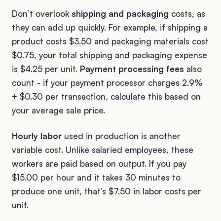
Don’t overlook
shipping and packaging
costs, as
they can add up quickly. For example, if shipping a
product costs $3.50 and packaging materials cost
$0.75, your total shipping and packaging expense
is $4.25 per unit.
Payment processing fees
also
count - if your payment processor charges 2.9%
+ $0.30 per transaction, calculate this based on
your average sale price.
Hourly labor
used in production is another
variable cost. Unlike salaried employees, these
workers are paid based on output. If you pay
$15.00 per hour and it takes 30 minutes to
produce one unit, that’s $7.50 in labor costs per
unit.