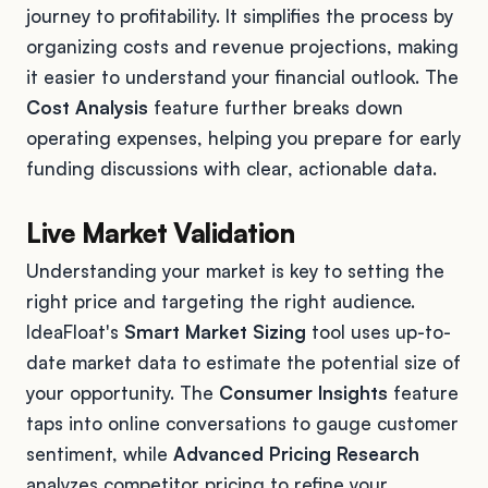
journey to profitability. It simplifies the process by
organizing costs and revenue projections, making
it easier to understand your financial outlook. The
Cost Analysis
feature further breaks down
operating expenses, helping you prepare for early
funding discussions with clear, actionable data.
Live Market Validation
Understanding your market is key to setting the
right price and targeting the right audience.
IdeaFloat's
Smart Market Sizing
tool uses up-to-
date market data to estimate the potential size of
your opportunity. The
Consumer Insights
feature
taps into online conversations to gauge customer
sentiment, while
Advanced Pricing Research
analyzes competitor pricing to refine your