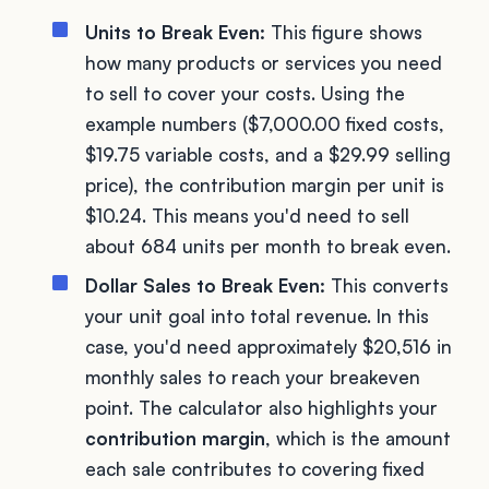
Units to Break Even:
This figure shows
how many products or services you need
to sell to cover your costs. Using the
example numbers ($7,000.00 fixed costs,
$19.75 variable costs, and a $29.99 selling
price), the contribution margin per unit is
$10.24. This means you'd need to sell
about 684 units per month to break even.
Dollar Sales to Break Even:
This converts
your unit goal into total revenue. In this
case, you'd need approximately $20,516 in
monthly sales to reach your breakeven
point. The calculator also highlights your
contribution margin
, which is the amount
each sale contributes to covering fixed