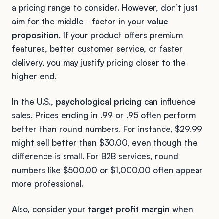
a pricing range to consider. However, don’t just
aim for the middle - factor in your
value
proposition
. If your product offers premium
features, better customer service, or faster
delivery, you may justify pricing closer to the
higher end.
In the U.S.,
psychological pricing
can influence
sales. Prices ending in .99 or .95 often perform
better than round numbers. For instance, $29.99
might sell better than $30.00, even though the
difference is small. For B2B services, round
numbers like $500.00 or $1,000.00 often appear
more professional.
Also, consider your
target profit margin
when