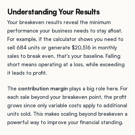
Understanding Your Results
Your breakeven results reveal the minimum
performance your business needs to stay afloat.
For example, if the calculator shows you need to
sell 684 units or generate $20,516 in monthly
sales to break even, that’s your baseline. Falling
short means operating at a loss, while exceeding
it leads to profit.
The
contribution margin
plays a big role here. For
each sale beyond your breakeven point, the profit
grows since only variable costs apply to additional
units sold. This makes scaling beyond breakeven a
powerful way to improve your financial standing.