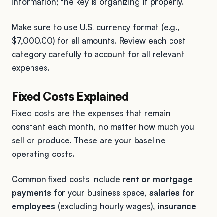
information; the key is organizing it properly.
Make sure to use U.S. currency format (e.g.,
$7,000.00) for all amounts. Review each cost
category carefully to account for all relevant
expenses.
Fixed Costs Explained
Fixed costs are the expenses that remain
constant each month, no matter how much you
sell or produce. These are your baseline
operating costs.
Common fixed costs include
rent or mortgage
payments
for your business space,
salaries for
employees
(excluding hourly wages),
insurance