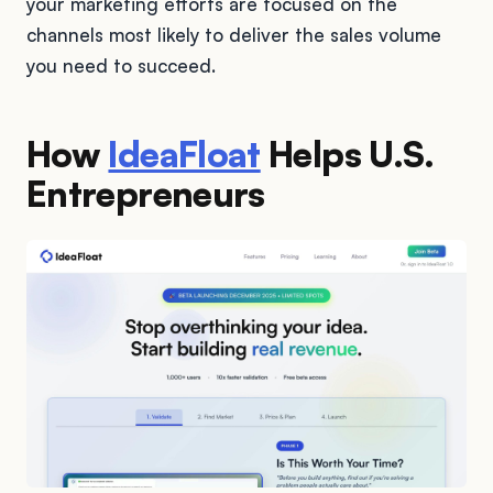
your marketing efforts are focused on the
channels most likely to deliver the sales volume
you need to succeed.
How
IdeaFloat
Helps U.S.
Entrepreneurs