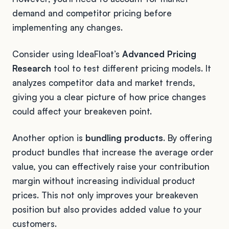
demand and competitor pricing before
implementing any changes.
Consider using IdeaFloat’s
Advanced Pricing
Research
tool to test different pricing models. It
analyzes competitor data and market trends,
giving you a clear picture of how price changes
could affect your breakeven point.
Another option is
bundling products
. By offering
product bundles that increase the average order
value, you can effectively raise your contribution
margin without increasing individual product
prices. This not only improves your breakeven
position but also provides added value to your
customers.