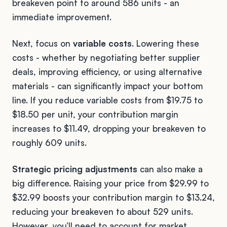
breakeven point to around 586 units - an
immediate improvement.
Next, focus on
variable costs
. Lowering these
costs - whether by negotiating better supplier
deals, improving efficiency, or using alternative
materials - can significantly impact your bottom
line. If you reduce variable costs from $19.75 to
$18.50 per unit, your contribution margin
increases to $11.49, dropping your breakeven to
roughly 609 units.
Strategic pricing adjustments
can also make a
big difference. Raising your price from $29.99 to
$32.99 boosts your contribution margin to $13.24,
reducing your breakeven to about 529 units.
However, you’ll need to account for market