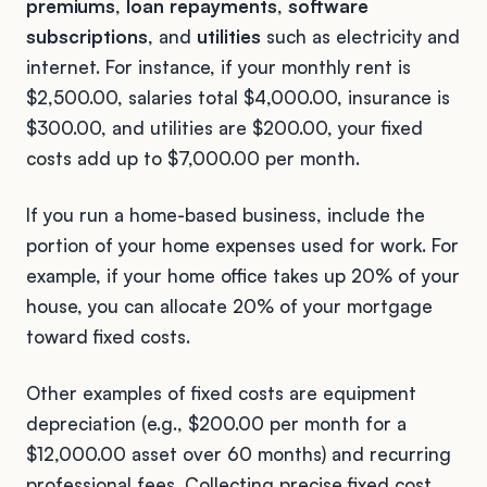
premiums
,
loan repayments
,
software
subscriptions
, and
utilities
such as electricity and
internet. For instance, if your monthly rent is
$2,500.00, salaries total $4,000.00, insurance is
$300.00, and utilities are $200.00, your fixed
costs add up to $7,000.00 per month.
If you run a home-based business, include the
portion of your home expenses used for work. For
example, if your home office takes up 20% of your
house, you can allocate 20% of your mortgage
toward fixed costs.
Other examples of fixed costs are equipment
depreciation (e.g., $200.00 per month for a
$12,000.00 asset over 60 months) and recurring
professional fees. Collecting precise fixed cost