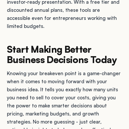
investor-ready presentation. With a free tier and
discounted annual plans, these tools are
accessible even for entrepreneurs working with
limited budgets.
Start Making Better
Business Decisions Today
Knowing your breakeven point is a game-changer
when it comes to moving forward with your
business idea. It tells you exactly how many units
you need to sell to cover your costs, giving you
the power to make smarter decisions about
pricing, marketing budgets, and growth
strategies. No more guessing - just clear,