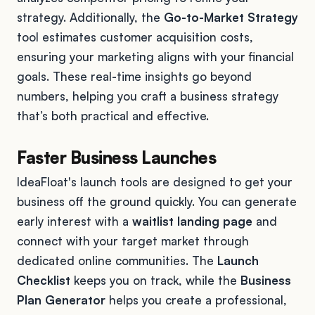
strategy. Additionally, the
Go-to-Market Strategy
tool estimates customer acquisition costs,
ensuring your marketing aligns with your financial
goals. These real-time insights go beyond
numbers, helping you craft a business strategy
that’s both practical and effective.
Faster Business Launches
IdeaFloat's launch tools are designed to get your
business off the ground quickly. You can generate
early interest with a
waitlist landing page
and
connect with your target market through
dedicated online communities. The
Launch
Checklist
keeps you on track, while the
Business
Plan Generator
helps you create a professional,