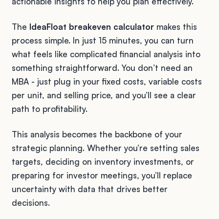
actionable insights to help you plan effectively.
The
IdeaFloat breakeven calculator
makes this
process simple. In just 15 minutes, you can turn
what feels like complicated financial analysis into
something straightforward. You don’t need an
MBA - just plug in your fixed costs, variable costs
per unit, and selling price, and you’ll see a clear
path to profitability.
This analysis becomes the backbone of your
strategic planning. Whether you’re setting sales
targets, deciding on inventory investments, or
preparing for investor meetings, you’ll replace
uncertainty with data that drives better
decisions.