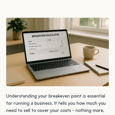
Understanding your breakeven point is essential
for running a business. It tells you how much you
need to sell to cover your costs - nothing more,