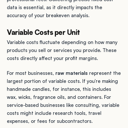
data is essential, as it directly impacts the
accuracy of your breakeven analysis.
Variable Costs per Unit
Variable costs fluctuate depending on how many
products you sell or services you provide. These
costs directly affect your profit margins.
For most businesses,
raw materials
represent the
largest portion of variable costs. If you’re making
handmade candles, for instance, this includes
wax, wicks, fragrance oils, and containers. For
service-based businesses like consulting, variable
costs might include research tools, travel
expenses, or fees for subcontractors.