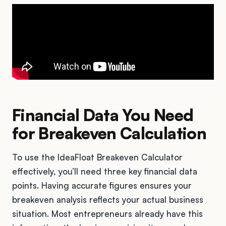
Financial Data You Need
for Breakeven Calculation
To use the IdeaFloat Breakeven Calculator
effectively, you’ll need three key financial data
points. Having accurate figures ensures your
breakeven analysis reflects your actual business
situation. Most entrepreneurs already have this