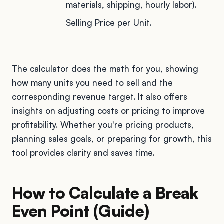
materials, shipping, hourly labor).
Selling Price per Unit.
The calculator does the math for you, showing
how many units you need to sell and the
corresponding revenue target. It also offers
insights on adjusting costs or pricing to improve
profitability. Whether you're pricing products,
planning sales goals, or preparing for growth, this
tool provides clarity and saves time.
How to Calculate a Break
Even Point (Guide)