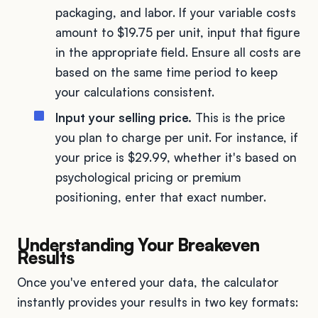
packaging, and labor. If your variable costs
amount to $19.75 per unit, input that figure
in the appropriate field. Ensure all costs are
based on the same time period to keep
your calculations consistent.
Input your selling price.
This is the price
you plan to charge per unit. For instance, if
your price is $29.99, whether it's based on
psychological pricing or premium
positioning, enter that exact number.
Understanding Your Breakeven
Results
Once you've entered your data, the calculator
instantly provides your results in two key formats: