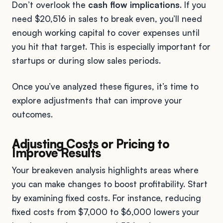
Don’t overlook the
cash flow implications
. If you
need $20,516 in sales to break even, you’ll need
enough working capital to cover expenses until
you hit that target. This is especially important for
startups or during slow sales periods.
Once you’ve analyzed these figures, it’s time to
explore adjustments that can improve your
outcomes.
Adjusting Costs or Pricing to
Improve Results
Your breakeven analysis highlights areas where
you can make changes to boost profitability. Start
by examining fixed costs. For instance, reducing
fixed costs from $7,000 to $6,000 lowers your