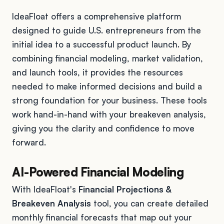
IdeaFloat offers a comprehensive platform
designed to guide U.S. entrepreneurs from the
initial idea to a successful product launch. By
combining financial modeling, market validation,
and launch tools, it provides the resources
needed to make informed decisions and build a
strong foundation for your business. These tools
work hand-in-hand with your breakeven analysis,
giving you the clarity and confidence to move
forward.
AI-Powered Financial Modeling
With IdeaFloat's
Financial Projections &
Breakeven Analysis
tool, you can create detailed
monthly financial forecasts that map out your