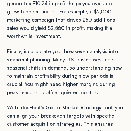
generates $10.24 in profit helps you evaluate
growth opportunities. For example, a $2,000
marketing campaign that drives 250 additional
sales would yield $2,560 in profit, making it a
worthwhile investment.
Finally, incorporate your breakeven analysis into
seasonal planning
. Many U.S. businesses face
seasonal shifts in demand, so understanding how
to maintain profitability during slow periods is
crucial. You might need higher margins during
peak seasons to offset quieter months.
With IdeaFloat’s
Go-to-Market Strategy
tool, you
can align your breakeven targets with specific
customer acquisition strategies. This ensures