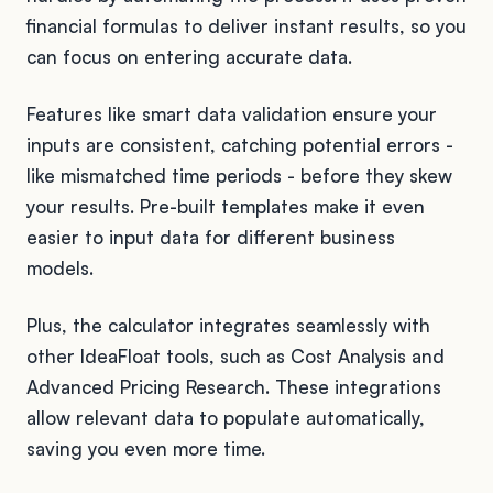
financial formulas to deliver instant results, so you
can focus on entering accurate data.
Features like smart data validation ensure your
inputs are consistent, catching potential errors -
like mismatched time periods - before they skew
your results. Pre-built templates make it even
easier to input data for different business
models.
Plus, the calculator integrates seamlessly with
other IdeaFloat tools, such as Cost Analysis and
Advanced Pricing Research. These integrations
allow relevant data to populate automatically,
saving you even more time.