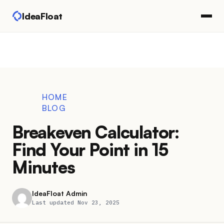
IdeaFloat
HOME
BLOG
Breakeven Calculator:
Find Your Point in 15
Minutes
IdeaFloat Admin
Last updated Nov 23, 2025