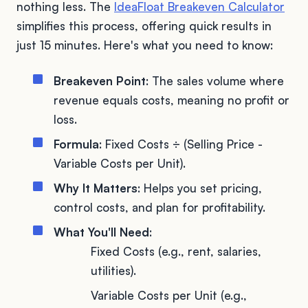
nothing less. The
IdeaFloat Breakeven Calculator
simplifies this process, offering quick results in
just 15 minutes. Here's what you need to know:
Breakeven Point
: The sales volume where
revenue equals costs, meaning no profit or
loss.
Formula
: Fixed Costs ÷ (Selling Price -
Variable Costs per Unit).
Why It Matters
: Helps you set pricing,
control costs, and plan for profitability.
What You'll Need
:
Fixed Costs (e.g., rent, salaries,
utilities).
Variable Costs per Unit (e.g.,