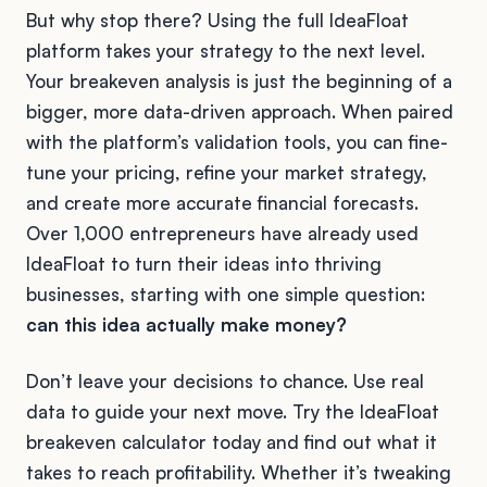
But why stop there? Using the full IdeaFloat
platform takes your strategy to the next level.
Your breakeven analysis is just the beginning of a
bigger, more data-driven approach. When paired
with the platform’s validation tools, you can fine-
tune your pricing, refine your market strategy,
and create more accurate financial forecasts.
Over 1,000 entrepreneurs have already used
IdeaFloat to turn their ideas into thriving
businesses, starting with one simple question:
can this idea actually make money?
Don’t leave your decisions to chance. Use real
data to guide your next move. Try the IdeaFloat
breakeven calculator today and find out what it
takes to reach profitability. Whether it’s tweaking