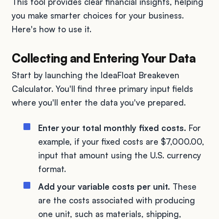
This tool provides clear financial insights, helping
you make smarter choices for your business.
Here's how to use it.
Collecting and Entering Your Data
Start by launching the IdeaFloat Breakeven
Calculator. You'll find three primary input fields
where you'll enter the data you've prepared.
Enter your total monthly fixed costs.
For
example, if your fixed costs are $7,000.00,
input that amount using the U.S. currency
format.
Add your variable costs per unit.
These
are the costs associated with producing
one unit, such as materials, shipping,