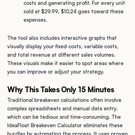
costs and generating profit. For every unit
sold at $29.99, $10.24 goes toward these
expenses.
The tool also includes interactive graphs that
visually display your fixed costs, variable costs,
and total revenue at different sales volumes.
These visuals make it easier to spot areas where
you can improve or adjust your strategy.
Why This Takes Only 15 Minutes
Traditional breakeven calculations often involve
complex spreadsheets and manual data entry,
which can be tedious and time-consuming. The
IdeaFloat Breakeven Calculator eliminates these
hurdles by automating the process. It uses proven