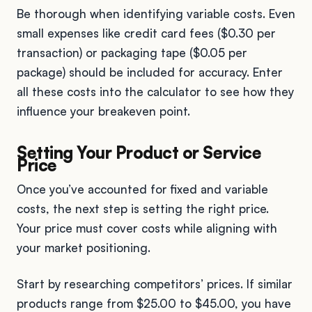
Be thorough when identifying variable costs. Even
small expenses like credit card fees ($0.30 per
transaction) or packaging tape ($0.05 per
package) should be included for accuracy. Enter
all these costs into the calculator to see how they
influence your breakeven point.
Setting Your Product or Service
Price
Once you’ve accounted for fixed and variable
costs, the next step is setting the right price.
Your price must cover costs while aligning with
your market positioning.
Start by researching competitors’ prices. If similar
products range from $25.00 to $45.00, you have