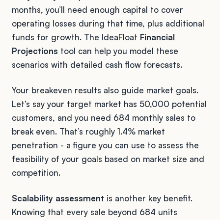
months, you’ll need enough capital to cover
operating losses during that time, plus additional
funds for growth. The IdeaFloat
Financial
Projections
tool can help you model these
scenarios with detailed cash flow forecasts.
Your breakeven results also guide market goals.
Let’s say your target market has 50,000 potential
customers, and you need 684 monthly sales to
break even. That’s roughly 1.4% market
penetration - a figure you can use to assess the
feasibility of your goals based on market size and
competition.
Scalability assessment
is another key benefit.
Knowing that every sale beyond 684 units