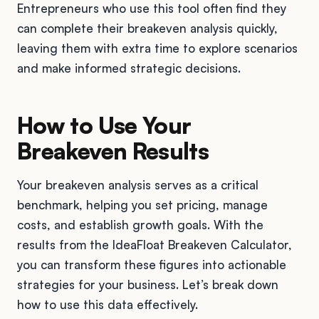
Entrepreneurs who use this tool often find they
can complete their breakeven analysis quickly,
leaving them with extra time to explore scenarios
and make informed strategic decisions.
How to Use Your
Breakeven Results
Your breakeven analysis serves as a critical
benchmark, helping you set pricing, manage
costs, and establish growth goals. With the
results from the IdeaFloat Breakeven Calculator,
you can transform these figures into actionable
strategies for your business. Let’s break down
how to use this data effectively.