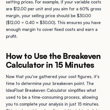
setting prices. For example, if your variable costs
are $12.00 per unit and you aim for a 60% gross
margin, your selling price should be $30.00
($12.00 ÷ 0.40 = $30.00). This ensures you have
enough margin to cover fixed costs and earn a
profit.
How to Use the Breakeven
Calculator in 15 Minutes
Now that you've gathered your cost figures, it's
time to determine your breakeven point. The
IdeaFloat Breakeven Calculator simplifies what
used to be a time-consuming process, allowing
you to complete your analysis in just 15 minutes.