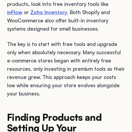
products, look into free inventory tools like
inFlow
or
Zoho Inventory
. Both Shopify and
WooCommerce also offer built-in inventory
systems designed for small businesses.
The key is to start with free tools and upgrade
only when absolutely necessary. Many successful
e-commerce stores began with entirely free
resources, only investing in premium tools as their
revenue grew. This approach keeps your costs
low while ensuring your store evolves alongside
your business.
Finding Products and
Setting Up Your