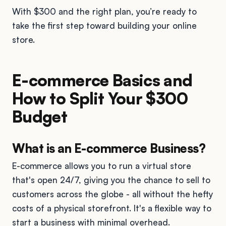
With $300 and the right plan, you’re ready to
take the first step toward building your online
store.
E-commerce Basics and
How to Split Your $300
Budget
What is an E-commerce Business?
E-commerce allows you to run a virtual store
that's open 24/7, giving you the chance to sell to
customers across the globe - all without the hefty
costs of a physical storefront. It's a flexible way to
start a business with minimal overhead.