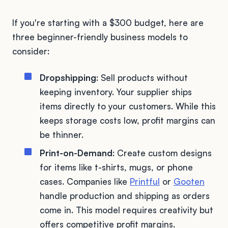
If you're starting with a $300 budget, here are
three beginner-friendly business models to
consider:
Dropshipping
: Sell products without
keeping inventory. Your supplier ships
items directly to your customers. While this
keeps storage costs low, profit margins can
be thinner.
Print-on-Demand
: Create custom designs
for items like t-shirts, mugs, or phone
cases. Companies like
Printful
or
Gooten
handle production and shipping as orders
come in. This model requires creativity but
offers competitive profit margins.