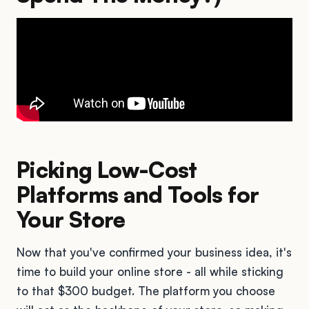
Picking Low-Cost
Platforms and Tools for
Your Store
Now that you've confirmed your business idea, it's
time to build your online store - all while sticking
to that $300 budget. The platform you choose