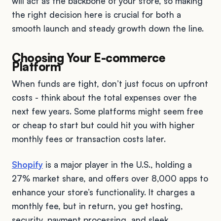
will act as the backbone of your store, so making
the right decision here is crucial for both a
smooth launch and steady growth down the line.
Choosing Your E-commerce
Platform
When funds are tight, don’t just focus on upfront
costs - think about the total expenses over the
next few years. Some platforms might seem free
or cheap to start but could hit you with higher
monthly fees or transaction costs later.
Shopify
is a major player in the U.S., holding a
27% market share, and offers over 8,000 apps to
enhance your store’s functionality. It charges a
monthly fee, but in return, you get hosting,
security, payment processing, and sleek