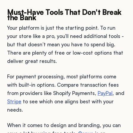
Must-Have Tools That Don't Break
the Bank
Your platform is just the starting point. To run
your store like a pro, you’ll need additional tools -
but that doesn’t mean you have to spend big.
There are plenty of free or low-cost options that
deliver great results.
For payment processing, most platforms come
with built-in options. Compare transaction fees
from providers like Shopify Payments,
PayPal
, and
Stripe
to see which one aligns best with your
needs.
When it comes to design and branding, you can