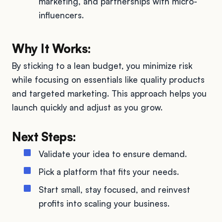
marketing, and partnerships with micro-
influencers.
Why It Works:
By sticking to a lean budget, you minimize risk
while focusing on essentials like quality products
and targeted marketing. This approach helps you
launch quickly and adjust as you grow.
Next Steps:
Validate your idea to ensure demand.
Pick a platform that fits your needs.
Start small, stay focused, and reinvest
profits into scaling your business.