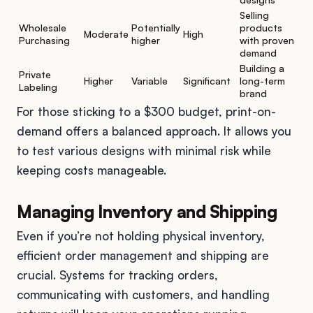
Selling
Wholesale
Potentially
products
Moderate
High
Purchasing
higher
with proven
demand
Building a
Private
Higher
Variable
Significant
long-term
Labeling
brand
For those sticking to a $300 budget, print-on-
demand offers a balanced approach. It allows you
to test various designs with minimal risk while
keeping costs manageable.
Managing Inventory and Shipping
Even if you’re not holding physical inventory,
efficient order management and shipping are
crucial. Systems for tracking orders,
communicating with customers, and handling