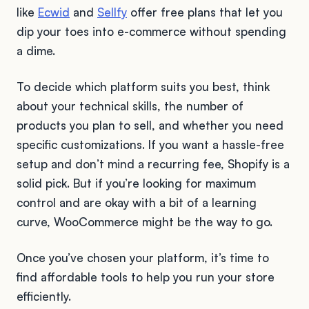
like
Ecwid
and
Sellfy
offer free plans that let you
dip your toes into e-commerce without spending
a dime.
To decide which platform suits you best, think
about your technical skills, the number of
products you plan to sell, and whether you need
specific customizations. If you want a hassle-free
setup and don’t mind a recurring fee, Shopify is a
solid pick. But if you’re looking for maximum
control and are okay with a bit of a learning
curve, WooCommerce might be the way to go.
Once you’ve chosen your platform, it’s time to
find affordable tools to help you run your store
efficiently.