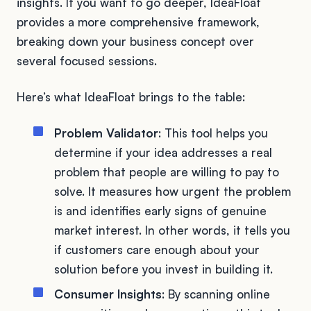
insights. If you want to go deeper, IdeaFloat
provides a more comprehensive framework,
breaking down your business concept over
several focused sessions.
Here’s what IdeaFloat brings to the table:
Problem Validator
: This tool helps you
determine if your idea addresses a real
problem that people are willing to pay to
solve. It measures how urgent the problem
is and identifies early signs of genuine
market interest. In other words, it tells you
if customers care enough about your
solution before you invest in building it.
Consumer Insights
: By scanning online