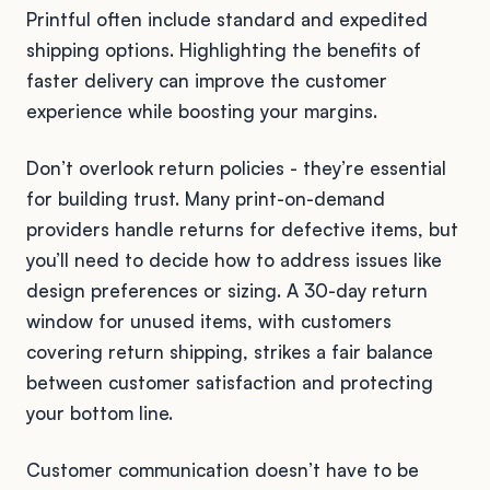
Printful often include standard and expedited
shipping options. Highlighting the benefits of
faster delivery can improve the customer
experience while boosting your margins.
Don’t overlook return policies - they’re essential
for building trust. Many print-on-demand
providers handle returns for defective items, but
you’ll need to decide how to address issues like
design preferences or sizing. A 30-day return
window for unused items, with customers
covering return shipping, strikes a fair balance
between customer satisfaction and protecting
your bottom line.
Customer communication doesn’t have to be