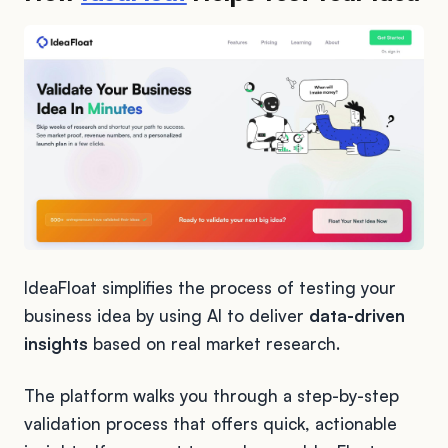
IdeaFloat simplifies the process of testing your
business idea by using AI to deliver
data-driven
insights
based on real market research.
The platform walks you through a step-by-step
validation process that offers quick, actionable