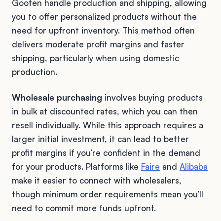
Gooten handle production and shipping, allowing
you to offer personalized products without the
need for upfront inventory. This method often
delivers moderate profit margins and faster
shipping, particularly when using domestic
production.
Wholesale purchasing
involves buying products
in bulk at discounted rates, which you can then
resell individually. While this approach requires a
larger initial investment, it can lead to better
profit margins if you’re confident in the demand
for your products. Platforms like
Faire
and
Alibaba
make it easier to connect with wholesalers,
though minimum order requirements mean you’ll
need to commit more funds upfront.