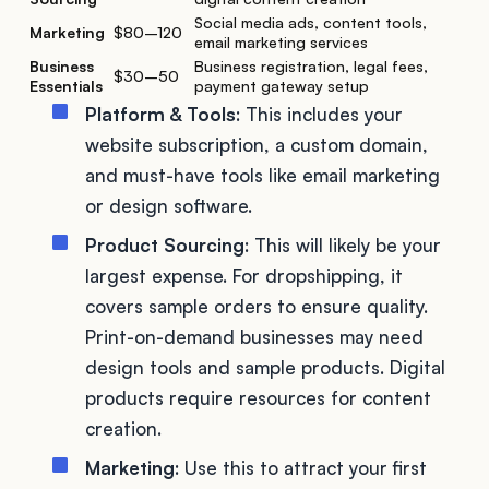
Social media ads, content tools,
Marketing
$80–120
email marketing services
Business
Business registration, legal fees,
$30–50
Essentials
payment gateway setup
Platform & Tools
: This includes your
website subscription, a custom domain,
and must-have tools like email marketing
or design software.
Product Sourcing
: This will likely be your
largest expense. For dropshipping, it
covers sample orders to ensure quality.
Print-on-demand businesses may need
design tools and sample products. Digital
products require resources for content
creation.
Marketing
: Use this to attract your first