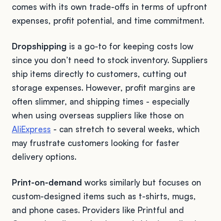
comes with its own trade-offs in terms of upfront
expenses, profit potential, and time commitment.
Dropshipping
is a go-to for keeping costs low
since you don’t need to stock inventory. Suppliers
ship items directly to customers, cutting out
storage expenses. However, profit margins are
often slimmer, and shipping times - especially
when using overseas suppliers like those on
AliExpress
- can stretch to several weeks, which
may frustrate customers looking for faster
delivery options.
Print-on-demand
works similarly but focuses on
custom-designed items such as t-shirts, mugs,
and phone cases. Providers like Printful and