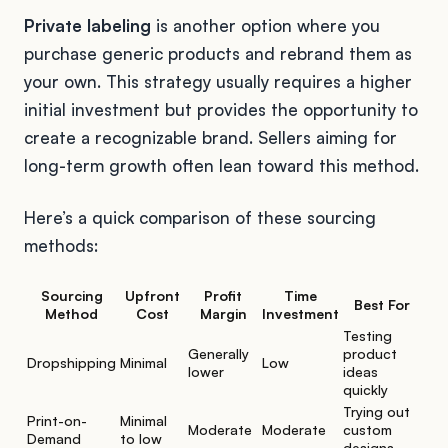
Private labeling
is another option where you
purchase generic products and rebrand them as
your own. This strategy usually requires a higher
initial investment but provides the opportunity to
create a recognizable brand. Sellers aiming for
long-term growth often lean toward this method.
Here’s a quick comparison of these sourcing
methods:
Sourcing
Upfront
Profit
Time
Best For
Method
Cost
Margin
Investment
Testing
Generally
product
Dropshipping
Minimal
Low
lower
ideas
quickly
Trying out
Print-on-
Minimal
Moderate
Moderate
custom
Demand
to low
designs