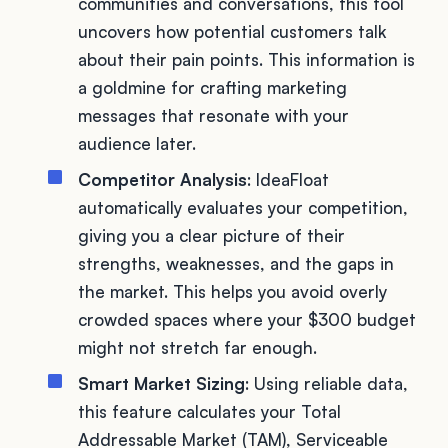
communities and conversations, this tool
uncovers how potential customers talk
about their pain points. This information is
a goldmine for crafting marketing
messages that resonate with your
audience later.
Competitor Analysis
: IdeaFloat
automatically evaluates your competition,
giving you a clear picture of their
strengths, weaknesses, and the gaps in
the market. This helps you avoid overly
crowded spaces where your $300 budget
might not stretch far enough.
Smart Market Sizing
: Using reliable data,
this feature calculates your Total
Addressable Market (TAM), Serviceable