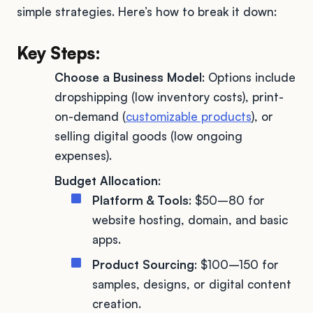
simple strategies. Here’s how to break it down:
Key Steps:
Choose a Business Model
: Options include
dropshipping (low inventory costs), print-
on-demand (
customizable products
), or
selling digital goods (low ongoing
expenses).
Budget Allocation
:
Platform & Tools
: $50–80 for
website hosting, domain, and basic
apps.
Product Sourcing
: $100–150 for
samples, designs, or digital content
creation.