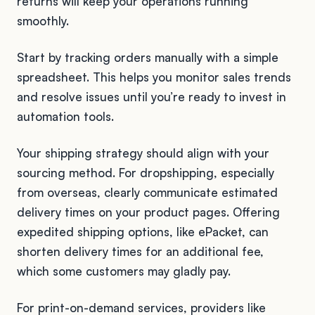
returns will keep your operations running
smoothly.
Start by tracking orders manually with a simple
spreadsheet. This helps you monitor sales trends
and resolve issues until you’re ready to invest in
automation tools.
Your shipping strategy should align with your
sourcing method. For dropshipping, especially
from overseas, clearly communicate estimated
delivery times on your product pages. Offering
expedited shipping options, like ePacket, can
shorten delivery times for an additional fee,
which some customers may gladly pay.
For print-on-demand services, providers like