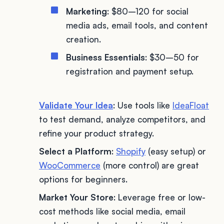
Marketing
: $80–120 for social
media ads, email tools, and content
creation.
Business Essentials
: $30–50 for
registration and payment setup.
Validate Your Idea
: Use tools like
IdeaFloat
to test demand, analyze competitors, and
refine your product strategy.
Select a Platform
:
Shopify
(easy setup) or
WooCommerce
(more control) are great
options for beginners.
Market Your Store
: Leverage free or low-
cost methods like social media, email