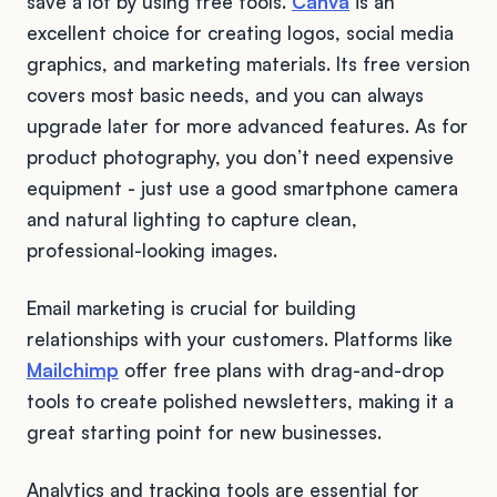
save a lot by using free tools.
Canva
is an
excellent choice for creating logos, social media
graphics, and marketing materials. Its free version
covers most basic needs, and you can always
upgrade later for more advanced features. As for
product photography, you don’t need expensive
equipment - just use a good smartphone camera
and natural lighting to capture clean,
professional-looking images.
Email marketing is crucial for building
relationships with your customers. Platforms like
Mailchimp
offer free plans with drag-and-drop
tools to create polished newsletters, making it a
great starting point for new businesses.
Analytics and tracking tools are essential for