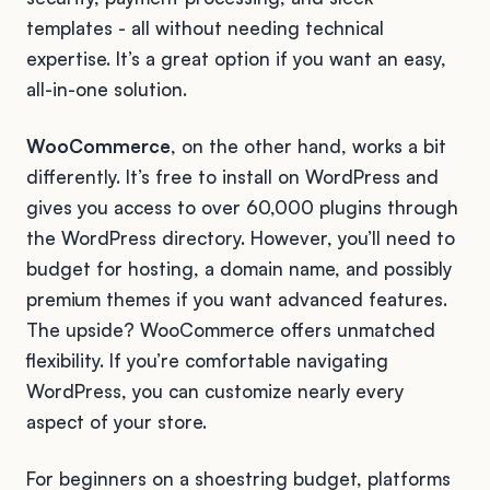
templates - all without needing technical
expertise. It’s a great option if you want an easy,
all-in-one solution.
WooCommerce
, on the other hand, works a bit
differently. It’s free to install on WordPress and
gives you access to over 60,000 plugins through
the WordPress directory. However, you’ll need to
budget for hosting, a domain name, and possibly
premium themes if you want advanced features.
The upside? WooCommerce offers unmatched
flexibility. If you’re comfortable navigating
WordPress, you can customize nearly every
aspect of your store.
For beginners on a shoestring budget, platforms