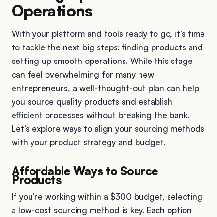
Operations
With your platform and tools ready to go, it’s time
to tackle the next big steps: finding products and
setting up smooth operations. While this stage
can feel overwhelming for many new
entrepreneurs, a well-thought-out plan can help
you source quality products and establish
efficient processes without breaking the bank.
Let’s explore ways to align your sourcing methods
with your product strategy and budget.
Affordable Ways to Source
Products
If you’re working within a $300 budget, selecting
a low-cost sourcing method is key. Each option