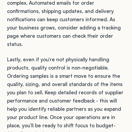
complex. Automated emails for order
confirmations, shipping updates, and delivery
notifications can keep customers informed. As
your business grows, consider adding a tracking
page where customers can check their order
status.
Lastly, even if you’re not physically handling
products, quality control is non-negotiable.
Ordering samples is a smart move to ensure the
quality, sizing, and overall standards of the items
you plan to sell. Keep detailed records of supplier
performance and customer feedback - this will
help you identify reliable partners as you expand
your product line. Once your operations are in
place, you’ll be ready to shift focus to budget-