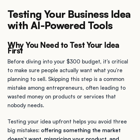
Testing Your Business Idea
with AI-Powered Tools
Why You Need to Test Your Idea
First
Before diving into your $300 budget, it’s critical
to make sure people actually want what you’re
planning to sell. Skipping this step is a common
mistake among entrepreneurs, often leading to
wasted money on products or services that
nobody needs.
Testing your idea upfront helps you avoid three
big mistakes:
offering something the market
doesn’t want, mispricing your product, and