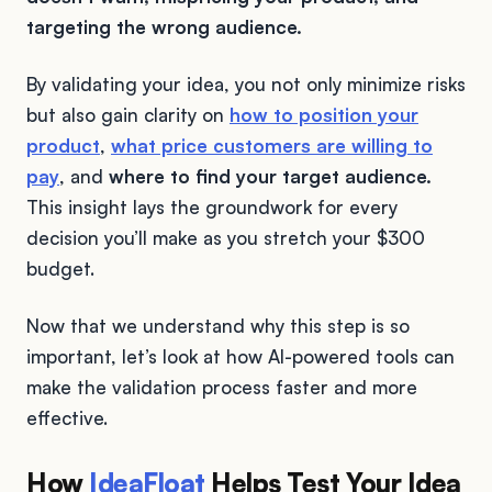
targeting the wrong audience.
By validating your idea, you not only minimize risks
but also gain clarity on
how to position your
product
,
what price customers are willing to
pay
, and
where to find your target audience.
This insight lays the groundwork for every
decision you’ll make as you stretch your $300
budget.
Now that we understand why this step is so
important, let’s look at how AI-powered tools can
make the validation process faster and more
effective.
How
IdeaFloat
Helps Test Your Idea