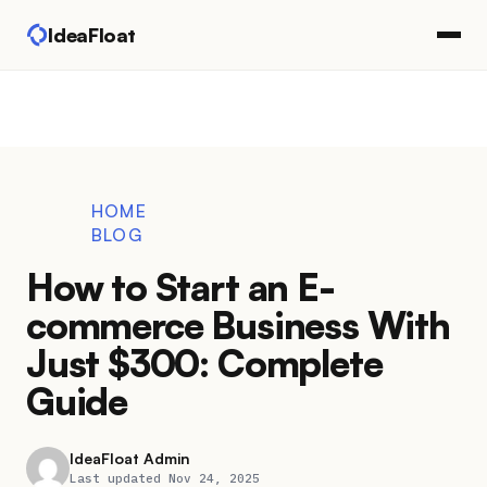
IdeaFloat
HOME
BLOG
How to Start an E-
commerce Business With
Just $300: Complete
Guide
IdeaFloat Admin
Last updated Nov 24, 2025