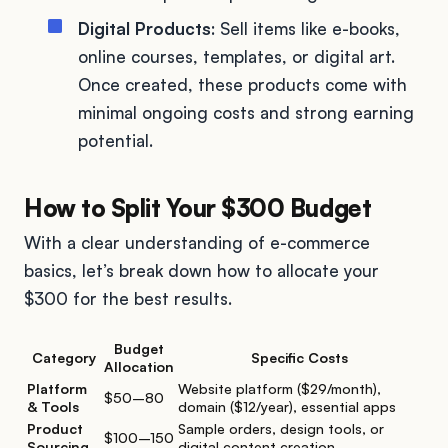
Digital Products
: Sell items like e-books,
online courses, templates, or digital art.
Once created, these products come with
minimal ongoing costs and strong earning
potential.
How to Split Your $300 Budget
With a clear understanding of e-commerce
basics, let’s break down how to allocate your
$300 for the best results.
Budget
Category
Specific Costs
Allocation
Platform
Website platform ($29/month),
$50–80
& Tools
domain ($12/year), essential apps
Product
Sample orders, design tools, or
$100–150
Sourcing
digital content creation