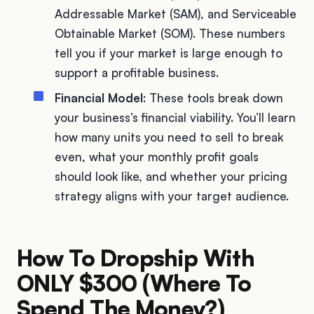
Addressable Market (SAM), and Serviceable
Obtainable Market (SOM). These numbers
tell you if your market is large enough to
support a profitable business.
Financial Model
: These tools break down
your business’s financial viability. You’ll learn
how many units you need to sell to break
even, what your monthly profit goals
should look like, and whether your pricing
strategy aligns with your target audience.
How To Dropship With
ONLY $300 (Where To
Spend The Money?)