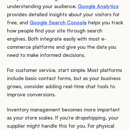
understanding your audience.
Google Analytics
provides detailed insights about your visitors for
free, and
Google Search Console
helps you track
how people find your site through search
engines. Both integrate easily with most e-
commerce platforms and give you the data you
need to make informed decisions.
For customer service, start simple. Most platforms
include basic contact forms, but as your business
grows, consider adding real-time chat tools to
improve conversions.
Inventory management becomes more important
as your store scales. If you’re dropshipping, your
supplier might handle this for you. For physical