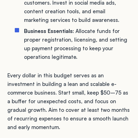
customers. Invest in social media ads,
content creation tools, and email
marketing services to build awareness.
Business Essentials
: Allocate funds for
proper registration, licensing, and setting
up payment processing to keep your
operations legitimate.
Every dollar in this budget serves as an
investment in building a lean and scalable e-
commerce business. Start small, keep $50–75 as
a buffer for unexpected costs, and focus on
gradual growth. Aim to cover at least two months
of recurring expenses to ensure a smooth launch
and early momentum.