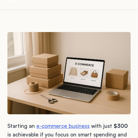
Starting an
e-commerce business
with just
$300
is achievable if you focus on smart spending and