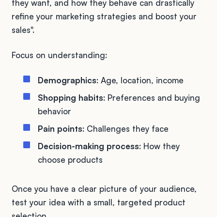
they want, and how they behave can drastically
refine your marketing strategies and boost your
sales".
Focus on understanding:
Demographics
: Age, location, income
Shopping habits
: Preferences and buying
behavior
Pain points
: Challenges they face
Decision-making process
: How they
choose products
Once you have a clear picture of your audience,
test your idea with a small, targeted product
selection.