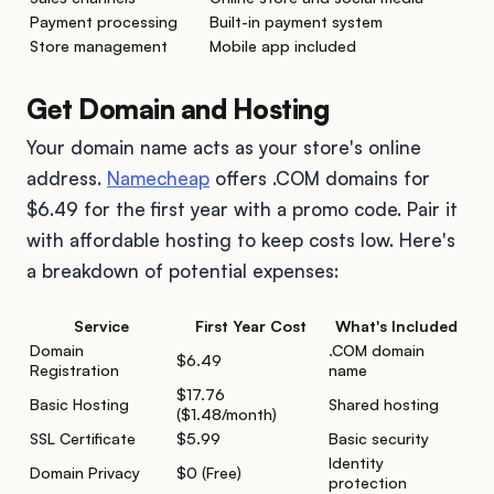
Payment processing
Built-in payment system
Store management
Mobile app included
Get Domain and Hosting
Your domain name acts as your store's online
address.
Namecheap
offers .COM domains for
$6.49 for the first year with a promo code. Pair it
with affordable hosting to keep costs low. Here's
a breakdown of potential expenses:
Service
First Year Cost
What's Included
Domain
.COM domain
$6.49
Registration
name
$17.76
Basic Hosting
Shared hosting
($1.48/month)
SSL Certificate
$5.99
Basic security
Identity
Domain Privacy
$0 (Free)
protection