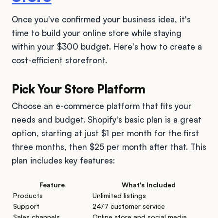
Once you've confirmed your business idea, it's
time to build your online store while staying
within your $300 budget. Here's how to create a
cost-efficient storefront.
Pick Your Store Platform
Choose an e-commerce platform that fits your
needs and budget. Shopify's basic plan is a great
option, starting at just $1 per month for the first
three months, then $25 per month after that. This
plan includes key features:
Feature
What's Included
Products
Unlimited listings
Support
24/7 customer service
Sales channels
Online store and social media