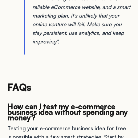
reliable eCommerce website, and a smart
marketing plan, it's unlikely that your
online venture will fail. Make sure you
stay persistent, use analytics, and keep
improving".
FAQs
How can I test my e-commerce
business idea without spending any
money?
Testing your e-commerce business idea for free
is possible with a few smart strategies. Start by