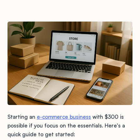
Starting an
e-commerce business
with $300 is
possible if you focus on the essentials. Here's a
quick guide to get started: