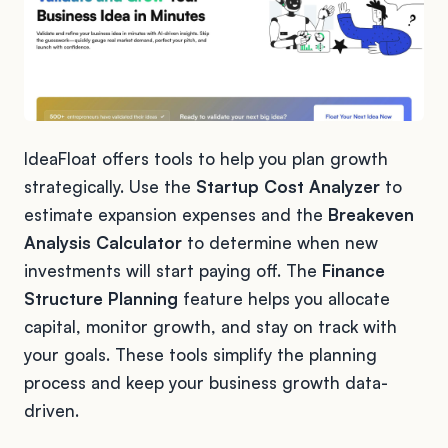
IdeaFloat offers tools to help you plan growth
strategically. Use the
Startup Cost Analyzer
to
estimate expansion expenses and the
Breakeven
Analysis Calculator
to determine when new
investments will start paying off. The
Finance
Structure Planning
feature helps you allocate
capital, monitor growth, and stay on track with
your goals. These tools simplify the planning
process and keep your business growth data-
driven.