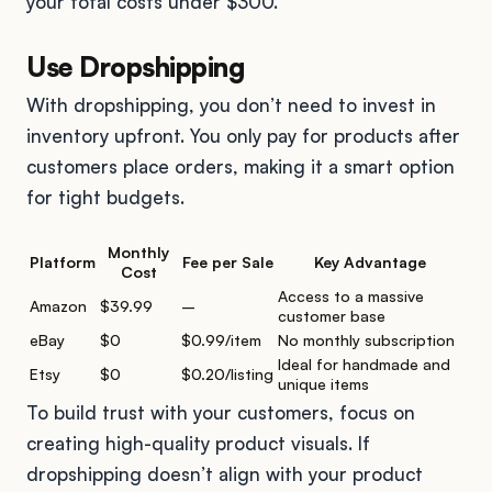
your total costs under $300.
Use Dropshipping
With dropshipping, you don’t need to invest in
inventory upfront. You only pay for products after
customers place orders, making it a smart option
for tight budgets.
Monthly
Platform
Fee per Sale
Key Advantage
Cost
Access to a massive
Amazon
$39.99
–
customer base
eBay
$0
$0.99/item
No monthly subscription
Ideal for handmade and
Etsy
$0
$0.20/listing
unique items
To build trust with your customers, focus on
creating high-quality product visuals. If
dropshipping doesn’t align with your product