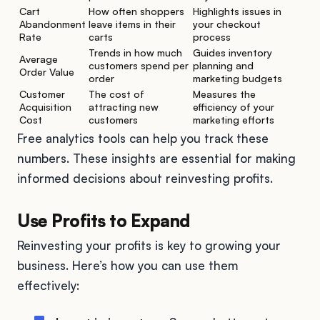
Cart
How often shoppers
Highlights issues in
Abandonment
leave items in their
your checkout
Rate
carts
process
Trends in how much
Guides inventory
Average
customers spend per
planning and
Order Value
order
marketing budgets
Customer
The cost of
Measures the
Acquisition
attracting new
efficiency of your
Cost
customers
marketing efforts
Free analytics tools can help you track these
numbers. These insights are essential for making
informed decisions about reinvesting profits.
Use Profits to Expand
Reinvesting your profits is key to growing your
business. Here’s how you can use them
effectively: