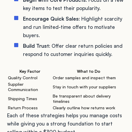
key items to test their popularity.
Encourage Quick Sales
: Highlight scarcity
and run limited-time offers to motivate
buyers.
Build Trust
: Offer clear return policies and
respond to customer inquiries quickly.
Key Factor
What to Do
Quality Control
Order samples and inspect them
Supplier
Stay in touch with your suppliers
Communication
Be transparent about delivery
Shipping Times
timelines
Return Process
Clearly outline how returns work
Each of these strategies helps you manage costs
while giving you a strong foundation to start
selling within a $300 budget.