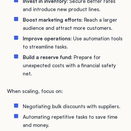
Invest in inventory
: Secure better rates
and introduce new product lines.
Boost marketing efforts
: Reach a larger
audience and attract more customers.
Improve operations
: Use automation tools
to streamline tasks.
Build a reserve fund
: Prepare for
unexpected costs with a financial safety
net.
When scaling, focus on:
Negotiating bulk discounts with suppliers.
Automating repetitive tasks to save time
and money.