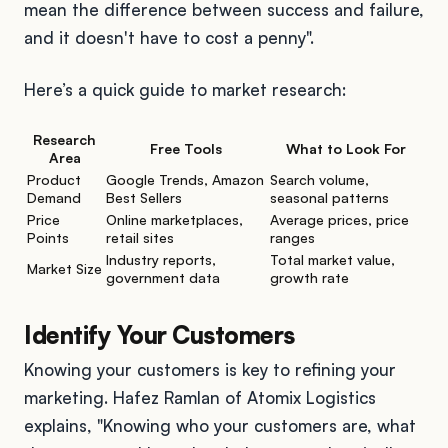
mean the difference between success and failure,
and it doesn't have to cost a penny".
Here’s a quick guide to market research:
Research
Free Tools
What to Look For
Area
Product
Google Trends, Amazon
Search volume,
Demand
Best Sellers
seasonal patterns
Price
Online marketplaces,
Average prices, price
Points
retail sites
ranges
Industry reports,
Total market value,
Market Size
government data
growth rate
Identify Your Customers
Knowing your customers is key to refining your
marketing. Hafez Ramlan of Atomix Logistics
explains, "Knowing who your customers are, what