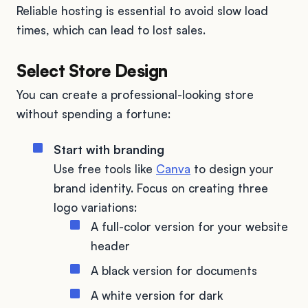
Reliable hosting is essential to avoid slow load
times, which can lead to lost sales.
Select Store Design
You can create a professional-looking store
without spending a fortune:
Start with branding
Use free tools like
Canva
to design your
brand identity. Focus on creating three
logo variations:
A full-color version for your website
header
A black version for documents
A white version for dark