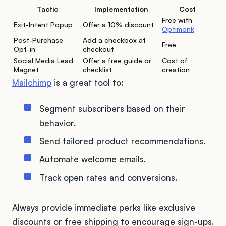
Tactic
Implementation
Cost
Free with
Exit-Intent Popup
Offer a 10% discount
Optimonk
Post-Purchase
Add a checkbox at
Free
Opt-in
checkout
Social Media Lead
Offer a free guide or
Cost of
Magnet
checklist
creation
Mailchimp
is a great tool to:
Segment subscribers based on their
behavior.
Send tailored product recommendations.
Automate welcome emails.
Track open rates and conversions.
Always provide immediate perks like exclusive
discounts or free shipping to encourage sign-ups.