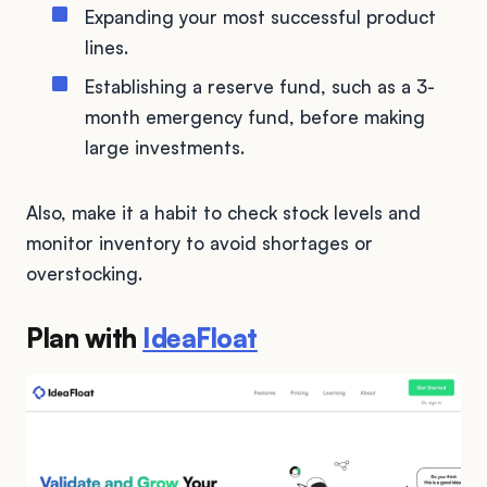
Expanding your most successful product
lines.
Establishing a reserve fund, such as a 3-
month emergency fund, before making
large investments.
Also, make it a habit to check stock levels and
monitor inventory to avoid shortages or
overstocking.
Plan with
IdeaFloat