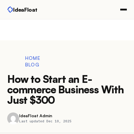
IdeaFloat
HOME
BLOG
How to Start an E-
commerce Business With
Just $300
IdeaFloat Admin
Last updated Dec 10, 2025