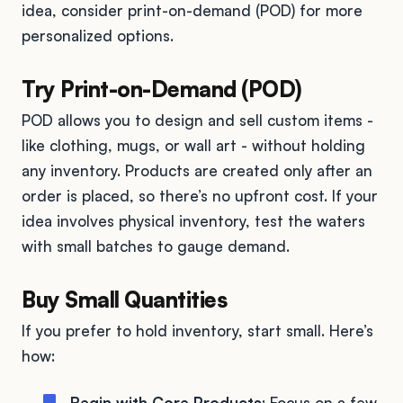
idea, consider print-on-demand (POD) for more
personalized options.
Try Print-on-Demand (POD)
POD allows you to design and sell custom items -
like clothing, mugs, or wall art - without holding
any inventory. Products are created only after an
order is placed, so there’s no upfront cost. If your
idea involves physical inventory, test the waters
with small batches to gauge demand.
Buy Small Quantities
If you prefer to hold inventory, start small. Here’s
how:
Begin with Core Products
: Focus on a few