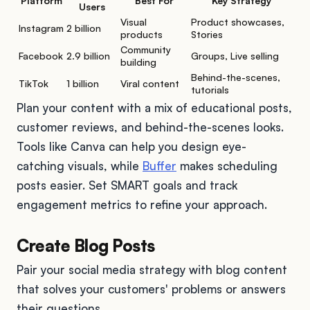
Platform
Best For
Key Strategy
Users
Visual
Product showcases,
Instagram
2 billion
products
Stories
Community
Facebook
2.9 billion
Groups, Live selling
building
Behind-the-scenes,
TikTok
1 billion
Viral content
tutorials
Plan your content with a mix of educational posts,
customer reviews, and behind-the-scenes looks.
Tools like Canva can help you design eye-
catching visuals, while
Buffer
makes scheduling
posts easier. Set SMART goals and track
engagement metrics to refine your approach.
Create Blog Posts
Pair your social media strategy with blog content
that solves your customers' problems or answers
their questions.