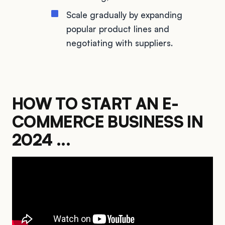
Scale gradually by expanding
popular product lines and
negotiating with suppliers.
HOW TO START AN E-
COMMERCE BUSINESS IN
2024 ...