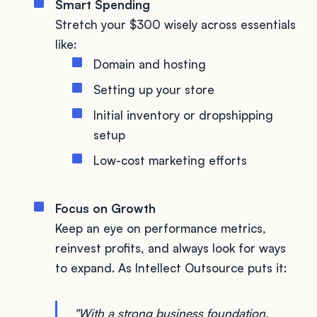
Smart Spending
Stretch your $300 wisely across essentials
like:
Domain and hosting
Setting up your store
Initial inventory or dropshipping
setup
Low-cost marketing efforts
Focus on Growth
Keep an eye on performance metrics,
reinvest profits, and always look for ways
to expand. As Intellect Outsource puts it:
"With a strong business foundation,