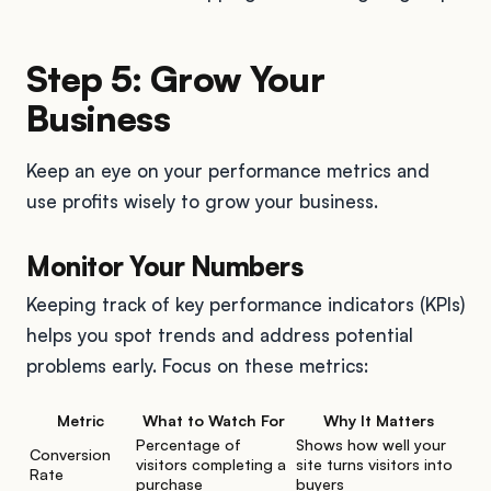
Step 5: Grow Your
Business
Keep an eye on your performance metrics and
use profits wisely to grow your business.
Monitor Your Numbers
Keeping track of key performance indicators (KPIs)
helps you spot trends and address potential
problems early. Focus on these metrics:
Metric
What to Watch For
Why It Matters
Percentage of
Shows how well your
Conversion
visitors completing a
site turns visitors into
Rate
purchase
buyers