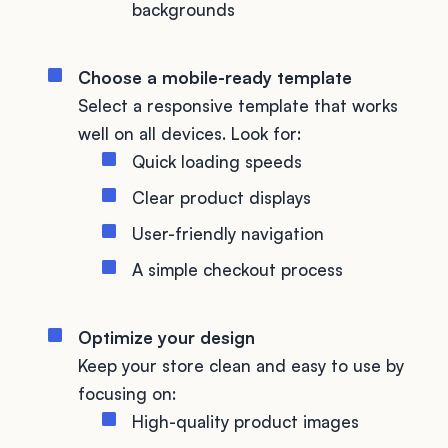
backgrounds
Choose a mobile-ready template
Select a responsive template that works
well on all devices. Look for:
Quick loading speeds
Clear product displays
User-friendly navigation
A simple checkout process
Optimize your design
Keep your store clean and easy to use by
focusing on:
High-quality product images