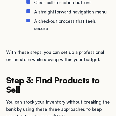
Clear call-to-action buttons
A straightforward navigation menu
A checkout process that feels
secure
With these steps, you can set up a professional
online store while staying within your budget.
Step 3: Find Products to
Sell
You can stock your inventory without breaking the
bank by using these three approaches to keep