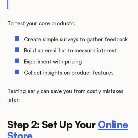
To test your core products:
Create simple surveys to gather feedback
Build an email list to measure interest
Experiment with pricing
Collect insights on product features
Testing early can save you from costly mistakes
later.
Step 2: Set Up Your
Online
Store