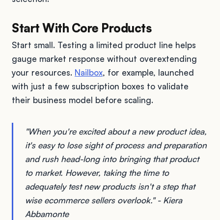
Start With Core Products
Start small. Testing a limited product line helps
gauge market response without overextending
your resources.
Nailbox
, for example, launched
with just a few subscription boxes to validate
their business model before scaling.
"When you're excited about a new product idea,
it's easy to lose sight of process and preparation
and rush head-long into bringing that product
to market. However, taking the time to
adequately test new products isn't a step that
wise ecommerce sellers overlook." - Kiera
Abbamonte