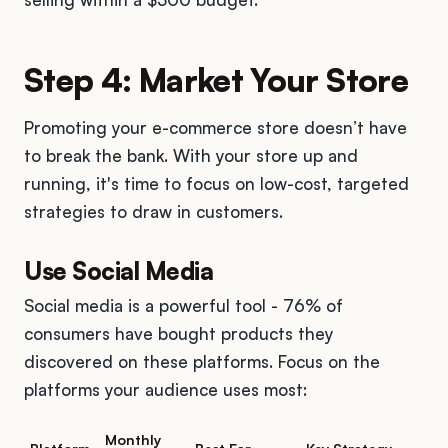
Step 4: Market Your Store
Promoting your e-commerce store doesn’t have
to break the bank. With your store up and
running, it's time to focus on low-cost, targeted
strategies to draw in customers.
Use Social Media
Social media is a powerful tool - 76% of
consumers have bought products they
discovered on these platforms. Focus on the
platforms your audience uses most:
Monthly