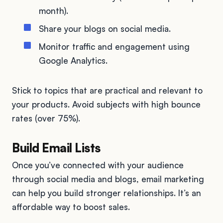
month).
Share your blogs on social media.
Monitor traffic and engagement using
Google Analytics.
Stick to topics that are practical and relevant to
your products. Avoid subjects with high bounce
rates (over 75%).
Build Email Lists
Once you’ve connected with your audience
through social media and blogs, email marketing
can help you build stronger relationships. It’s an
affordable way to boost sales.