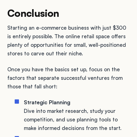
Conclusion
Starting an e-commerce business with just $300
is entirely possible. The online retail space offers
plenty of opportunities for small, well-positioned
stores to carve out their niche.
Once you have the basics set up, focus on the
factors that separate successful ventures from
those that fall short:
Strategic Planning
Dive into market research, study your
competition, and use planning tools to
make informed decisions from the start.