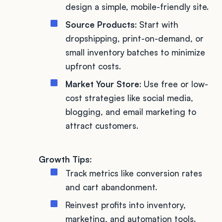
design a simple, mobile-friendly site.
Source Products
: Start with
dropshipping, print-on-demand, or
small inventory batches to minimize
upfront costs.
Market Your Store
: Use free or low-
cost strategies like social media,
blogging, and email marketing to
attract customers.
Growth Tips
:
Track metrics like conversion rates
and cart abandonment.
Reinvest profits into inventory,
marketing, and automation tools.