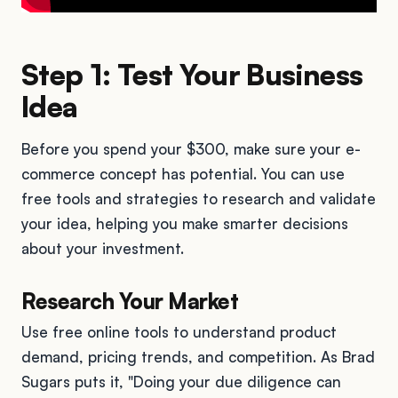
Step 1: Test Your Business
Idea
Before you spend your $300, make sure your e-
commerce concept has potential. You can use
free tools and strategies to research and validate
your idea, helping you make smarter decisions
about your investment.
Research Your Market
Use free online tools to understand product
demand, pricing trends, and competition. As Brad
Sugars puts it, "Doing your due diligence can