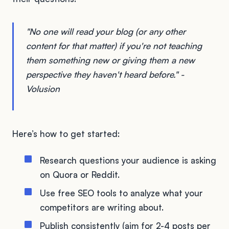
"No one will read your blog (or any other
content for that matter) if you're not teaching
them something new or giving them a new
perspective they haven't heard before." -
Volusion
Here’s how to get started:
Research questions your audience is asking
on Quora or Reddit.
Use free SEO tools to analyze what your
competitors are writing about.
Publish consistently (aim for 2-4 posts per