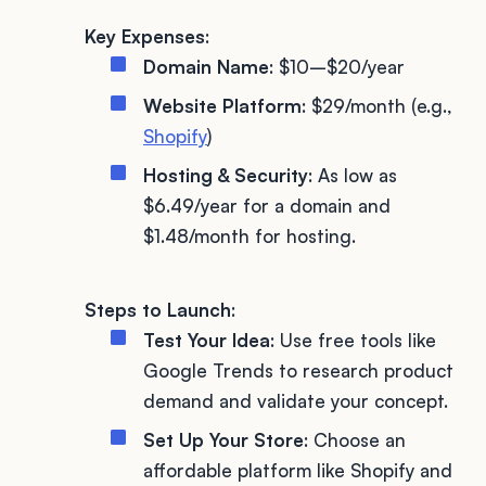
Key Expenses
:
Domain Name
: $10–$20/year
Website Platform
: $29/month (e.g.,
Shopify
)
Hosting & Security
: As low as
$6.49/year for a domain and
$1.48/month for hosting.
Steps to Launch
:
Test Your Idea
: Use free tools like
Google Trends to research product
demand and validate your concept.
Set Up Your Store
: Choose an
affordable platform like Shopify and