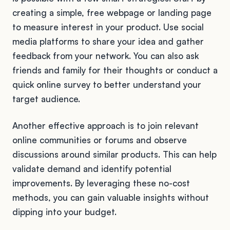
creating a simple, free webpage or landing page
to measure interest in your product. Use social
media platforms to share your idea and gather
feedback from your network. You can also ask
friends and family for their thoughts or conduct a
quick online survey to better understand your
target audience.
Another effective approach is to join relevant
online communities or forums and observe
discussions around similar products. This can help
validate demand and identify potential
improvements. By leveraging these no-cost
methods, you can gain valuable insights without
dipping into your budget.