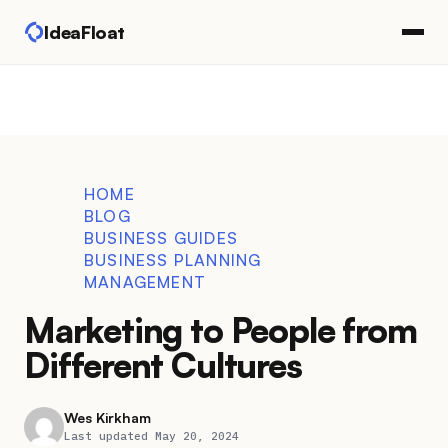
IdeaFloat
HOME
BLOG
BUSINESS GUIDES
BUSINESS PLANNING
MANAGEMENT
Marketing to People from
Different Cultures
Wes Kirkham
Last updated May 20, 2024