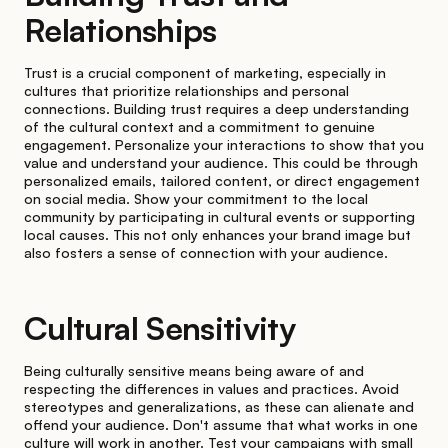
Relationships
Trust is a crucial component of marketing, especially in
cultures that prioritize relationships and personal
connections. Building trust requires a deep understanding
of the cultural context and a commitment to genuine
engagement. Personalize your interactions to show that you
value and understand your audience. This could be through
personalized emails, tailored content, or direct engagement
on social media. Show your commitment to the local
community by participating in cultural events or supporting
local causes. This not only enhances your brand image but
also fosters a sense of connection with your audience.
Cultural Sensitivity
Being culturally sensitive means being aware of and
respecting the differences in values and practices. Avoid
stereotypes and generalizations, as these can alienate and
offend your audience. Don't assume that what works in one
culture will work in another. Test your campaigns with small