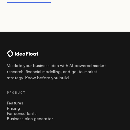
Validate your business idea with AI-powered market
research, financial modelling, and go-to-market
strategy. Know before you build.
PRODUCT
Features
Pricing
For consultants
Business plan generator