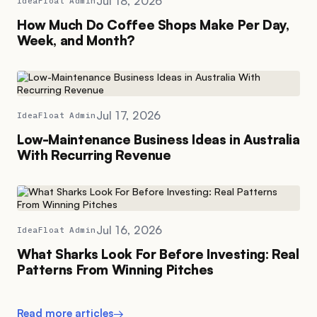
Jul 18, 2026
IdeaFloat Admin
How Much Do Coffee Shops Make Per Day,
Week, and Month?
Jul 17, 2026
IdeaFloat Admin
Low-Maintenance Business Ideas in Australia
With Recurring Revenue
Jul 16, 2026
IdeaFloat Admin
What Sharks Look For Before Investing: Real
Patterns From Winning Pitches
Read more articles
→