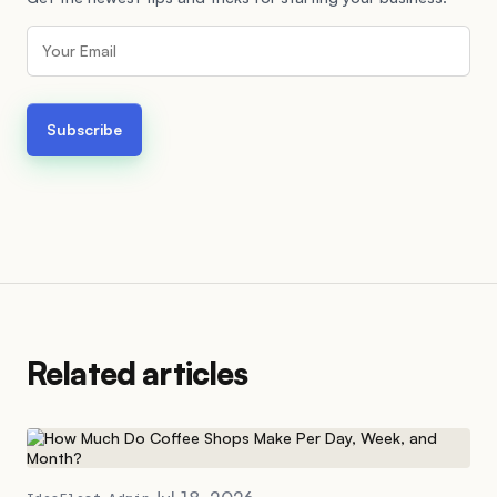
Related articles