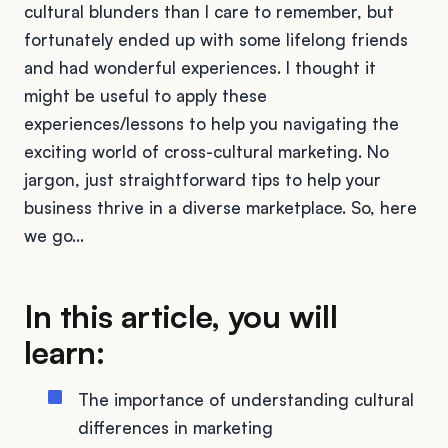
cultural blunders than I care to remember, but
fortunately ended up with some lifelong friends
and had wonderful experiences. I thought it
might be useful to apply these
experiences/lessons to help you navigating the
exciting world of cross-cultural marketing. No
jargon, just straightforward tips to help your
business thrive in a diverse marketplace. So, here
we go…
In this article, you will
learn:
The importance of understanding cultural
differences in marketing