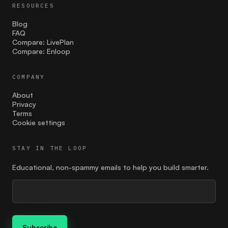
RESOURCES
Blog
FAQ
Compare: LivePlan
Compare: Enloop
COMPANY
About
Privacy
Terms
Cookie settings
STAY IN THE LOOP
Educational, non-spammy emails to help you build smarter.