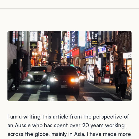
I am a writing this article from the perspective of
an Aussie who has spent over 20 years working
across the globe, mainly in Asia. I have made more