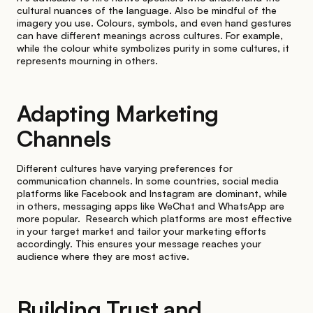
cultural nuances of the language. Also be mindful of the
imagery you use. Colours, symbols, and even hand gestures
can have different meanings across cultures. For example,
while the colour white symbolizes purity in some cultures, it
represents mourning in others.
Adapting Marketing
Channels
Different cultures have varying preferences for
communication channels. In some countries, social media
platforms like Facebook and Instagram are dominant, while
in others, messaging apps like WeChat and WhatsApp are
more popular. Research which platforms are most effective
in your target market and tailor your marketing efforts
accordingly. This ensures your message reaches your
audience where they are most active.
Building Trust and