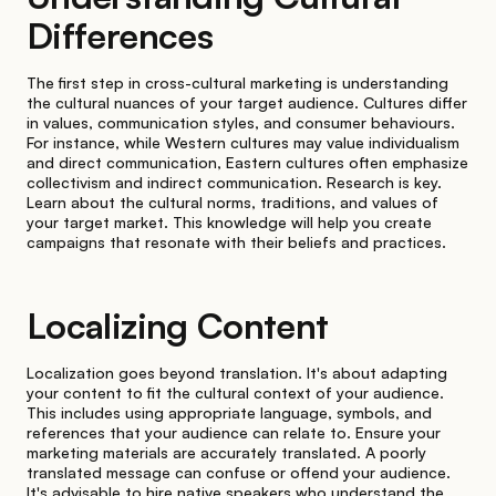
Differences
The first step in cross-cultural marketing is understanding
the cultural nuances of your target audience. Cultures differ
in values, communication styles, and consumer behaviours.
For instance, while Western cultures may value individualism
and direct communication, Eastern cultures often emphasize
collectivism and indirect communication. Research is key.
Learn about the cultural norms, traditions, and values of
your target market. This knowledge will help you create
campaigns that resonate with their beliefs and practices.
Localizing Content
Localization goes beyond translation. It's about adapting
your content to fit the cultural context of your audience.
This includes using appropriate language, symbols, and
references that your audience can relate to. Ensure your
marketing materials are accurately translated. A poorly
translated message can confuse or offend your audience.
It's advisable to hire native speakers who understand the