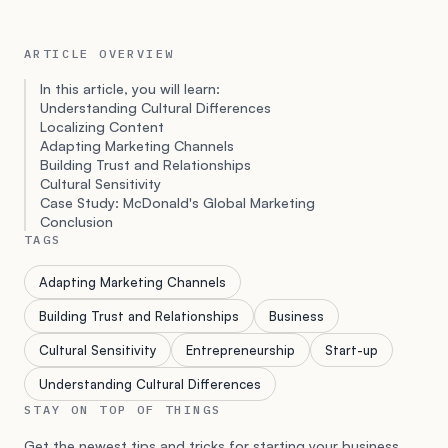
ARTICLE OVERVIEW
In this article, you will learn:
Understanding Cultural Differences
Localizing Content
Adapting Marketing Channels
Building Trust and Relationships
Cultural Sensitivity
Case Study: McDonald's Global Marketing
Conclusion
TAGS
Adapting Marketing Channels
Building Trust and Relationships
Business
Cultural Sensitivity
Entrepreneurship
Start-up
Understanding Cultural Differences
STAY ON TOP OF THINGS
Get the newest tips and tricks for starting your business.