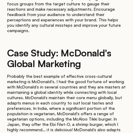
focus groups from the target culture to gauge their
reactions and make necessary adjustments. Encourage
feedback from your audience to understand their
perceptions and experiences with your brand. This helps
you identify any cultural missteps and improve your future
campaigns.
Case Study: McDonald's
Global Marketing
Probably the best example of effective cross-cultural
marketing is McDonald's. I had the good fortune of working
with McDonald’s in several countries and they are masters at
maintaining a global identity while connecting with local
cultures. McDonald’s maintain their core menu globally, but
adapts menus in each country to suit local tastes and
preferences. In India, where a significant portion of the
population is vegetarian, McDonald's offers a range of
vegetarian options, including the McAloo Tikki burger. In
Japan, they offer the Ebi Filet-O, a shrimp burger, which I
highly recommend… it is delicious! McDonald’s also adapts