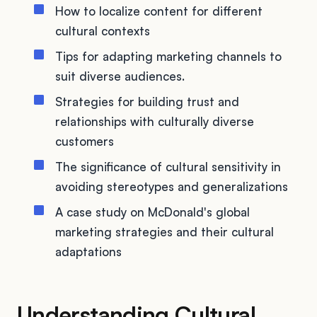
How to localize content for different
cultural contexts
Tips for adapting marketing channels to
suit diverse audiences.
Strategies for building trust and
relationships with culturally diverse
customers
The significance of cultural sensitivity in
avoiding stereotypes and generalizations
A case study on McDonald's global
marketing strategies and their cultural
adaptations
Understanding Cultural