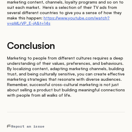
marketing content, channels, loyalty programs and so on to
suit each market. Here’s a selection of their TV ads from
several different countries to give you a sense of how they
make this happen:
https://www.youtube.com/watch?
v=pMLrVP_E-jA&t=14s
Conclusion
Marketing to people from different cultures requires a deep
understanding of their values, preferences, and behaviours.
By localizing content, adapting marketing channels, building
trust, and being culturally sensitive, you can create effective
marketing strategies that resonate with diverse audiences.
Remember, successful cross-cultural marketing is not just
about selling a product but building meaningful connections
with people from all walks of life.
Report an issue