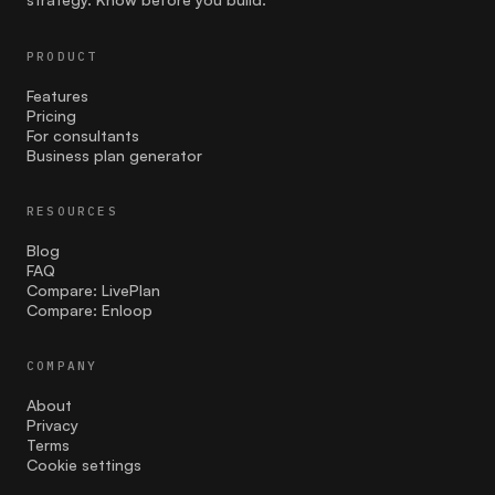
communication
PRODUCT
Competition
Features
Pricing
costing
For consultants
Business plan generator
Cultural Sensitivity
RESOURCES
customer strategies
Blog
customer validation
FAQ
Compare: LivePlan
Compare: Enloop
Effective Launch Strategies
Entrepreneurship
COMPANY
About
facebook ads
Privacy
Terms
Family businesses
Cookie settings