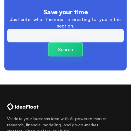
advertising
Save your time
boundaries between work and personal life
Just enter what the most interesting
for you in this
section.
Branding
Building Trust and Relationships
Search
Business
Business Launch
Business Plan
cash flow
cashflow versus profit
charity
Validate your business idea with AI-powered market
research, financial modelling, and go-to-market
clear descision making processes
strategy. Know before you build.