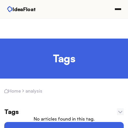
IdeaFloat
Tags
analysis
Home
Tags
No articles found in this tag.
Adapting Marketing Channels