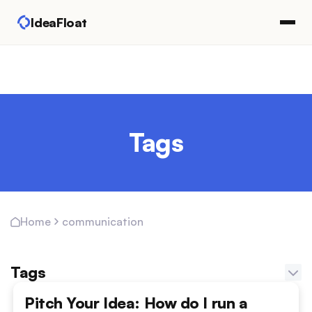
IdeaFloat
Tags
communication
Home
Tags
Adapting Marketing Channels
Pitch Your Idea: How do I run a