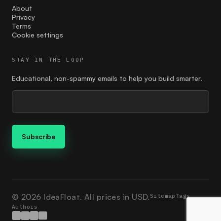
Feedback
About
Privacy
find the right price
Terms
Cookie settings
finding your customer
STAY IN THE LOOP
Founder
Educational, non-spammy emails to help you build smarter.
giving
google ads
Guides
how to market
Ideation
Ikigai
© 2026 IdeaFloat. All prices in USD.
Sitemap
Tags
Authors
investment