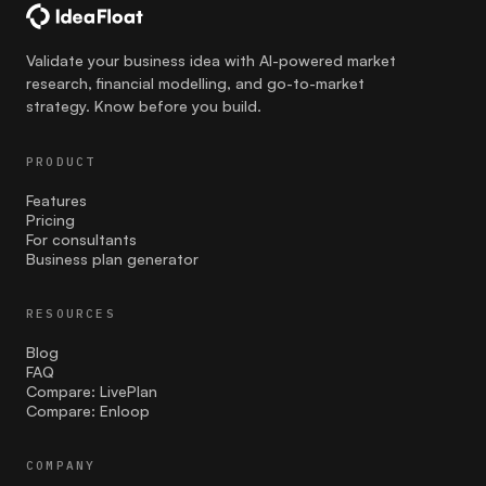
communication
Validate your business idea with AI-powered market
Competition
research, financial modelling, and go-to-market
strategy. Know before you build.
costing
PRODUCT
Cultural Sensitivity
Features
customer strategies
Pricing
For consultants
Business plan generator
customer validation
Effective Launch Strategies
RESOURCES
Blog
Entrepreneurship
FAQ
Compare: LivePlan
facebook ads
Compare: Enloop
Family businesses
COMPANY