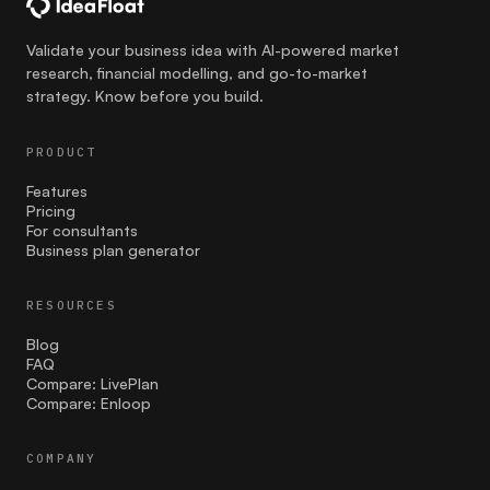
communication
Validate your business idea with AI-powered market
research, financial modelling, and go-to-market
Competition
strategy. Know before you build.
costing
PRODUCT
Cultural Sensitivity
Features
Pricing
customer strategies
For consultants
Business plan generator
customer validation
RESOURCES
Effective Launch Strategies
Blog
Entrepreneurship
FAQ
Compare: LivePlan
Compare: Enloop
facebook ads
Family businesses
COMPANY