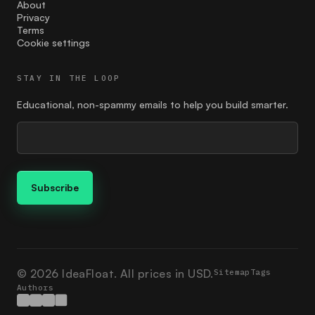
Feedback
About
Privacy
Terms
find the right price
Cookie settings
finding your customer
STAY IN THE LOOP
Founder
Educational, non-spammy emails to help you build smarter.
giving
google ads
Guides
how to market
Ideation
Ikigai
© 2026 IdeaFloat. All prices in USD.
Sitemap
Tags
Authors
investment