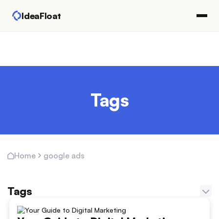
IdeaFloat
Tags
google ads
Home
Tags
Adapting Marketing Channels