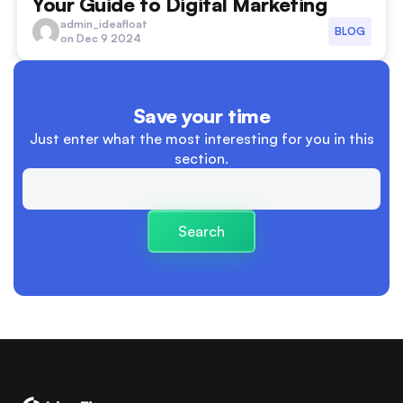
Your Guide to Digital Marketing
advertising
admin_ideafloat
BLOG
on Dec 9 2024
boundaries between work and personal life
Branding
Save your time
Building Trust and Relationships
Just enter what the most interesting
for you in this
section.
Business
Business Launch
Search
Business Plan
cash flow
cashflow versus profit
charity
clear descision making processes