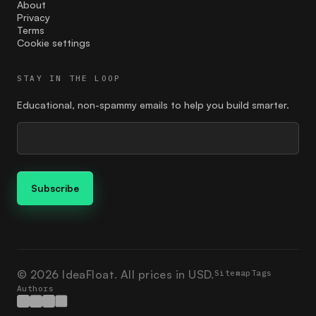
Feedback
About
Privacy
Terms
find the right price
Cookie settings
finding your customer
STAY IN THE LOOP
Founder
Educational, non-spammy emails to help you build smarter.
giving
google ads
Guides
how to market
Ideation
Ikigai
© 2026 IdeaFloat. All prices in USD.
Sitemap
Tags
Authors
investment