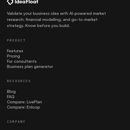
communication
Validate your business idea with AI-powered market
research, financial modelling, and go-to-market
Competition
strategy. Know before you build.
costing
PRODUCT
Cultural Sensitivity
Features
Pricing
customer strategies
For consultants
Business plan generator
customer validation
RESOURCES
Effective Launch Strategies
Blog
Entrepreneurship
FAQ
Compare: LivePlan
Compare: Enloop
facebook ads
Family businesses
COMPANY