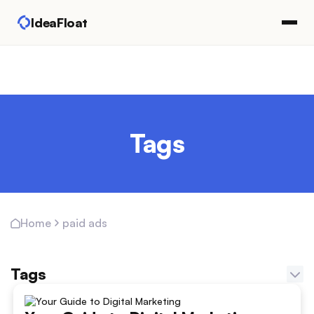
IdeaFloat
Tags
paid ads
Home
Tags
Adapting Marketing Channels