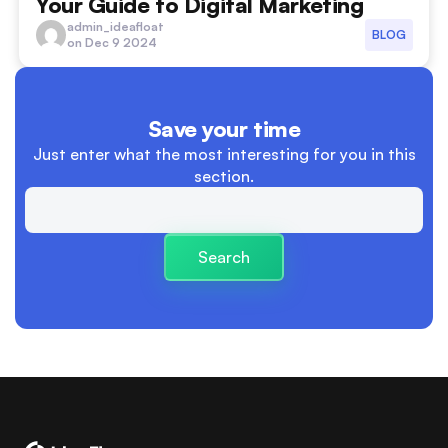
Your Guide to Digital Marketing
advertising
admin_ideafloat
BLOG
on Dec 9 2024
boundaries between work and personal life
Branding
Save your time
Building Trust and Relationships
Just enter what the most interesting
for you in this
section.
Business
Business Launch
Search
Business Plan
cash flow
cashflow versus profit
charity
clear descision making processes