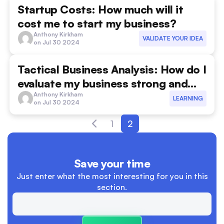
Startup Costs: How much will it
communication
cost me to start my business?
Anthony Kirkham
Competition
VALIDATE YOUR IDEA
on Jul 30 2024
costing
Tactical Business Analysis: How do I
Cultural Sensitivity
evaluate my business strong and
weak spots?
Anthony Kirkham
LEARNING
customer strategies
on Jul 30 2024
customer validation
1
2
Effective Launch Strategies
Save your time
Entrepreneurship
Just enter what the most interesting
for you in this
facebook ads
section.
Family businesses