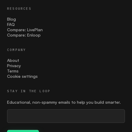
Launch
RESOURCES
Lean Canvas
Blog
FAQ
Compare: LivePlan
market size assessment
Compare: Enloop
marketing
COMPANY
MVP
About
Privacy
Naming
Terms
Cookie settings
Open and honest communication
STAY IN THE LOOP
paid ads
Educational, non-spammy emails to help you build smarter.
pitch deck
planning
Pricing