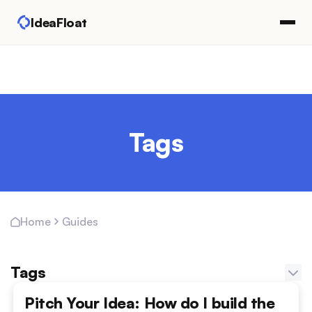
IdeaFloat
Tags
Guides
Home
Tags
Adapting Marketing Channels
Pitch Your Idea: How do I build the