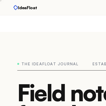
IdeaFloat
THE IDEAFLOAT JOURNAL
ESTA
Field not