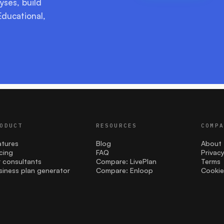
yses, build
Educational,
ODUCT
RESOURCES
COMP
atures
Blog
About
icing
FAQ
Privac
r consultants
Compare: LivePlan
Terms
siness plan generator
Compare: Enloop
Cookie