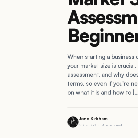
Assessm
Beginner
When starting a business 
your market size is crucial.
assessment, and why does i
terms, so even if you’re ne
on what it is and how to […
Jono Kirkham
IF
Editorial · 4 min read