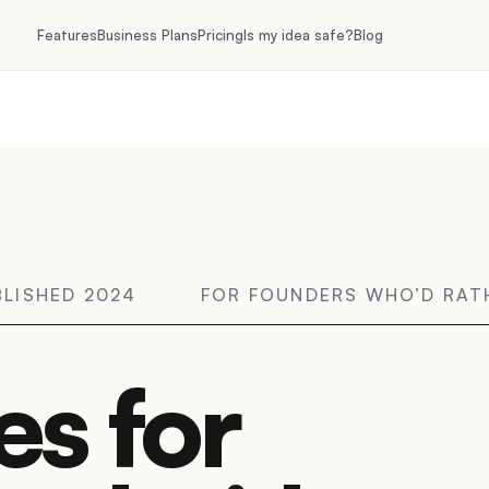
Features
Business Plans
Pricing
Is my idea safe?
Blog
BLISHED 2024
FOR FOUNDERS WHO’D RA
es for