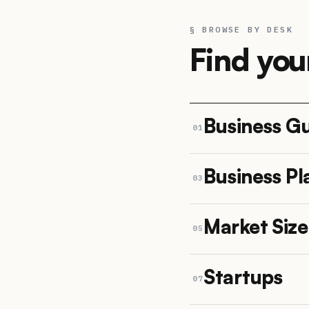
§ BROWSE BY DESK
Find you
Business G
01
Business Pl
03
Market Siz
05
Startups
07