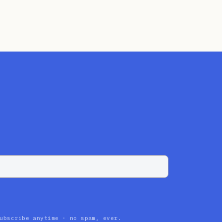
ubscribe anytime · no spam, ever.