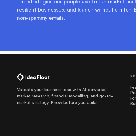
The strategies our people use to run market anal
resilient businesses, and launch without a hitch. 
non-spammy emails.
PR
Fe
Validate your business idea with AI-powered
Pr
market research, financial modelling, and go-to-
Fo
market strategy. Know before you build.
Bu