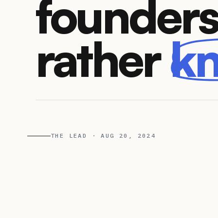
founders
rather
k
THE LEAD · AUG 20, 2024