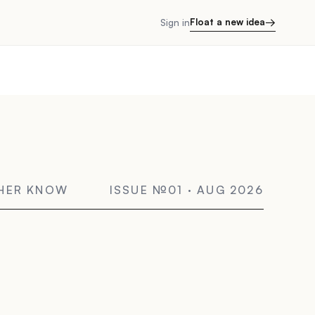
→
Float a new idea
Sign in
THER KNOW
ISSUE №01 · AUG 2026