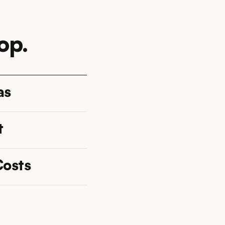
op.
as
t
Costs