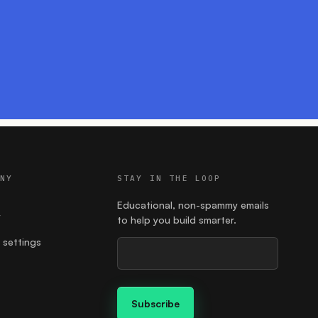
ANY
STAY IN THE LOOP
Educational, non-spammy emails
y
to help you build smarter.
 settings