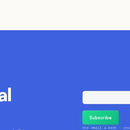
al
One email a week · uns