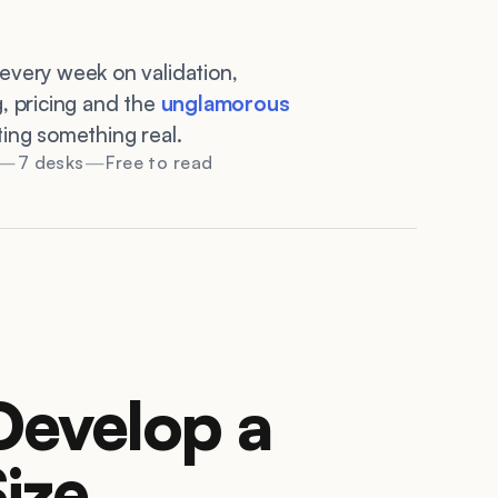
every week on validation,
g, pricing and the
unglamorous
ting something real.
7 desks
Free to read
Develop a
ize