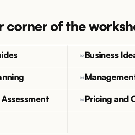
r corner of the worksh
uides
Business Ide
02
anning
Managemen
04
e Assessment
Pricing and 
06