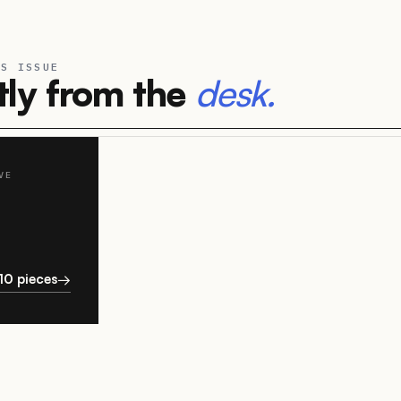
IS ISSUE
ly from the
desk.
VE
P
10 pieces
→