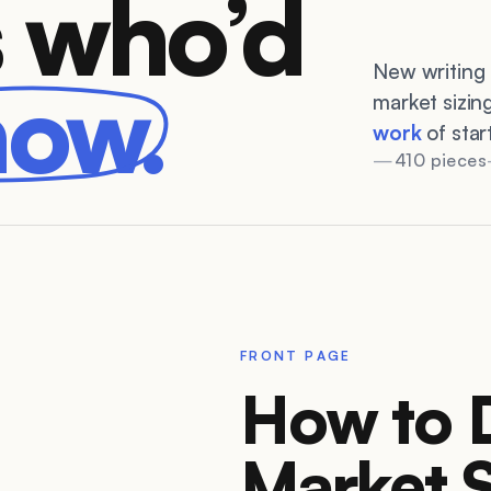
 who’d
New writing 
now.
market sizin
work
of star
410 pieces
FRONT PAGE
How to 
Market S