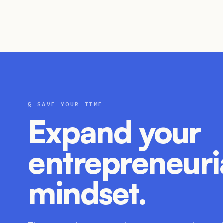
§ SAVE YOUR TIME
Expand your
entrepreneuri
mindset.