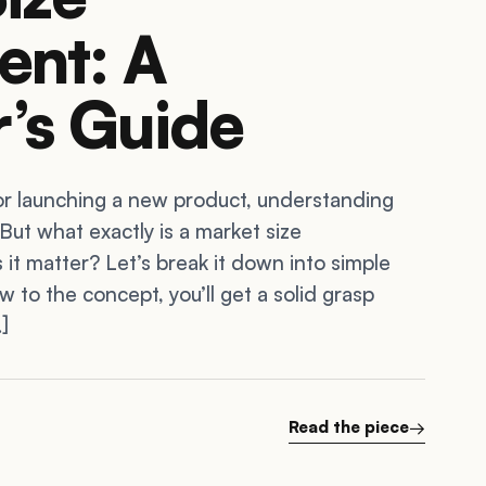
ent: A
’s Guide
or launching a new product, understanding
 But what exactly is a market size
t matter? Let’s break it down into simple
w to the concept, you’ll get a solid grasp
]
Read the piece
→