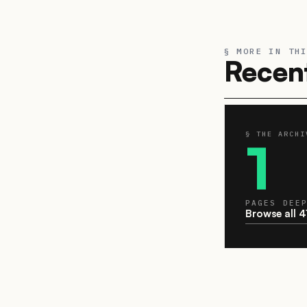
§ MORE IN TH
Recent
§ THE ARCHI
1
PAGES DEE
Browse all 4